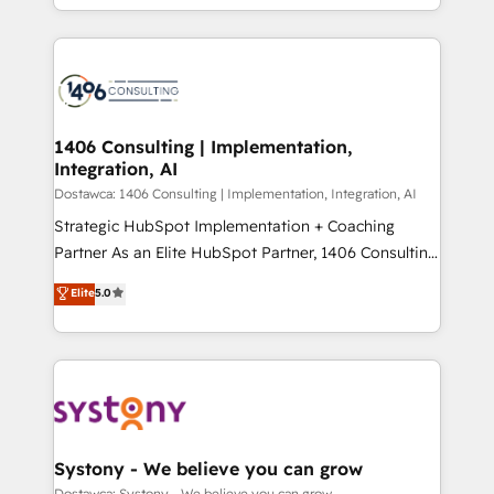
の一部をAIが自律実行する組織への移行を設計・実装。
people, processes and data. We offer the best
Breeze・Claude等をHubSpotと連携させ、役割定義・
digital solutions on the market, ranging from CRM
運用ルール・成果指標まで含めて設計します。 3️⃣ 全社
processes and technologies to digital strategy, from
DX × AI推進のPMO伴走支援 複数部門をまたぐDX×AI変
marketing automation to online and offline sales
革を、構想から実装・定着までPMOとして主導。「設
processes through Customer Service Management,
定の代行ではなく、設計の責任」を引き受け、部門横断
allowing companies to optimize processes and meet
1406 Consulting | Implementation,
の統合・浸透・変革管理を実行します。 ▸ CMS戦略設
Integration, AI
the needs of the customer. We are part of Impresoft
計・構築：リード獲得・CVR・SEOを前提にした情報設
Group, a group of specialized and complementary
Dostawca: 1406 Consulting | Implementation, Integration, AI
計・導線設計・テンプレート設計をContent Hubで一体
companies that divide their offer into 4
Strategic HubSpot Implementation + Coaching
提供。 ▸ 既存CRM・MAからの移行支援：Salesforce・
Competence Centers: Smart Manufacturing,
Partner As an Elite HubSpot Partner, 1406 Consulting
Marketo・Pardot等からの移行、カスタム設計、履歴
Customer First, Enabling Technologies & Security.
helps mid-market revenue teams transform how
データ移行と活用設計まで。 ▸ AEO対応：ChatGPT・
Elite
5.0
The synergies generated by these integrations,
they sell, market, and serve. We don't just build your
Perplexity等のAI検索からの流入・引用を前提にコンテ
together with the combination of talents, skills,
HubSpot—we teach your team to own it, then stay
ンツとサイト構造を最適化。 🏆 なぜ100incを選ぶの
solutions and services, have allowed the group to
to help you keep winning. What We Do ⚙️ CRM
か？ ✓ HubSpot Eliteパートナー認定 ✓ HubSpotアワ
build an unrivaled offering portfolio on the market
Implementations across Marketing, Sales, Service,
ード受賞・HUGリーダー ✓ ISO27001:2022 /
to accompany companies on their digital
Data & Content 📈 Sales & Marketing Alignment +
ISO9001:2015 取得 ✓ 400社以上の導入実績 ✓
transformation journey.
Revenue Team Enablement 🤖 Breeze AI & Custom
HubSpot大百科 出版 CRM・AI活用に関するご相談、現
Agent Creation 🔄 Custom Integrations & Data
Systony - We believe you can grow
状整理の壁打ちなど、構想段階からお気軽にお問い合わ
Migration Why 1406 We become part of your team.
Dostawca: Systony - We believe you can grow