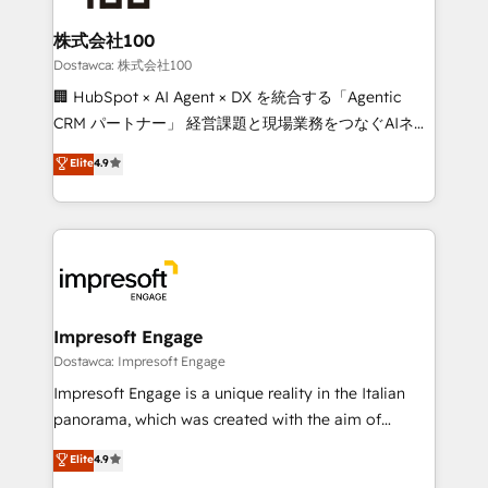
Accredited HubSpot Partner, ensuring migration
from other CRMs to HubSpot without data loss or
株式会社100
downtime. 🔹 RevOps Strategy: Align teams,
Dostawca: 株式会社100
processes, and data to drive revenue efficiency. 🔹
🏢 HubSpot × AI Agent × DX を統合する「Agentic
Integrations: Connect HubSpot with your tech stack
CRM パートナー」 経営課題と現場業務をつなぐAIネイ
for better adoption. 🔹 Custom Solutions: Build
ティブ・エージェンシーとして、HubSpot Eliteの実装
Elite
4.9
tailored apps, workflows, and configurations. We are
力で顧客フロント業務を再設計します。 💡 100inc は何
SOC 2 Type II and ISO 27001 certified, reinforcing
をする会社か？ HubSpotを共通基盤に、AIエージェン
our commitment to data security and compliance. At
トを組み込んだ顧客フロント業務（マーケティング・営
OneMetric, we help revenue teams focus on the
業・CS）を組織全体で設計・実装する日本のAIネイテ
OneMetric that matters most: revenue.
ィブ・エージェンシーです。事業部・グループ会社・部
門が分立する組織で、データと業務プロセスのサイロ化
を、CRMを軸とした全社共通基盤に再構築します。意
Impresoft Engage
思決定者・PMO・現場担当者に並走します。 1️⃣
Dostawca: Impresoft Engage
HubSpot導入・活用支援 顧客データの一元化から、
Impresoft Engage is a unique reality in the Italian
GTMの見える化・自動化まで。全Hub統合運用、デー
panorama, which was created with the aim of
タ品質設計、グループ横断のCRM統合に対応します。
putting Customer Experience at the center by
Elite
4.9
2️⃣ AIエージェント組織構築 営業・マーケティング業務
creating digital environments capable of integrating