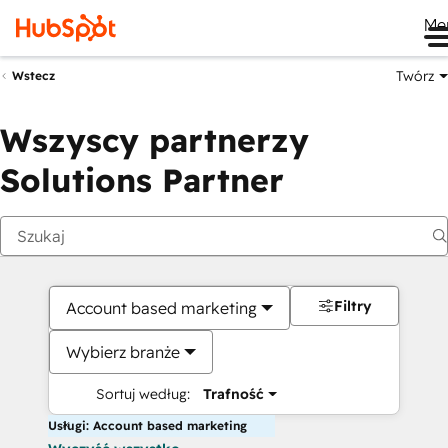
Me
Twórz
Wstecz
Wszyscy partnerzy
Solutions Partner
Filtry
Account based marketing
Wybierz branże
Sortuj według:
Trafność
Usługi: Account based marketing