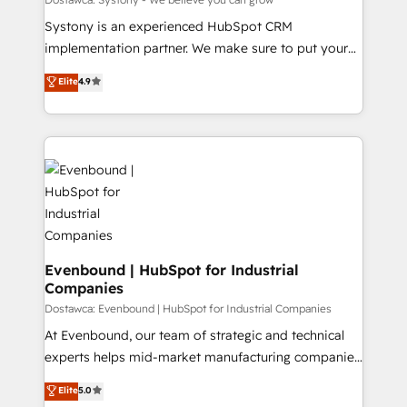
せください。
Your team learns while we build. We fix what others
Systony is an experienced HubSpot CRM
broke. Built for mid-market reality—practical
implementation partner. We make sure to put your
solutions that work with your actual headcount and
organization's needs and goals first and think along
Elite
4.9
constraints. By the Numbers 🏆 Top 1% of all
with your organization. We are only satisfied once
HubSpot partners 🔄 Top 5% globally in client
you are too. Why Systony? - 20+ years of
retention 📅 8+ years of consistent results since 2017
experience with CRM, Marketing, Sales & Service
Who We Serve Revenue teams, marketing leaders,
implementations - 500+ successful onboardings -
and sales ops at mid-market companies ready to
Own back-end developers - Complex data
move beyond spreadsheets into unified systems
migrations (e.g. Salesforce, MS Dynamics, Perfect
that drive real business results.
View, SuperOffice) - Custom integrations (e.g. MS
Business Central, Navision, AX, SAP, Exact, AFAS) We
focus on growing B2B companies in the SME sector
Evenbound | HubSpot for Industrial
Companies
such as manufacturing, SaaS, business services and
wholesaler companies. As an experienced HubSpot
Dostawca: Evenbound | HubSpot for Industrial Companies
partner, we know how important user adoption is.
At Evenbound, our team of strategic and technical
That's why we have developed a step-by-step
experts helps mid-market manufacturing companies
implementation process that focuses on user
achieve real growth. We specialize in delivering
Elite
5.0
adoption. We’re experts on connecting data,
tailored solutions that drive results by leveraging