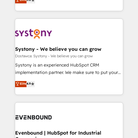
The synergies generated by these integrations,
they sell, market, and serve. We don't just build your
Perplexity等のAI検索からの流入・引用を前提にコンテ
together with the combination of talents, skills,
HubSpot—we teach your team to own it, then stay
ンツとサイト構造を最適化。 🏆 なぜ100incを選ぶの
solutions and services, have allowed the group to
to help you keep winning. What We Do ⚙️ CRM
か？ ✓ HubSpot Eliteパートナー認定 ✓ HubSpotアワ
build an unrivaled offering portfolio on the market
Implementations across Marketing, Sales, Service,
ード受賞・HUGリーダー ✓ ISO27001:2022 /
to accompany companies on their digital
Data & Content 📈 Sales & Marketing Alignment +
ISO9001:2015 取得 ✓ 400社以上の導入実績 ✓
transformation journey.
Revenue Team Enablement 🤖 Breeze AI & Custom
HubSpot大百科 出版 CRM・AI活用に関するご相談、現
Agent Creation 🔄 Custom Integrations & Data
Systony - We believe you can grow
状整理の壁打ちなど、構想段階からお気軽にお問い合わ
Migration Why 1406 We become part of your team.
Dostawca: Systony - We believe you can grow
せください。
Your team learns while we build. We fix what others
Systony is an experienced HubSpot CRM
broke. Built for mid-market reality—practical
implementation partner. We make sure to put your
solutions that work with your actual headcount and
organization's needs and goals first and think along
Elite
4.9
constraints. By the Numbers 🏆 Top 1% of all
with your organization. We are only satisfied once
HubSpot partners 🔄 Top 5% globally in client
you are too. Why Systony? - 20+ years of
retention 📅 8+ years of consistent results since 2017
experience with CRM, Marketing, Sales & Service
Who We Serve Revenue teams, marketing leaders,
implementations - 500+ successful onboardings -
and sales ops at mid-market companies ready to
Own back-end developers - Complex data
move beyond spreadsheets into unified systems
migrations (e.g. Salesforce, MS Dynamics, Perfect
that drive real business results.
View, SuperOffice) - Custom integrations (e.g. MS
Evenbound | HubSpot for Industrial