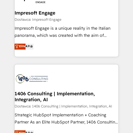
門が分立する組織で、データと業務プロセスのサイロ化
を、CRMを軸とした全社共通基盤に再構築します。意
Impresoft Engage
思決定者・PMO・現場担当者に並走します。 1️⃣
Dostawca: Impresoft Engage
HubSpot導入・活用支援 顧客データの一元化から、
Impresoft Engage is a unique reality in the Italian
GTMの見える化・自動化まで。全Hub統合運用、デー
panorama, which was created with the aim of
タ品質設計、グループ横断のCRM統合に対応します。
putting Customer Experience at the center by
Elite
4.9
2️⃣ AIエージェント組織構築 営業・マーケティング業務
creating digital environments capable of integrating
の一部をAIが自律実行する組織への移行を設計・実装。
people, processes and data. We offer the best
Breeze・Claude等をHubSpotと連携させ、役割定義・
digital solutions on the market, ranging from CRM
運用ルール・成果指標まで含めて設計します。 3️⃣ 全社
processes and technologies to digital strategy, from
DX × AI推進のPMO伴走支援 複数部門をまたぐDX×AI変
marketing automation to online and offline sales
革を、構想から実装・定着までPMOとして主導。「設
processes through Customer Service Management,
定の代行ではなく、設計の責任」を引き受け、部門横断
allowing companies to optimize processes and meet
1406 Consulting | Implementation,
の統合・浸透・変革管理を実行します。 ▸ CMS戦略設
Integration, AI
the needs of the customer. We are part of Impresoft
計・構築：リード獲得・CVR・SEOを前提にした情報設
Group, a group of specialized and complementary
Dostawca: 1406 Consulting | Implementation, Integration, AI
計・導線設計・テンプレート設計をContent Hubで一体
companies that divide their offer into 4
Strategic HubSpot Implementation + Coaching
提供。 ▸ 既存CRM・MAからの移行支援：Salesforce・
Competence Centers: Smart Manufacturing,
Partner As an Elite HubSpot Partner, 1406 Consulting
Marketo・Pardot等からの移行、カスタム設計、履歴
Customer First, Enabling Technologies & Security.
helps mid-market revenue teams transform how
データ移行と活用設計まで。 ▸ AEO対応：ChatGPT・
Elite
5.0