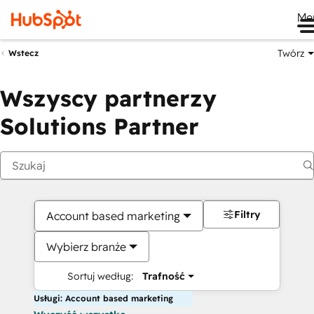
Me
Twórz
Wstecz
Wszyscy partnerzy
Solutions Partner
Filtry
Account based marketing
Wybierz branże
Sortuj według:
Trafność
Usługi: Account based marketing