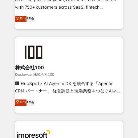
efficient processes, as well as building great
with 750+ customers across SaaS, fintech,
relationships. Your success is our success, and we’re
healthcare, real estate, and other industries. With
all in this together! From startup to enterprise, we’ll
Elite
4.9
150+ HubSpot-certified experts, we deliver scalable
make sure your HubSpot setup becomes a
solutions to complex GTM and RevOps challenges.
powerhouse of productivity, so you can focus on
Our Expertise 🔹 Onboarding & Implementation:
what matters most: growing your business and
Accredited HubSpot Partner, ensuring smooth setup
wowing your customers. Let’s make HubSpot work
tailored to your GTM motion. 🔹 Migrations:
smarter for you!
Accredited HubSpot Partner, ensuring migration
from other CRMs to HubSpot without data loss or
株式会社100
downtime. 🔹 RevOps Strategy: Align teams,
Dostawca: 株式会社100
processes, and data to drive revenue efficiency. 🔹
🏢 HubSpot × AI Agent × DX を統合する「Agentic
Integrations: Connect HubSpot with your tech stack
CRM パートナー」 経営課題と現場業務をつなぐAIネイ
for better adoption. 🔹 Custom Solutions: Build
ティブ・エージェンシーとして、HubSpot Eliteの実装
Elite
4.9
tailored apps, workflows, and configurations. We are
力で顧客フロント業務を再設計します。 💡 100inc は何
SOC 2 Type II and ISO 27001 certified, reinforcing
をする会社か？ HubSpotを共通基盤に、AIエージェン
our commitment to data security and compliance. At
トを組み込んだ顧客フロント業務（マーケティング・営
OneMetric, we help revenue teams focus on the
業・CS）を組織全体で設計・実装する日本のAIネイテ
OneMetric that matters most: revenue.
ィブ・エージェンシーです。事業部・グループ会社・部