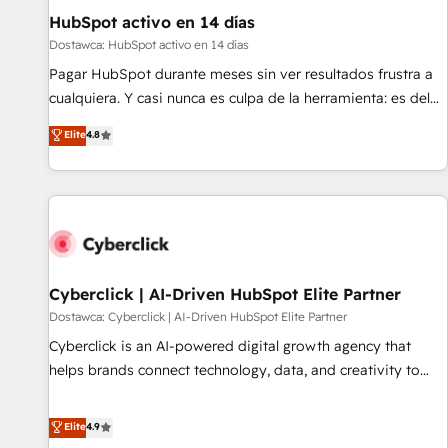
led companies across technology, professional services,
HubSpot activo en 14 días
financial services and industrial sectors. Offices in
Dostawca: HubSpot activo en 14 días
Johannesburg, Cape Town and London. 500+ HubSpot CRM
Pagar HubSpot durante meses sin ver resultados frustra a
implementations delivered. AI visibility coverage across
cualquiera. Y casi nunca es culpa de la herramienta: es del
ChatGPT, Claude, Perplexity, Gemini and Google AI
enfoque con el que se implementó. Trabajamos con un
Elite
4.8
Overviews. HubSpot Impact Award - Customer First
catálogo de +80 casos de uso: cada uno resuelve un
HubSpot Impact Award - Integrations Innovation HubSpot
problema concreto de tu operación en HubSpot. La entrega
Impact Award - Platform Migration Excellence HubSpot
toma de 1 a 3 semanas por caso, abordamos varios en
Impact Award - Platform Excellence 35+ full-time HubSpot
paralelo cuando tiene sentido, y siempre confirmamos
professionals.
resultados antes de seguir avanzando. Empiezas a ver
resultados antes de que termine el mes. 🏆 HubSpot
Partner of the Year 2022, máximo reconocimiento del
Cyberclick | AI-Driven HubSpot Elite Partner
ecosistema. Elite Solutions Partner, el nivel más alto. +700
Dostawca: Cyberclick | AI-Driven HubSpot Elite Partner
clientes implementados en LATAM, Marcas como Hyatt,
Cyberclick is an AI-powered digital growth agency that
Hospital ABC, Hogares Unión, Yves Rocher, MacStore, Café
helps brands connect technology, data, and creativity to
Britt, Bella Piel, confiaron en nosotros para impulsar la
achieve measurable results. Founded in Barcelona and
eficiencia de sus procesos en HubSpot. No necesitas tener
operating across Spain, LATAM, and the UK, we support
Elite
4.9
todas las respuestas para empezar. Te ayudamos a
global companies in building smarter marketing, sales, and