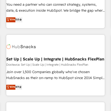
You need a partner who can connect strategy, systems,
data, & execution inside HubSpot. We bridge the gap where
most agencies fall short by combining GTM strategy with
Elite
5.0
technical execution to solve the right problem with the right
solution. As the only firm in the world to hold Elite Partner
Accreditations with both HubSpot and Clay, our clients gain
a unique advantage in CRM architecture, pipeline
generation, data intelligence, and go-to-market execution.
Why B2B Businesses Choose RP: - Secure: Soc2 compliant
🛡️ - Pricing: Implementations starting at $1,5k 💵 - Speed:
Set Up | Scale Up | Integrate | HubSnacks FlexPlan
Launch in 14 days ⚡ - Global: 75+ RPers across five
Dostawca: Set Up | Scale Up | Integrate | HubSnacks FlexPlan
continents 🌐 - Scale: Largest organically grown & fastest
Join over 1,500 Companies globally who've chosen
tiering Elite HubSpot Partner 🪴 - Sales Hub: More
HubSnacks as their on-ramp to HubSpot since 2014 Simple
implementations than any other Partner 💻 - Migrations: We
pay-as-you-go plans that accelerate value... 1️⃣ Set Up |
Elite
4.9
convert Salesforce addicts to HubSpot evangelists 🧡 Don't
Onboarding New or Check-fixing existing HubSpot portals
hire a marketing agency for an Ops problem. Don't hire a
2️⃣ Scale Up | 100% HubSpot Task Execution... Global 24/7 ...
technical agency for a growth problem. Hire a partner built
All Experts 3️⃣ Integrate | your entire Tech Stack with Custom
to solve both.
Integrations Slash months from your API Integration