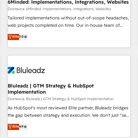
6Minded: Implementations, Integrations, Websites
Dostawca: 6Minded: Implementations, Integrations, Websites
Tailored implementations without out-of-scope headaches,
web projects completed on time. Our in-house team of
certified CRM architects, experts, developers, designers, and
Elite
5.0
marketers handles all aspects of your HubSpot. ✨ 400+
global clients ✨ 100+ seamless migrations from 15+
different CRMs ✨ 100,000+ hours in HubSpot projects, 75+
full Hub implementations, and 5,000+ pages ✨ CS: Clients
generating 7-digit MRR from inbound campaigns ✨ CS:
245% organic growth & +751% new visitors for a full-funnel
HubSpot project ✨ CS: 415% conversion boost with a new
Bluleadz | GTM Strategy & HubSpot
Implementation
HubSpot site Recognized leaders: 🏆 HubSpot Platform
Migration Impact Award 🏆 Clutch HubSpot Global Leader
Dostawca: Bluleadz | GTM Strategy & HubSpot Implementation
🏆 Finalist: HubSpot Inbound Campaign of the Year 🏆 Gold
As HubSpot's most reviewed Elite partner, Bluleadz bridges
AVA Digital Award for Best Website 🌟 Accreditations: CRM
the gap between strategy and execution. We don't just "set
Implementation, HubSpot Content Experience, CRM Data
up tools" — we install the GTM Operating System (GTM OS)
Elite
4.9
Migration & Custom Integration
to align your leadership and engineer a portal that drives
predictable revenue velocity. 🚀 GTM Strategy & Alignment