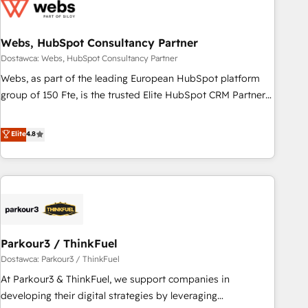
ecosystem, Huble has built a track record that speaks for
itself. One company, one operating model, delivering across
offices and consulting teams in the UK, USA, Canada,
Webs, HubSpot Consultancy Partner
Germany, France, Belgium, Singapore, and South Africa.
Dostawca: Webs, HubSpot Consultancy Partner
Certified compliant with ISO/IEC 27001:2022 and ISO
Webs, as part of the leading European HubSpot platform
9001:2015 across all seven international offices and 175+
group of 150 Fte, is the trusted Elite HubSpot CRM Partner
employees.
offering you a roadmap on maximizing EBITDA and
achieving Commercial Excellence. With our targeted
Elite
4.8
processes, we strengthen your digital transformation and
minimize costs. As HubSpot's Advanced Accredited CRM
Implementation partner, we provide expertise to drive your
business forward. Since 2015 we are fully dedicated to
HubSpot and with an experienced team (50+), we work
with reputable companies in B2B sectors such as
Parkour3 / ThinkFuel
manufacturing, SaaS and business services. We prepare a
customized business case that demonstrates the value and
Dostawca: Parkour3 / ThinkFuel
impact of your digital transformation, including a detailed
At Parkour3 & ThinkFuel, we support companies in
financial rationale with a focus on ROI and TCO. As a trusted
developing their digital strategies by leveraging