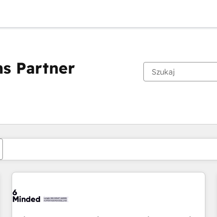
s Partner
Obecnie jesteś
Strona
Strona
Strona
Strona
Strona
Strona
Strona
Strona
Strona
Strona
Stro