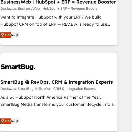
BusinessWeb | HubSpot + ERP = Revenue Booster
Dostawca: BusinessWeb | HubSpot + ERP = Revenue Booster
Want to integrate HubSpot with your ERP? We build
HubSpot CRM on top of ERP — REV.BW is ready to use
business model that you can for fast CRM start in your
Elite
5.0
organization. It's not brands that solve challenges — it's
people. Our Revenue Architects work side-by-side with
your team to turn your ERP data into real sales control. Our
mission? Make your CRM actually drive revenue. We focus
on manufacturing, trade, distribution, logistics and software
companies that run ERP systems and need a proven sales
management layer, with pipeline control, margin visibility,
SmartBug 🚀 RevOps, CRM & Integration Experts
and reliable forecasting. REV.BW is not another CRM
Dostawca: SmartBug 🚀 RevOps, CRM & Integration Experts
implementation. It's a ready-made model: data architecture,
As a 3x HubSpot North America Partner of the Year,
sales process, management reporting, and ERP integration
SmartBug Media transforms your customer lifecycle into a
— built from real experience, not experimentation. ✨
revenue engine. Our unified ecosystem includes specialized
HubSpot Elite Partner, Top 16 globally ✨ 200+ CRM
divisions Globalia (AI & Software) and Point Success Media
Elite
5.0
implementations, 70% with ERP integrations ✨ Deep ERP
(Paid Media), making this the official home for all three
integration expertise across multiple platforms ✨ Trusted