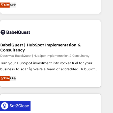
extension of your team, we believe in the power of
technologies and automating their marketing and sales
Elite
4.9
partnership. Together, we embark on a transformational
processes to generate growth. Our offer spans from
journey that sets your business up for long-term success.
Strategy to Operations. We specialize in CRM onboarding
Unlock your business. If not now, when?
and implementation, web design, sales & marketing
automation, and digital marketing. With extensive
experience working with tech companies and
manufacturers since 2002, we are committed to
empowering our clients and developing their autonomy. Get
BabelQuest | HubSpot Implementation &
Consultancy
to grips with HubSpot through guided implementation and
seamless integration of the CRM platform into your digital
Dostawca: BabelQuest | HubSpot Implementation & Consultancy
ecosystem. Would you like support in deploying your
Turn your HubSpot investment into rocket fuel for your
inbound marketing strategy? We'll provide support tailored
business to soar 🚀 We’re a team of accredited HubSpot
to your needs and sales objectives. With 125+ certifications,
experts ready to help you. We can implement the platform
Elite
4.9
we are part of the most certified Canadian agencies, and we
into complex business environments, optimise what you've
both hold Onboarding Accreditations. Based in Canada
got and make sure you can actually use it, build your
(coast to coast), our services are offered in both English &
website in HubSpot or create an inbound marketing
French.
strategy for you and execute it on HubSpot. We are on the
G-Cloud 14 CCS (Crown Commercial Service) framework,
meaning we've been accredited by HubSpot and vetted by