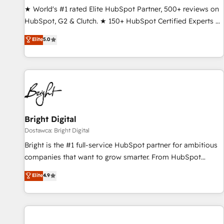
drive results. 🤖AI Strategy: Activate Breeze Agents,
★ World's #1 rated Elite HubSpot Partner, 500+ reviews on
configure HubSpot AI, & maximize AEO with tailored AI
HubSpot, G2 & Clutch. ★ 150+ HubSpot Certified Experts &
services. 🧩Integrations: Extend HubSpot with custom
Trainers across the team ★ 1,500+ implementations across
Elite
5.0
integrations, hosting, & maintenance.
five continents ★ AI-First, RevOps-led, Onboarding
obsessed ★ Company of the Year 2024/25 INSIDEA helps
growing companies turn HubSpot into a revenue engine.
We onboard your team, migrate your data, and build AI-
powered workflows that drive adoption from week one, in
your time zone. What we do ➤ Onboarding: Live in weeks,
with workflows built around your business, not a template.
Bright Digital
➤ Migration: Move from any legacy CRM. Zero downtime,
Dostawca: Bright Digital
full data integrity. ➤ Implementation: Configure HubSpot to
Bright is the #1 full-service HubSpot partner for ambitious
run your revenue process. Sales, marketing, and service
companies that want to grow smarter. From HubSpot
wired together. ➤ AI and Integrations: Layer Breeze AI,
onboarding, to training, from developing a new website to
Elite
4.9
custom agents, and APIs to remove manual work. ➤
lead generation and digital marketing; we do it all (and with
Ongoing Management: Monthly tune-ups, feature rollouts,
great results)! In short, our services include: - HubSpot
adoption coaching. Buying HubSpot, switching to it, or
consultancy: onboarding, training, data migration - HubSpot
reviving a stale portal? We are built for the work.
development: websites, custom modules, integrations -