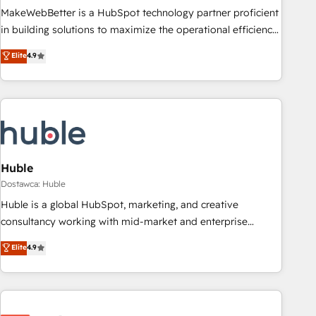
HubSpot accreditations and experience across hundreds of
MakeWebBetter is a HubSpot technology partner proficient
organizations in dozens of industries, there’s a good chance
in building solutions to maximize the operational efficiency
one of our globally integrated teams has worked with
of HubSpot. The fastest-growing tech-enabler & facilitator,
Elite
4.9
clients just like you Let’s explore whether S2 is the partner
MakeWebBetter, hands you the blend of HubSpot expertise
you’ve been looking for...and get your next big initiative
& eminent solutions & integrations. Trust us to streamline
moving!
your HubSpot experience. 🚀HubSpot Elite Partners with
10+ years of HubSpot experience 🤝HubSpot Premier
Integration partner 🤝Google Premier Partner 2023 🌟5
HubSpot Accreditations 🌟Won HubSpot Theme Challenge
2021 🌟INBOUND’19 HubSpot Rising Star Why us?
Huble
Harnessing the full potential of the powerful HubSpot CRM.
Dostawca: Huble
✔️A team of HubSpot experts backed by over 10+ years of
Huble is a global HubSpot, marketing, and creative
HubSpot experience ✔️Flexible pricing models — Hourly-fee
consultancy working with mid-market and enterprise
(assigned one Dedicated HubSpot Admin); Monthly-fee
businesses. We go beyond implementation, shaping the
Elite
4.9
(HubSpot Admin + Project Manager); and Fixed Project Cost
strategy, processes, and teams that turn HubSpot into a
(as per requirement). ✔️Helped over 25,000+ customers so
genuine growth engine. Named HubSpot's Global Partner of
far with our HubSpot solutions. ✔️Bespoke apps & on-
the Year in 2024, consistently ranked among their top 5
demand bundle services. Connect with us today!
partners worldwide, and with over 15 years in the