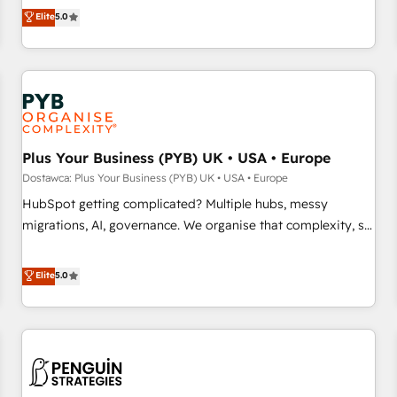
our exclusive methodologies: BOOMS and BOOST. Together,
Elite
5.0
and service hubs • Built-in flexibility for startups to global
they form a powerful combination that has driven success
brands
for over 800 businesses worldwide. As Elite HubSpot
Partners, we specialize in crafting high-performance growth
strategies that integrate data-driven marketing, automation,
and revenue intelligence to help companies scale faster and
smarter. 🔹 BOOMS: Demand generation for all your buyers
With BOOMS, you invest in 100% of your buyers,
Plus Your Business (PYB) UK • USA • Europe
accelerating your growth and positioning yourself as an
Dostawca: Plus Your Business (PYB) UK • USA • Europe
undisputed leader. 🔹 BOOST: Optimize your digital
HubSpot getting complicated? Multiple hubs, messy
transformation process A methodology designed to
migrations, AI, governance. We organise that complexity, so
implement HubSpot effectively and optimize your digital
your team can put HubSpot to work... Welcome to our
processes. 🔹 Trusted by Industry Leaders With an average
Profile! We help with: • CRM implementation, reports,
Elite
5.0
rating of 4.9/5 and a proven track record of business
workflows, and team training • CRM migration from
transformation, our growth-first approach has helped
Salesforce, Pipedrive, Dynamics and others • Technical
brands dominate their markets.
projects including custom API integrations with ERP (and
other systems) • AI governance for HubSpot-centred
operations A little about us: • Boutique 'Elite' team of 12 •
150+ clients across Sales Hub, Marketing Hub, Service Hub,