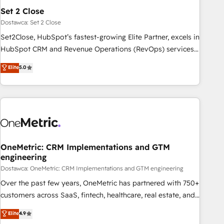
the CCS, which means we can support public sector
Set 2 Close
companies as well the other ones listed in our profile. Our
Dostawca: Set 2 Close
services: - HubSpot implementation - HubSpot CMS
Set2Close, HubSpot’s fastest-growing Elite Partner, excels in
website build We can do lots of things. But everything we
HubSpot CRM and Revenue Operations (RevOps) services
do is there for you to: - Grow revenue, and run your
to boost B2B sales and growth. As a top HubSpot Elite
Elite
5.0
business more efficiently - Build stronger relationships with
Partner, we specialize in custom HubSpot CRM solutions.
customers - Make better decisions with data - Find a new
Our experts design, implement, and optimize systems to
voice and reach more people - Get the most out of your
enhance user experience, functionality, and adoption across
HubSpot investment
sales, marketing, and service teams. From setup to
refinement, we streamline workflows, improve lead
management, and speed up deal closures. With 500+
projects completed, our Agile approach ensures your
OneMetric: CRM Implementations and GTM
engineering
HubSpot CRM drives measurable results. Our RevOps
services align your sales, marketing, and customer success
Dostawca: OneMetric: CRM Implementations and GTM engineering
teams for peak performance. We optimize the revenue
Over the past few years, OneMetric has partnered with 750+
lifecycle—lead generation to retention—by refining
customers across SaaS, fintech, healthcare, real estate, and
processes and eliminating inefficiencies. Using HubSpot
other industries. With 150+ HubSpot-certified experts, we
Elite
4.9
tools and data-driven strategies, we create scalable
deliver scalable solutions to complex GTM and RevOps