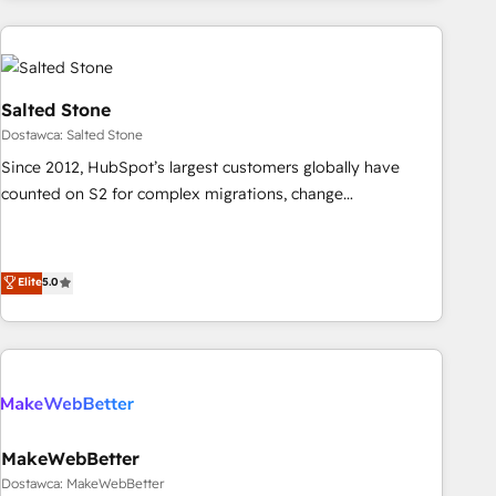
brands. 🔄 Implementation & Integration - Seamless
by Polish market leaders and Stock Market companies
migrations and system integrations powered by Globalia’s
technical development team. - 19 HubSpot-certified trainers
to drive platform adoption. 📈 Revenue Generation - Full-
funnel marketing and high-performance advertising via
Salted Stone
Point Success Media. - Expert deployment of Breeze AI and
Dostawca: Salted Stone
custom agents to automate growth. 🏆 Elite Excellence - 8
Since 2012, HubSpot’s largest customers globally have
platform accreditations and deep HIPAA-compliance
counted on S2 for complex migrations, change
expertise. - A team of 250+ experts dedicated to your
management, systems integration, and creative solutions
resilient growth.
that deliver measurable impact and transform brand
experiences As one of the few full-service creative agencies
Elite
5.0
in the HubSpot ecosystem, we blend strategy, technology,
& award-winning design to build scalable, globally
regionalized HubSpot websites, integrated marketing
campaigns, & RevOps frameworks that fuel long-term
success We connect the entire customer lifecycle through
seamless integrations, ensure long-term adoption with
MakeWebBetter
change-management programs, and align marketing, sales,
Dostawca: MakeWebBetter
and service to drive sustainable growth With 6 key