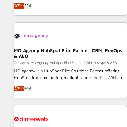
automatisation marketing, ABM, IA, emailing) Informations
experience to our client engagements. "Blue Frog is a top,
Elite
5.0
clés : - 10 ans d'expérience - 100+ intégrations CRM
trusted partner in HubSpot's ecosystem for a reason. Their
HubSpot réussies - 40 experts conseil - 150 certifications
team brings over a decade of experience to the table, along
HubSpot cumulées
with deep knowledge of the HubSpot platform and
strategies for driving growth. They are committed to
helping our customers grow and finding solutions that fit
their unique business needs. We are thrilled to have Blue
Frog in the HubSpot ecosystem leading the way for
MO Agency HubSpot Elite Partner: CRM, RevOps
& AEO
customers!" - Yamini Rangan, CEO of HubSpot “Our
experience with the team at Blue Frog has been nothing
Dostawca: MO Agency HubSpot Elite Partner: CRM, RevOps & AEO
short of extraordinary. Their years of experience and quality
MO Agency is a HubSpot Elite Solutions Partner offering
of skilled staff has earned them a trusted reputation within
HubSpot implementation, marketing automation, CRM and
the HubSpot ecosystem as a reliable partner capable of
RevOps consulting, data architecture, sales enablement,
Elite
5.0
delivering remarkable experiences for our most
lifecycle automation, lead scoring and revenue reporting.
sophisticated clients.” - Brian Garvey, VP, Solutions Partner
HubSpot, Salesforce and integrated enterprise stacks.
Program, HubSpot.
Digital Marketing, Answer Engine Optimisation, and
Generative Engine Optimisation (AI Search), HubSpot
Content Hub, WordPress development, B2B SEO, paid
media, and content. We work with enterprise and growth-