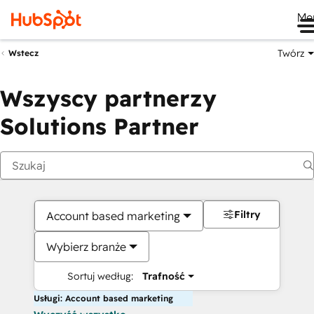
Me
Twórz
Wstecz
Wszyscy partnerzy
Solutions Partner
Filtry
Account based marketing
Wybierz branże
Sortuj według:
Trafność
Usługi: Account based marketing