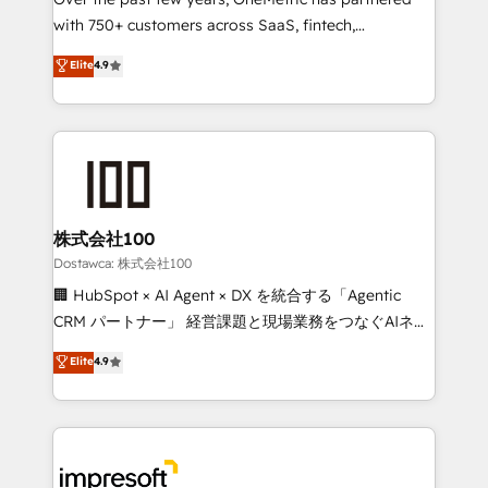
efficient processes, as well as building great
with 750+ customers across SaaS, fintech,
relationships. Your success is our success, and we’re
healthcare, real estate, and other industries. With
all in this together! From startup to enterprise, we’ll
Elite
4.9
150+ HubSpot-certified experts, we deliver scalable
make sure your HubSpot setup becomes a
solutions to complex GTM and RevOps challenges.
powerhouse of productivity, so you can focus on
Our Expertise 🔹 Onboarding & Implementation:
what matters most: growing your business and
Accredited HubSpot Partner, ensuring smooth setup
wowing your customers. Let’s make HubSpot work
tailored to your GTM motion. 🔹 Migrations:
smarter for you!
Accredited HubSpot Partner, ensuring migration
from other CRMs to HubSpot without data loss or
株式会社100
downtime. 🔹 RevOps Strategy: Align teams,
Dostawca: 株式会社100
processes, and data to drive revenue efficiency. 🔹
🏢 HubSpot × AI Agent × DX を統合する「Agentic
Integrations: Connect HubSpot with your tech stack
CRM パートナー」 経営課題と現場業務をつなぐAIネイ
for better adoption. 🔹 Custom Solutions: Build
ティブ・エージェンシーとして、HubSpot Eliteの実装
Elite
4.9
tailored apps, workflows, and configurations. We are
力で顧客フロント業務を再設計します。 💡 100inc は何
SOC 2 Type II and ISO 27001 certified, reinforcing
をする会社か？ HubSpotを共通基盤に、AIエージェン
our commitment to data security and compliance. At
トを組み込んだ顧客フロント業務（マーケティング・営
OneMetric, we help revenue teams focus on the
業・CS）を組織全体で設計・実装する日本のAIネイテ
OneMetric that matters most: revenue.
ィブ・エージェンシーです。事業部・グループ会社・部