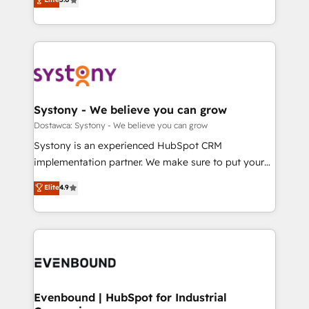
The synergies generated by these integrations,
they sell, market, and serve. We don't just build your
Perplexity等のAI検索からの流入・引用を前提にコンテ
together with the combination of talents, skills,
HubSpot—we teach your team to own it, then stay
ンツとサイト構造を最適化。 🏆 なぜ100incを選ぶの
solutions and services, have allowed the group to
to help you keep winning. What We Do ⚙️ CRM
か？ ✓ HubSpot Eliteパートナー認定 ✓ HubSpotアワ
build an unrivaled offering portfolio on the market
Implementations across Marketing, Sales, Service,
ード受賞・HUGリーダー ✓ ISO27001:2022 /
to accompany companies on their digital
Data & Content 📈 Sales & Marketing Alignment +
ISO9001:2015 取得 ✓ 400社以上の導入実績 ✓
transformation journey.
Revenue Team Enablement 🤖 Breeze AI & Custom
HubSpot大百科 出版 CRM・AI活用に関するご相談、現
Agent Creation 🔄 Custom Integrations & Data
Systony - We believe you can grow
状整理の壁打ちなど、構想段階からお気軽にお問い合わ
Migration Why 1406 We become part of your team.
Dostawca: Systony - We believe you can grow
せください。
Your team learns while we build. We fix what others
Systony is an experienced HubSpot CRM
broke. Built for mid-market reality—practical
implementation partner. We make sure to put your
solutions that work with your actual headcount and
organization's needs and goals first and think along
Elite
4.9
constraints. By the Numbers 🏆 Top 1% of all
with your organization. We are only satisfied once
HubSpot partners 🔄 Top 5% globally in client
you are too. Why Systony? - 20+ years of
retention 📅 8+ years of consistent results since 2017
experience with CRM, Marketing, Sales & Service
Who We Serve Revenue teams, marketing leaders,
implementations - 500+ successful onboardings -
and sales ops at mid-market companies ready to
Own back-end developers - Complex data
move beyond spreadsheets into unified systems
migrations (e.g. Salesforce, MS Dynamics, Perfect
that drive real business results.
View, SuperOffice) - Custom integrations (e.g. MS
Evenbound | HubSpot for Industrial