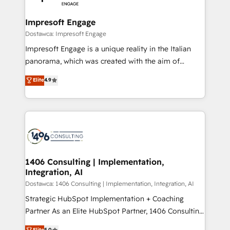
門が分立する組織で、データと業務プロセスのサイロ化
を、CRMを軸とした全社共通基盤に再構築します。意
Impresoft Engage
思決定者・PMO・現場担当者に並走します。 1️⃣
Dostawca: Impresoft Engage
HubSpot導入・活用支援 顧客データの一元化から、
Impresoft Engage is a unique reality in the Italian
GTMの見える化・自動化まで。全Hub統合運用、デー
panorama, which was created with the aim of
タ品質設計、グループ横断のCRM統合に対応します。
putting Customer Experience at the center by
Elite
4.9
2️⃣ AIエージェント組織構築 営業・マーケティング業務
creating digital environments capable of integrating
の一部をAIが自律実行する組織への移行を設計・実装。
people, processes and data. We offer the best
Breeze・Claude等をHubSpotと連携させ、役割定義・
digital solutions on the market, ranging from CRM
運用ルール・成果指標まで含めて設計します。 3️⃣ 全社
processes and technologies to digital strategy, from
DX × AI推進のPMO伴走支援 複数部門をまたぐDX×AI変
marketing automation to online and offline sales
革を、構想から実装・定着までPMOとして主導。「設
processes through Customer Service Management,
定の代行ではなく、設計の責任」を引き受け、部門横断
allowing companies to optimize processes and meet
1406 Consulting | Implementation,
の統合・浸透・変革管理を実行します。 ▸ CMS戦略設
Integration, AI
the needs of the customer. We are part of Impresoft
計・構築：リード獲得・CVR・SEOを前提にした情報設
Group, a group of specialized and complementary
Dostawca: 1406 Consulting | Implementation, Integration, AI
計・導線設計・テンプレート設計をContent Hubで一体
companies that divide their offer into 4
Strategic HubSpot Implementation + Coaching
提供。 ▸ 既存CRM・MAからの移行支援：Salesforce・
Competence Centers: Smart Manufacturing,
Partner As an Elite HubSpot Partner, 1406 Consulting
Marketo・Pardot等からの移行、カスタム設計、履歴
Customer First, Enabling Technologies & Security.
helps mid-market revenue teams transform how
データ移行と活用設計まで。 ▸ AEO対応：ChatGPT・
Elite
5.0