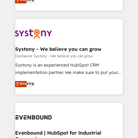
The synergies generated by these integrations,
they sell, market, and serve. We don't just build your
Perplexity等のAI検索からの流入・引用を前提にコンテ
together with the combination of talents, skills,
HubSpot—we teach your team to own it, then stay
ンツとサイト構造を最適化。 🏆 なぜ100incを選ぶの
solutions and services, have allowed the group to
to help you keep winning. What We Do ⚙️ CRM
か？ ✓ HubSpot Eliteパートナー認定 ✓ HubSpotアワ
build an unrivaled offering portfolio on the market
Implementations across Marketing, Sales, Service,
ード受賞・HUGリーダー ✓ ISO27001:2022 /
to accompany companies on their digital
Data & Content 📈 Sales & Marketing Alignment +
ISO9001:2015 取得 ✓ 400社以上の導入実績 ✓
transformation journey.
Revenue Team Enablement 🤖 Breeze AI & Custom
HubSpot大百科 出版 CRM・AI活用に関するご相談、現
Agent Creation 🔄 Custom Integrations & Data
Systony - We believe you can grow
状整理の壁打ちなど、構想段階からお気軽にお問い合わ
Migration Why 1406 We become part of your team.
Dostawca: Systony - We believe you can grow
せください。
Your team learns while we build. We fix what others
Systony is an experienced HubSpot CRM
broke. Built for mid-market reality—practical
implementation partner. We make sure to put your
solutions that work with your actual headcount and
organization's needs and goals first and think along
Elite
4.9
constraints. By the Numbers 🏆 Top 1% of all
with your organization. We are only satisfied once
HubSpot partners 🔄 Top 5% globally in client
you are too. Why Systony? - 20+ years of
retention 📅 8+ years of consistent results since 2017
experience with CRM, Marketing, Sales & Service
Who We Serve Revenue teams, marketing leaders,
implementations - 500+ successful onboardings -
and sales ops at mid-market companies ready to
Own back-end developers - Complex data
move beyond spreadsheets into unified systems
migrations (e.g. Salesforce, MS Dynamics, Perfect
that drive real business results.
View, SuperOffice) - Custom integrations (e.g. MS
Evenbound | HubSpot for Industrial