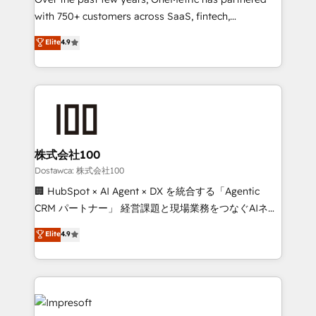
efficient processes, as well as building great
with 750+ customers across SaaS, fintech,
relationships. Your success is our success, and we’re
healthcare, real estate, and other industries. With
all in this together! From startup to enterprise, we’ll
Elite
4.9
150+ HubSpot-certified experts, we deliver scalable
make sure your HubSpot setup becomes a
solutions to complex GTM and RevOps challenges.
powerhouse of productivity, so you can focus on
Our Expertise 🔹 Onboarding & Implementation:
what matters most: growing your business and
Accredited HubSpot Partner, ensuring smooth setup
wowing your customers. Let’s make HubSpot work
tailored to your GTM motion. 🔹 Migrations:
smarter for you!
Accredited HubSpot Partner, ensuring migration
from other CRMs to HubSpot without data loss or
株式会社100
downtime. 🔹 RevOps Strategy: Align teams,
Dostawca: 株式会社100
processes, and data to drive revenue efficiency. 🔹
🏢 HubSpot × AI Agent × DX を統合する「Agentic
Integrations: Connect HubSpot with your tech stack
CRM パートナー」 経営課題と現場業務をつなぐAIネイ
for better adoption. 🔹 Custom Solutions: Build
ティブ・エージェンシーとして、HubSpot Eliteの実装
Elite
4.9
tailored apps, workflows, and configurations. We are
力で顧客フロント業務を再設計します。 💡 100inc は何
SOC 2 Type II and ISO 27001 certified, reinforcing
をする会社か？ HubSpotを共通基盤に、AIエージェン
our commitment to data security and compliance. At
トを組み込んだ顧客フロント業務（マーケティング・営
OneMetric, we help revenue teams focus on the
業・CS）を組織全体で設計・実装する日本のAIネイテ
OneMetric that matters most: revenue.
ィブ・エージェンシーです。事業部・グループ会社・部