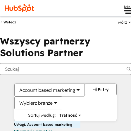
Me
Twórz
Wstecz
Wszyscy partnerzy
Solutions Partner
Filtry
Account based marketing
Wybierz branże
Sortuj według:
Trafność
Usługi: Account based marketing