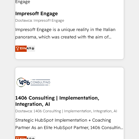
門が分立する組織で、データと業務プロセスのサイロ化
を、CRMを軸とした全社共通基盤に再構築します。意
Impresoft Engage
思決定者・PMO・現場担当者に並走します。 1️⃣
Dostawca: Impresoft Engage
HubSpot導入・活用支援 顧客データの一元化から、
Impresoft Engage is a unique reality in the Italian
GTMの見える化・自動化まで。全Hub統合運用、デー
panorama, which was created with the aim of
タ品質設計、グループ横断のCRM統合に対応します。
putting Customer Experience at the center by
Elite
4.9
2️⃣ AIエージェント組織構築 営業・マーケティング業務
creating digital environments capable of integrating
の一部をAIが自律実行する組織への移行を設計・実装。
people, processes and data. We offer the best
Breeze・Claude等をHubSpotと連携させ、役割定義・
digital solutions on the market, ranging from CRM
運用ルール・成果指標まで含めて設計します。 3️⃣ 全社
processes and technologies to digital strategy, from
DX × AI推進のPMO伴走支援 複数部門をまたぐDX×AI変
marketing automation to online and offline sales
革を、構想から実装・定着までPMOとして主導。「設
processes through Customer Service Management,
定の代行ではなく、設計の責任」を引き受け、部門横断
allowing companies to optimize processes and meet
1406 Consulting | Implementation,
の統合・浸透・変革管理を実行します。 ▸ CMS戦略設
Integration, AI
the needs of the customer. We are part of Impresoft
計・構築：リード獲得・CVR・SEOを前提にした情報設
Group, a group of specialized and complementary
Dostawca: 1406 Consulting | Implementation, Integration, AI
計・導線設計・テンプレート設計をContent Hubで一体
companies that divide their offer into 4
Strategic HubSpot Implementation + Coaching
提供。 ▸ 既存CRM・MAからの移行支援：Salesforce・
Competence Centers: Smart Manufacturing,
Partner As an Elite HubSpot Partner, 1406 Consulting
Marketo・Pardot等からの移行、カスタム設計、履歴
Customer First, Enabling Technologies & Security.
helps mid-market revenue teams transform how
データ移行と活用設計まで。 ▸ AEO対応：ChatGPT・
Elite
5.0