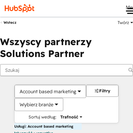
Me
Twórz
Wstecz
Wszyscy partnerzy
Solutions Partner
Filtry
Account based marketing
Wybierz branże
Sortuj według:
Trafność
Usługi: Account based marketing