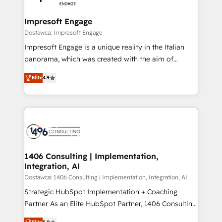
門が分立する組織で、データと業務プロセスのサイロ化
を、CRMを軸とした全社共通基盤に再構築します。意
Impresoft Engage
思決定者・PMO・現場担当者に並走します。 1️⃣
Dostawca: Impresoft Engage
HubSpot導入・活用支援 顧客データの一元化から、
Impresoft Engage is a unique reality in the Italian
GTMの見える化・自動化まで。全Hub統合運用、デー
panorama, which was created with the aim of
タ品質設計、グループ横断のCRM統合に対応します。
putting Customer Experience at the center by
2️⃣ AIエージェント組織構築 営業・マーケティング業務
Elite
4.9
creating digital environments capable of integrating
の一部をAIが自律実行する組織への移行を設計・実装。
people, processes and data. We offer the best
Breeze・Claude等をHubSpotと連携させ、役割定義・
digital solutions on the market, ranging from CRM
運用ルール・成果指標まで含めて設計します。 3️⃣ 全社
processes and technologies to digital strategy, from
DX × AI推進のPMO伴走支援 複数部門をまたぐDX×AI変
marketing automation to online and offline sales
革を、構想から実装・定着までPMOとして主導。「設
processes through Customer Service Management,
定の代行ではなく、設計の責任」を引き受け、部門横断
allowing companies to optimize processes and meet
1406 Consulting | Implementation,
の統合・浸透・変革管理を実行します。 ▸ CMS戦略設
Integration, AI
the needs of the customer. We are part of Impresoft
計・構築：リード獲得・CVR・SEOを前提にした情報設
Group, a group of specialized and complementary
Dostawca: 1406 Consulting | Implementation, Integration, AI
計・導線設計・テンプレート設計をContent Hubで一体
companies that divide their offer into 4
Strategic HubSpot Implementation + Coaching
提供。 ▸ 既存CRM・MAからの移行支援：Salesforce・
Competence Centers: Smart Manufacturing,
Partner As an Elite HubSpot Partner, 1406 Consulting
Marketo・Pardot等からの移行、カスタム設計、履歴
Customer First, Enabling Technologies & Security.
helps mid-market revenue teams transform how
データ移行と活用設計まで。 ▸ AEO対応：ChatGPT・