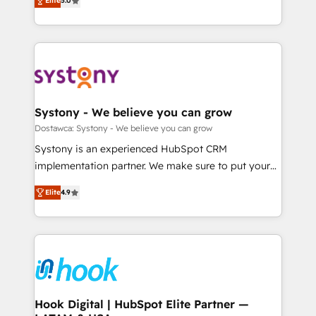
Elite
5.0
The synergies generated by these integrations,
they sell, market, and serve. We don't just build your
Perplexity等のAI検索からの流入・引用を前提にコンテ
together with the combination of talents, skills,
HubSpot—we teach your team to own it, then stay
ンツとサイト構造を最適化。 🏆 なぜ100incを選ぶの
solutions and services, have allowed the group to
to help you keep winning. What We Do ⚙️ CRM
か？ ✓ HubSpot Eliteパートナー認定 ✓ HubSpotアワ
build an unrivaled offering portfolio on the market
Implementations across Marketing, Sales, Service,
ード受賞・HUGリーダー ✓ ISO27001:2022 /
to accompany companies on their digital
Data & Content 📈 Sales & Marketing Alignment +
ISO9001:2015 取得 ✓ 400社以上の導入実績 ✓
transformation journey.
Revenue Team Enablement 🤖 Breeze AI & Custom
HubSpot大百科 出版 CRM・AI活用に関するご相談、現
Agent Creation 🔄 Custom Integrations & Data
Systony - We believe you can grow
状整理の壁打ちなど、構想段階からお気軽にお問い合わ
Migration Why 1406 We become part of your team.
Dostawca: Systony - We believe you can grow
せください。
Your team learns while we build. We fix what others
Systony is an experienced HubSpot CRM
broke. Built for mid-market reality—practical
implementation partner. We make sure to put your
solutions that work with your actual headcount and
organization's needs and goals first and think along
constraints. By the Numbers 🏆 Top 1% of all
Elite
4.9
with your organization. We are only satisfied once
HubSpot partners 🔄 Top 5% globally in client
you are too. Why Systony? - 20+ years of
retention 📅 8+ years of consistent results since 2017
experience with CRM, Marketing, Sales & Service
Who We Serve Revenue teams, marketing leaders,
implementations - 500+ successful onboardings -
and sales ops at mid-market companies ready to
Own back-end developers - Complex data
move beyond spreadsheets into unified systems
migrations (e.g. Salesforce, MS Dynamics, Perfect
that drive real business results.
View, SuperOffice) - Custom integrations (e.g. MS
Hook Digital | HubSpot Elite Partner —