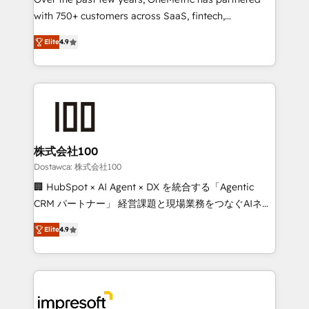
efficient processes, as well as building great
with 750+ customers across SaaS, fintech,
relationships. Your success is our success, and we’re
healthcare, real estate, and other industries. With
all in this together! From startup to enterprise, we’ll
Elite
4.9
150+ HubSpot-certified experts, we deliver scalable
make sure your HubSpot setup becomes a
solutions to complex GTM and RevOps challenges.
powerhouse of productivity, so you can focus on
Our Expertise 🔹 Onboarding & Implementation:
what matters most: growing your business and
Accredited HubSpot Partner, ensuring smooth setup
wowing your customers. Let’s make HubSpot work
tailored to your GTM motion. 🔹 Migrations: Move
smarter for you!
from other CRMs to HubSpot without data loss or
downtime. 🔹 RevOps Strategy: Align teams,
株式会社100
processes, and data to drive revenue efficiency. 🔹
Dostawca: 株式会社100
Integrations: Connect HubSpot with your tech stack
🏢 HubSpot × AI Agent × DX を統合する「Agentic
for better adoption. 🔹 Custom Solutions: Build
CRM パートナー」 経営課題と現場業務をつなぐAIネイ
tailored apps, workflows, and configurations. We are
ティブ・エージェンシーとして、HubSpot Eliteの実装
SOC 2 Type II and ISO 27001 certified, reinforcing
Elite
4.9
力で顧客フロント業務を再設計します。 💡 100inc は何
our commitment to data security and compliance. At
をする会社か？ HubSpotを共通基盤に、AIエージェン
OneMetric, we help revenue teams focus on the
トを組み込んだ顧客フロント業務（マーケティング・営
OneMetric that matters most: revenue.
業・CS）を組織全体で設計・実装する日本のAIネイテ
ィブ・エージェンシーです。事業部・グループ会社・部