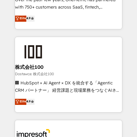
efficient processes, as well as building great
with 750+ customers across SaaS, fintech,
relationships. Your success is our success, and we’re
healthcare, real estate, and other industries. With
all in this together! From startup to enterprise, we’ll
Elite
4.9
150+ HubSpot-certified experts, we deliver scalable
make sure your HubSpot setup becomes a
solutions to complex GTM and RevOps challenges.
powerhouse of productivity, so you can focus on
Our Expertise 🔹 Onboarding & Implementation:
what matters most: growing your business and
Accredited HubSpot Partner, ensuring smooth setup
wowing your customers. Let’s make HubSpot work
tailored to your GTM motion. 🔹 Migrations:
smarter for you!
Accredited HubSpot Partner, ensuring migration
from other CRMs to HubSpot without data loss or
株式会社100
downtime. 🔹 RevOps Strategy: Align teams,
Dostawca: 株式会社100
processes, and data to drive revenue efficiency. 🔹
🏢 HubSpot × AI Agent × DX を統合する「Agentic
Integrations: Connect HubSpot with your tech stack
CRM パートナー」 経営課題と現場業務をつなぐAIネイ
for better adoption. 🔹 Custom Solutions: Build
ティブ・エージェンシーとして、HubSpot Eliteの実装
Elite
4.9
tailored apps, workflows, and configurations. We are
力で顧客フロント業務を再設計します。 💡 100inc は何
SOC 2 Type II and ISO 27001 certified, reinforcing
をする会社か？ HubSpotを共通基盤に、AIエージェン
our commitment to data security and compliance. At
トを組み込んだ顧客フロント業務（マーケティング・営
OneMetric, we help revenue teams focus on the
業・CS）を組織全体で設計・実装する日本のAIネイテ
OneMetric that matters most: revenue.
ィブ・エージェンシーです。事業部・グループ会社・部