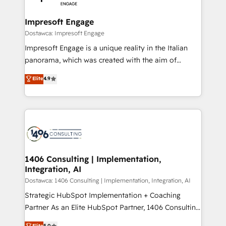
門が分立する組織で、データと業務プロセスのサイロ化
を、CRMを軸とした全社共通基盤に再構築します。意
Impresoft Engage
思決定者・PMO・現場担当者に並走します。 1️⃣
Dostawca: Impresoft Engage
HubSpot導入・活用支援 顧客データの一元化から、
Impresoft Engage is a unique reality in the Italian
GTMの見える化・自動化まで。全Hub統合運用、デー
panorama, which was created with the aim of
タ品質設計、グループ横断のCRM統合に対応します。
putting Customer Experience at the center by
Elite
4.9
2️⃣ AIエージェント組織構築 営業・マーケティング業務
creating digital environments capable of integrating
の一部をAIが自律実行する組織への移行を設計・実装。
people, processes and data. We offer the best
Breeze・Claude等をHubSpotと連携させ、役割定義・
digital solutions on the market, ranging from CRM
運用ルール・成果指標まで含めて設計します。 3️⃣ 全社
processes and technologies to digital strategy, from
DX × AI推進のPMO伴走支援 複数部門をまたぐDX×AI変
marketing automation to online and offline sales
革を、構想から実装・定着までPMOとして主導。「設
processes through Customer Service Management,
定の代行ではなく、設計の責任」を引き受け、部門横断
allowing companies to optimize processes and meet
1406 Consulting | Implementation,
の統合・浸透・変革管理を実行します。 ▸ CMS戦略設
Integration, AI
the needs of the customer. We are part of Impresoft
計・構築：リード獲得・CVR・SEOを前提にした情報設
Group, a group of specialized and complementary
Dostawca: 1406 Consulting | Implementation, Integration, AI
計・導線設計・テンプレート設計をContent Hubで一体
companies that divide their offer into 4
Strategic HubSpot Implementation + Coaching
提供。 ▸ 既存CRM・MAからの移行支援：Salesforce・
Competence Centers: Smart Manufacturing,
Partner As an Elite HubSpot Partner, 1406 Consulting
Marketo・Pardot等からの移行、カスタム設計、履歴
Customer First, Enabling Technologies & Security.
helps mid-market revenue teams transform how
データ移行と活用設計まで。 ▸ AEO対応：ChatGPT・
Elite
5.0