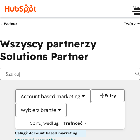
Me
Twórz
Wstecz
Wszyscy partnerzy
Solutions Partner
Filtry
Account based marketing
Wybierz branże
Sortuj według:
Trafność
Usługi: Account based marketing