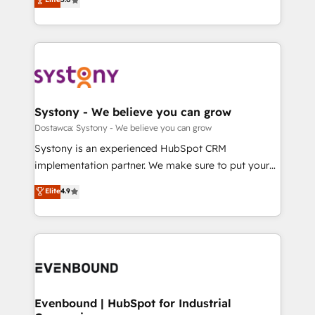
The synergies generated by these integrations,
they sell, market, and serve. We don't just build your
Perplexity等のAI検索からの流入・引用を前提にコンテ
together with the combination of talents, skills,
HubSpot—we teach your team to own it, then stay
ンツとサイト構造を最適化。 🏆 なぜ100incを選ぶの
solutions and services, have allowed the group to
to help you keep winning. What We Do ⚙️ CRM
か？ ✓ HubSpot Eliteパートナー認定 ✓ HubSpotアワ
build an unrivaled offering portfolio on the market
Implementations across Marketing, Sales, Service,
ード受賞・HUGリーダー ✓ ISO27001:2022 /
to accompany companies on their digital
Data & Content 📈 Sales & Marketing Alignment +
ISO9001:2015 取得 ✓ 400社以上の導入実績 ✓
transformation journey.
Revenue Team Enablement 🤖 Breeze AI & Custom
HubSpot大百科 出版 CRM・AI活用に関するご相談、現
Agent Creation 🔄 Custom Integrations & Data
Systony - We believe you can grow
状整理の壁打ちなど、構想段階からお気軽にお問い合わ
Migration Why 1406 We become part of your team.
Dostawca: Systony - We believe you can grow
せください。
Your team learns while we build. We fix what others
Systony is an experienced HubSpot CRM
broke. Built for mid-market reality—practical
implementation partner. We make sure to put your
solutions that work with your actual headcount and
organization's needs and goals first and think along
Elite
4.9
constraints. By the Numbers 🏆 Top 1% of all
with your organization. We are only satisfied once
HubSpot partners 🔄 Top 5% globally in client
you are too. Why Systony? - 20+ years of
retention 📅 8+ years of consistent results since 2017
experience with CRM, Marketing, Sales & Service
Who We Serve Revenue teams, marketing leaders,
implementations - 500+ successful onboardings -
and sales ops at mid-market companies ready to
Own back-end developers - Complex data
move beyond spreadsheets into unified systems
migrations (e.g. Salesforce, MS Dynamics, Perfect
that drive real business results.
View, SuperOffice) - Custom integrations (e.g. MS
Evenbound | HubSpot for Industrial