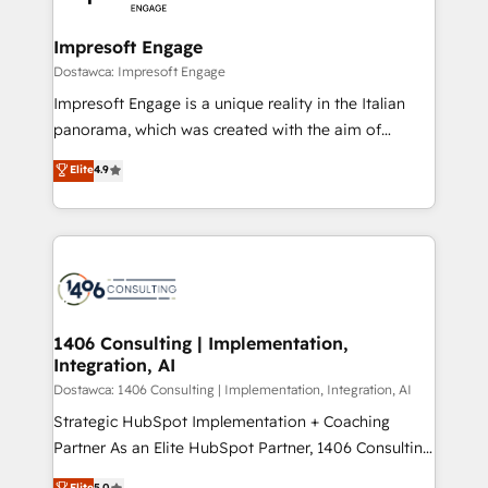
門が分立する組織で、データと業務プロセスのサイロ化
を、CRMを軸とした全社共通基盤に再構築します。意
Impresoft Engage
思決定者・PMO・現場担当者に並走します。 1️⃣
Dostawca: Impresoft Engage
HubSpot導入・活用支援 顧客データの一元化から、
Impresoft Engage is a unique reality in the Italian
GTMの見える化・自動化まで。全Hub統合運用、デー
panorama, which was created with the aim of
タ品質設計、グループ横断のCRM統合に対応します。
putting Customer Experience at the center by
Elite
4.9
2️⃣ AIエージェント組織構築 営業・マーケティング業務
creating digital environments capable of integrating
の一部をAIが自律実行する組織への移行を設計・実装。
people, processes and data. We offer the best
Breeze・Claude等をHubSpotと連携させ、役割定義・
digital solutions on the market, ranging from CRM
運用ルール・成果指標まで含めて設計します。 3️⃣ 全社
processes and technologies to digital strategy, from
DX × AI推進のPMO伴走支援 複数部門をまたぐDX×AI変
marketing automation to online and offline sales
革を、構想から実装・定着までPMOとして主導。「設
processes through Customer Service Management,
定の代行ではなく、設計の責任」を引き受け、部門横断
allowing companies to optimize processes and meet
1406 Consulting | Implementation,
の統合・浸透・変革管理を実行します。 ▸ CMS戦略設
Integration, AI
the needs of the customer. We are part of Impresoft
計・構築：リード獲得・CVR・SEOを前提にした情報設
Group, a group of specialized and complementary
Dostawca: 1406 Consulting | Implementation, Integration, AI
計・導線設計・テンプレート設計をContent Hubで一体
companies that divide their offer into 4
Strategic HubSpot Implementation + Coaching
提供。 ▸ 既存CRM・MAからの移行支援：Salesforce・
Competence Centers: Smart Manufacturing,
Partner As an Elite HubSpot Partner, 1406 Consulting
Marketo・Pardot等からの移行、カスタム設計、履歴
Customer First, Enabling Technologies & Security.
helps mid-market revenue teams transform how
データ移行と活用設計まで。 ▸ AEO対応：ChatGPT・
Elite
5.0