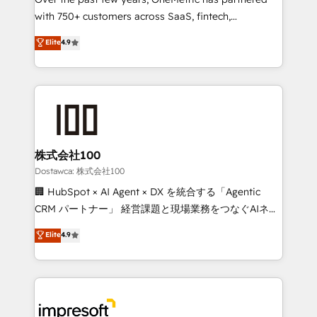
efficient processes, as well as building great
with 750+ customers across SaaS, fintech,
relationships. Your success is our success, and we’re
healthcare, real estate, and other industries. With
all in this together! From startup to enterprise, we’ll
Elite
4.9
150+ HubSpot-certified experts, we deliver scalable
make sure your HubSpot setup becomes a
solutions to complex GTM and RevOps challenges.
powerhouse of productivity, so you can focus on
Our Expertise 🔹 Onboarding & Implementation:
what matters most: growing your business and
Accredited HubSpot Partner, ensuring smooth setup
wowing your customers. Let’s make HubSpot work
tailored to your GTM motion. 🔹 Migrations:
smarter for you!
Accredited HubSpot Partner, ensuring migration
from other CRMs to HubSpot without data loss or
株式会社100
downtime. 🔹 RevOps Strategy: Align teams,
Dostawca: 株式会社100
processes, and data to drive revenue efficiency. 🔹
🏢 HubSpot × AI Agent × DX を統合する「Agentic
Integrations: Connect HubSpot with your tech stack
CRM パートナー」 経営課題と現場業務をつなぐAIネイ
for better adoption. 🔹 Custom Solutions: Build
ティブ・エージェンシーとして、HubSpot Eliteの実装
Elite
4.9
tailored apps, workflows, and configurations. We are
力で顧客フロント業務を再設計します。 💡 100inc は何
SOC 2 Type II and ISO 27001 certified, reinforcing
をする会社か？ HubSpotを共通基盤に、AIエージェン
our commitment to data security and compliance. At
トを組み込んだ顧客フロント業務（マーケティング・営
OneMetric, we help revenue teams focus on the
業・CS）を組織全体で設計・実装する日本のAIネイテ
OneMetric that matters most: revenue.
ィブ・エージェンシーです。事業部・グループ会社・部