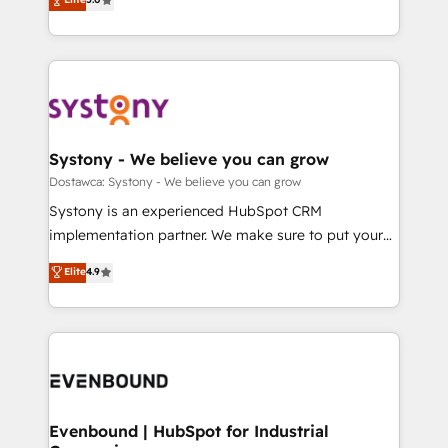
The synergies generated by these integrations,
they sell, market, and serve. We don't just build your
Perplexity等のAI検索からの流入・引用を前提にコンテ
together with the combination of talents, skills,
HubSpot—we teach your team to own it, then stay
ンツとサイト構造を最適化。 🏆 なぜ100incを選ぶの
solutions and services, have allowed the group to
to help you keep winning. What We Do ⚙️ CRM
か？ ✓ HubSpot Eliteパートナー認定 ✓ HubSpotアワ
build an unrivaled offering portfolio on the market
Implementations across Marketing, Sales, Service,
ード受賞・HUGリーダー ✓ ISO27001:2022 /
to accompany companies on their digital
Data & Content 📈 Sales & Marketing Alignment +
ISO9001:2015 取得 ✓ 400社以上の導入実績 ✓
transformation journey.
Revenue Team Enablement 🤖 Breeze AI & Custom
HubSpot大百科 出版 CRM・AI活用に関するご相談、現
Agent Creation 🔄 Custom Integrations & Data
Systony - We believe you can grow
状整理の壁打ちなど、構想段階からお気軽にお問い合わ
Migration Why 1406 We become part of your team.
Dostawca: Systony - We believe you can grow
せください。
Your team learns while we build. We fix what others
Systony is an experienced HubSpot CRM
broke. Built for mid-market reality—practical
implementation partner. We make sure to put your
solutions that work with your actual headcount and
organization's needs and goals first and think along
Elite
4.9
constraints. By the Numbers 🏆 Top 1% of all
with your organization. We are only satisfied once
HubSpot partners 🔄 Top 5% globally in client
you are too. Why Systony? - 20+ years of
retention 📅 8+ years of consistent results since 2017
experience with CRM, Marketing, Sales & Service
Who We Serve Revenue teams, marketing leaders,
implementations - 500+ successful onboardings -
and sales ops at mid-market companies ready to
Own back-end developers - Complex data
move beyond spreadsheets into unified systems
migrations (e.g. Salesforce, MS Dynamics, Perfect
that drive real business results.
View, SuperOffice) - Custom integrations (e.g. MS
Evenbound | HubSpot for Industrial