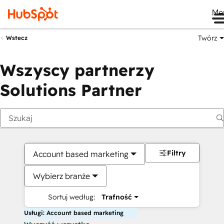
Me
Twórz
Wstecz
Wszyscy partnerzy
Solutions Partner
Filtry
Account based marketing
Wybierz branże
Sortuj według:
Trafność
Usługi: Account based marketing