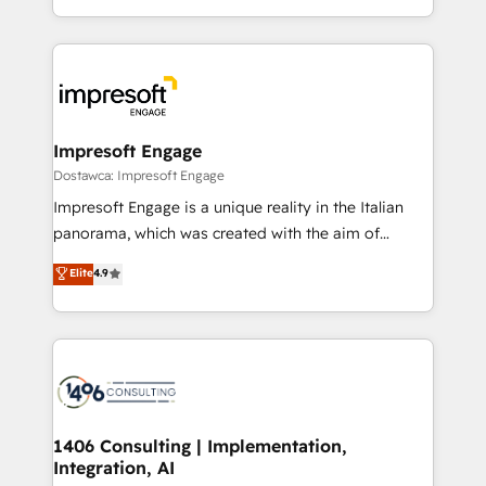
SOC 2 Type II and ISO 27001 certified, reinforcing
をする会社か？ HubSpotを共通基盤に、AIエージェン
our commitment to data security and compliance. At
トを組み込んだ顧客フロント業務（マーケティング・営
OneMetric, we help revenue teams focus on the
業・CS）を組織全体で設計・実装する日本のAIネイテ
OneMetric that matters most: revenue.
ィブ・エージェンシーです。事業部・グループ会社・部
門が分立する組織で、データと業務プロセスのサイロ化
を、CRMを軸とした全社共通基盤に再構築します。意
Impresoft Engage
思決定者・PMO・現場担当者に並走します。 1️⃣
Dostawca: Impresoft Engage
HubSpot導入・活用支援 顧客データの一元化から、
Impresoft Engage is a unique reality in the Italian
GTMの見える化・自動化まで。全Hub統合運用、デー
panorama, which was created with the aim of
タ品質設計、グループ横断のCRM統合に対応します。
putting Customer Experience at the center by
Elite
4.9
2️⃣ AIエージェント組織構築 営業・マーケティング業務
creating digital environments capable of integrating
の一部をAIが自律実行する組織への移行を設計・実装。
people, processes and data. We offer the best
Breeze・Claude等をHubSpotと連携させ、役割定義・
digital solutions on the market, ranging from CRM
運用ルール・成果指標まで含めて設計します。 3️⃣ 全社
processes and technologies to digital strategy, from
DX × AI推進のPMO伴走支援 複数部門をまたぐDX×AI変
marketing automation to online and offline sales
革を、構想から実装・定着までPMOとして主導。「設
processes through Customer Service Management,
定の代行ではなく、設計の責任」を引き受け、部門横断
allowing companies to optimize processes and meet
1406 Consulting | Implementation,
の統合・浸透・変革管理を実行します。 ▸ CMS戦略設
Integration, AI
the needs of the customer. We are part of Impresoft
計・構築：リード獲得・CVR・SEOを前提にした情報設