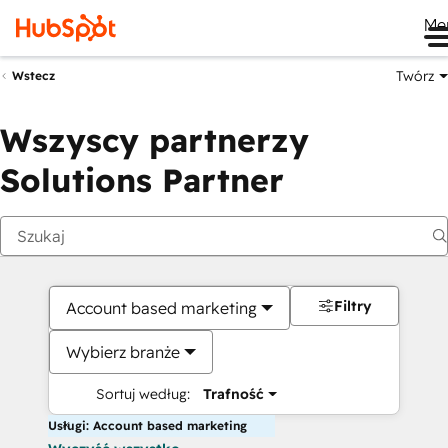
Me
Twórz
Wstecz
Wszyscy partnerzy
Solutions Partner
Filtry
Account based marketing
Wybierz branże
Sortuj według:
Trafność
Usługi: Account based marketing