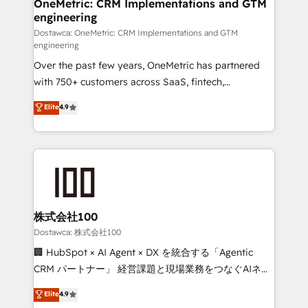
solutions. Instead, we dive in to understand your
OneMetric: CRM Implementations and GTM
engineering
needs, goals, and challenges to deliver solutions that
fit like a glove. We’re committed to being both
Dostawca: OneMetric: CRM Implementations and GTM
engineering
highly effective and fun to work with. We believe in
Over the past few years, OneMetric has partnered
efficient processes, as well as building great
with 750+ customers across SaaS, fintech,
relationships. Your success is our success, and we’re
healthcare, real estate, and other industries. With
all in this together! From startup to enterprise, we’ll
Elite
4.9
150+ HubSpot-certified experts, we deliver scalable
make sure your HubSpot setup becomes a
solutions to complex GTM and RevOps challenges.
powerhouse of productivity, so you can focus on
Our Expertise 🔹 Onboarding & Implementation:
what matters most: growing your business and
Accredited HubSpot Partner, ensuring smooth setup
wowing your customers. Let’s make HubSpot work
tailored to your GTM motion. 🔹 Migrations:
smarter for you!
Accredited HubSpot Partner, ensuring migration
from other CRMs to HubSpot without data loss or
株式会社100
downtime. 🔹 RevOps Strategy: Align teams,
Dostawca: 株式会社100
processes, and data to drive revenue efficiency. 🔹
🏢 HubSpot × AI Agent × DX を統合する「Agentic
Integrations: Connect HubSpot with your tech stack
CRM パートナー」 経営課題と現場業務をつなぐAIネイ
for better adoption. 🔹 Custom Solutions: Build
ティブ・エージェンシーとして、HubSpot Eliteの実装
Elite
4.9
tailored apps, workflows, and configurations. We are
力で顧客フロント業務を再設計します。 💡 100inc は何