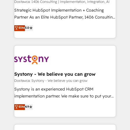
Group, a group of specialized and complementary
Dostawca: 1406 Consulting | Implementation, Integration, AI
計・導線設計・テンプレート設計をContent Hubで一体
companies that divide their offer into 4
Strategic HubSpot Implementation + Coaching
提供。 ▸ 既存CRM・MAからの移行支援：Salesforce・
Competence Centers: Smart Manufacturing,
Partner As an Elite HubSpot Partner, 1406 Consulting
Marketo・Pardot等からの移行、カスタム設計、履歴
Customer First, Enabling Technologies & Security.
helps mid-market revenue teams transform how
データ移行と活用設計まで。 ▸ AEO対応：ChatGPT・
Elite
5.0
The synergies generated by these integrations,
they sell, market, and serve. We don't just build your
Perplexity等のAI検索からの流入・引用を前提にコンテ
together with the combination of talents, skills,
HubSpot—we teach your team to own it, then stay
ンツとサイト構造を最適化。 🏆 なぜ100incを選ぶの
solutions and services, have allowed the group to
to help you keep winning. What We Do ⚙️ CRM
か？ ✓ HubSpot Eliteパートナー認定 ✓ HubSpotアワ
build an unrivaled offering portfolio on the market
Implementations across Marketing, Sales, Service,
ード受賞・HUGリーダー ✓ ISO27001:2022 /
to accompany companies on their digital
Data & Content 📈 Sales & Marketing Alignment +
ISO9001:2015 取得 ✓ 400社以上の導入実績 ✓
transformation journey.
Revenue Team Enablement 🤖 Breeze AI & Custom
HubSpot大百科 出版 CRM・AI活用に関するご相談、現
Agent Creation 🔄 Custom Integrations & Data
Systony - We believe you can grow
状整理の壁打ちなど、構想段階からお気軽にお問い合わ
Migration Why 1406 We become part of your team.
Dostawca: Systony - We believe you can grow
せください。
Your team learns while we build. We fix what others
Systony is an experienced HubSpot CRM
broke. Built for mid-market reality—practical
implementation partner. We make sure to put your
solutions that work with your actual headcount and
organization's needs and goals first and think along
Elite
4.9
constraints. By the Numbers 🏆 Top 1% of all
with your organization. We are only satisfied once
HubSpot partners 🔄 Top 5% globally in client
you are too. Why Systony? - 20+ years of
retention 📅 8+ years of consistent results since 2017
experience with CRM, Marketing, Sales & Service
Who We Serve Revenue teams, marketing leaders,