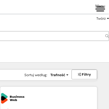
Menu
Twórz
na
Filtry
Sortuj według:
Trafność