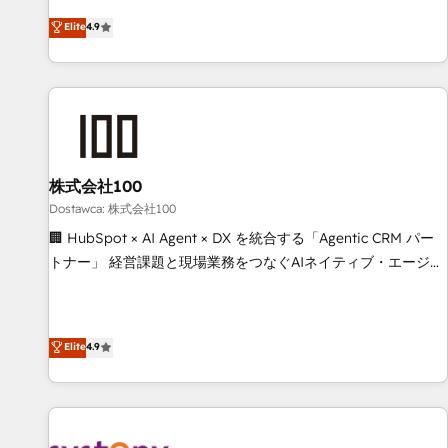
eficiencia de sus procesos en HubSpot. No necesitas tener
operating across Spain, LATAM, and the UK, we support
Elite
4.9
todas las respuestas para empezar. Te ayudamos a
global companies in building smarter marketing, sales, and
identificar el primer caso de uso que más impacto te dará.
customer success strategies. As the only HubSpot Elite
Solo continúas si ves valor real en los primeros 14 días.
Partner in Iberia (Spain & Portugal), we combine human
insight with intelligent automation to drive sustainable
growth. Our multidisciplinary team designs solutions that
simplify complexity, boost performance, and turn
株式会社100
innovation into real impact. 🌍 Highlights • HubSpot Partner
since 2012 • 2022 EMEA Impact Award: Best Integration •
Dostawca: 株式会社100
150+ successful HubSpot projects • Clients in 30+ industries
🏢 HubSpot × AI Agent × DX を統合する「Agentic CRM パー
• Proprietary technology for integrations • Multilingual team:
トナー」 経営課題と現場業務をつなぐAIネイティブ・エージェ
English, Spanish, Portuguese & Italian 👉 Grow smarter with
ンシーとして、HubSpot Eliteの実装力で顧客フロント業務を
AI and HubSpot.
再設計します。 💡 100inc は何をする会社か？ HubSpotを共
通基盤に、AIエージェントを組み込んだ顧客フロント業務（マ
Elite
4.9
ーケティング・営業・CS）を組織全体で設計・実装する日本の
AIネイティブ・エージェンシーです。事業部・グループ会社・
部門が分立する組織で、データと業務プロセスのサイロ化を、
CRMを軸とした全社共通基盤に再構築します。意思決定者・