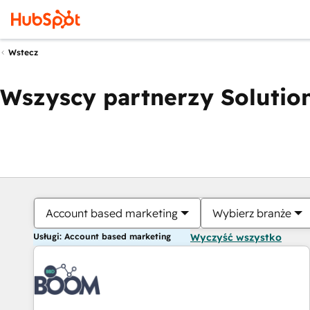
Wstecz
Wszyscy partnerzy Solution
Account based marketing
Wybierz branże
Usługi: Account based marketing
Wyczyść wszystko