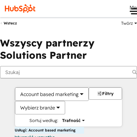
Me
Twórz
Wstecz
Wszyscy partnerzy
Solutions Partner
Filtry
Account based marketing
Wybierz branże
Sortuj według:
Trafność
Usługi: Account based marketing