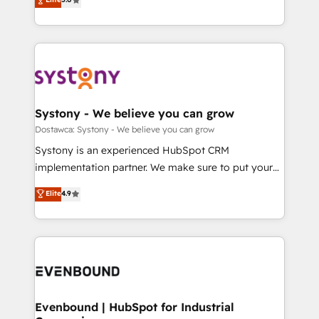
The synergies generated by these integrations,
they sell, market, and serve. We don't just build your
Perplexity等のAI検索からの流入・引用を前提にコンテ
together with the combination of talents, skills,
HubSpot—we teach your team to own it, then stay
ンツとサイト構造を最適化。 🏆 なぜ100incを選ぶの
solutions and services, have allowed the group to
to help you keep winning. What We Do ⚙️ CRM
か？ ✓ HubSpot Eliteパートナー認定 ✓ HubSpotアワ
build an unrivaled offering portfolio on the market
Implementations across Marketing, Sales, Service,
ード受賞・HUGリーダー ✓ ISO27001:2022 /
to accompany companies on their digital
Data & Content 📈 Sales & Marketing Alignment +
ISO9001:2015 取得 ✓ 400社以上の導入実績 ✓
transformation journey.
Revenue Team Enablement 🤖 Breeze AI & Custom
HubSpot大百科 出版 CRM・AI活用に関するご相談、現
Agent Creation 🔄 Custom Integrations & Data
Systony - We believe you can grow
状整理の壁打ちなど、構想段階からお気軽にお問い合わ
Migration Why 1406 We become part of your team.
Dostawca: Systony - We believe you can grow
せください。
Your team learns while we build. We fix what others
Systony is an experienced HubSpot CRM
broke. Built for mid-market reality—practical
implementation partner. We make sure to put your
solutions that work with your actual headcount and
organization's needs and goals first and think along
Elite
4.9
constraints. By the Numbers 🏆 Top 1% of all
with your organization. We are only satisfied once
HubSpot partners 🔄 Top 5% globally in client
you are too. Why Systony? - 20+ years of
retention 📅 8+ years of consistent results since 2017
experience with CRM, Marketing, Sales & Service
Who We Serve Revenue teams, marketing leaders,
implementations - 500+ successful onboardings -
and sales ops at mid-market companies ready to
Own back-end developers - Complex data
move beyond spreadsheets into unified systems
migrations (e.g. Salesforce, MS Dynamics, Perfect
that drive real business results.
View, SuperOffice) - Custom integrations (e.g. MS
Evenbound | HubSpot for Industrial