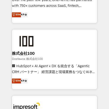
efficient processes, as well as building great
with 750+ customers across SaaS, fintech,
relationships. Your success is our success, and we’re
healthcare, real estate, and other industries. With
all in this together! From startup to enterprise, we’ll
Elite
4.9
150+ HubSpot-certified experts, we deliver scalable
make sure your HubSpot setup becomes a
solutions to complex GTM and RevOps challenges.
powerhouse of productivity, so you can focus on
Our Expertise 🔹 Onboarding & Implementation:
what matters most: growing your business and
Accredited HubSpot Partner, ensuring smooth setup
wowing your customers. Let’s make HubSpot work
tailored to your GTM motion. 🔹 Migrations:
smarter for you!
Accredited HubSpot Partner, ensuring migration
from other CRMs to HubSpot without data loss or
株式会社100
downtime. 🔹 RevOps Strategy: Align teams,
Dostawca: 株式会社100
processes, and data to drive revenue efficiency. 🔹
🏢 HubSpot × AI Agent × DX を統合する「Agentic
Integrations: Connect HubSpot with your tech stack
CRM パートナー」 経営課題と現場業務をつなぐAIネイ
for better adoption. 🔹 Custom Solutions: Build
ティブ・エージェンシーとして、HubSpot Eliteの実装
Elite
4.9
tailored apps, workflows, and configurations. We are
力で顧客フロント業務を再設計します。 💡 100inc は何
SOC 2 Type II and ISO 27001 certified, reinforcing
をする会社か？ HubSpotを共通基盤に、AIエージェン
our commitment to data security and compliance. At
トを組み込んだ顧客フロント業務（マーケティング・営
OneMetric, we help revenue teams focus on the
業・CS）を組織全体で設計・実装する日本のAIネイテ
OneMetric that matters most: revenue.
ィブ・エージェンシーです。事業部・グループ会社・部