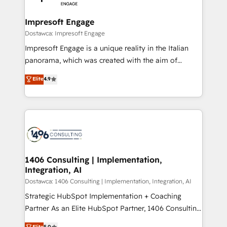
門が分立する組織で、データと業務プロセスのサイロ化
を、CRMを軸とした全社共通基盤に再構築します。意
Impresoft Engage
思決定者・PMO・現場担当者に並走します。 1️⃣
Dostawca: Impresoft Engage
HubSpot導入・活用支援 顧客データの一元化から、
Impresoft Engage is a unique reality in the Italian
GTMの見える化・自動化まで。全Hub統合運用、デー
panorama, which was created with the aim of
タ品質設計、グループ横断のCRM統合に対応します。
putting Customer Experience at the center by
Elite
4.9
2️⃣ AIエージェント組織構築 営業・マーケティング業務
creating digital environments capable of integrating
の一部をAIが自律実行する組織への移行を設計・実装。
people, processes and data. We offer the best
Breeze・Claude等をHubSpotと連携させ、役割定義・
digital solutions on the market, ranging from CRM
運用ルール・成果指標まで含めて設計します。 3️⃣ 全社
processes and technologies to digital strategy, from
DX × AI推進のPMO伴走支援 複数部門をまたぐDX×AI変
marketing automation to online and offline sales
革を、構想から実装・定着までPMOとして主導。「設
processes through Customer Service Management,
定の代行ではなく、設計の責任」を引き受け、部門横断
allowing companies to optimize processes and meet
1406 Consulting | Implementation,
の統合・浸透・変革管理を実行します。 ▸ CMS戦略設
Integration, AI
the needs of the customer. We are part of Impresoft
計・構築：リード獲得・CVR・SEOを前提にした情報設
Group, a group of specialized and complementary
Dostawca: 1406 Consulting | Implementation, Integration, AI
計・導線設計・テンプレート設計をContent Hubで一体
companies that divide their offer into 4
Strategic HubSpot Implementation + Coaching
提供。 ▸ 既存CRM・MAからの移行支援：Salesforce・
Competence Centers: Smart Manufacturing,
Partner As an Elite HubSpot Partner, 1406 Consulting
Marketo・Pardot等からの移行、カスタム設計、履歴
Customer First, Enabling Technologies & Security.
helps mid-market revenue teams transform how
データ移行と活用設計まで。 ▸ AEO対応：ChatGPT・
Elite
5.0