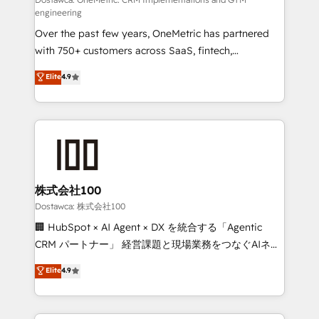
fit like a glove. We’re committed to being both
engineering
highly effective and fun to work with. We believe in
Over the past few years, OneMetric has partnered
efficient processes, as well as building great
with 750+ customers across SaaS, fintech,
relationships. Your success is our success, and we’re
healthcare, real estate, and other industries. With
all in this together! From startup to enterprise, we’ll
Elite
4.9
150+ HubSpot-certified experts, we deliver scalable
make sure your HubSpot setup becomes a
solutions to complex GTM and RevOps challenges.
powerhouse of productivity, so you can focus on
Our Expertise 🔹 Onboarding & Implementation:
what matters most: growing your business and
Accredited HubSpot Partner, ensuring smooth setup
wowing your customers. Let’s make HubSpot work
tailored to your GTM motion. 🔹 Migrations:
smarter for you!
Accredited HubSpot Partner, ensuring migration
from other CRMs to HubSpot without data loss or
株式会社100
downtime. 🔹 RevOps Strategy: Align teams,
Dostawca: 株式会社100
processes, and data to drive revenue efficiency. 🔹
🏢 HubSpot × AI Agent × DX を統合する「Agentic
Integrations: Connect HubSpot with your tech stack
CRM パートナー」 経営課題と現場業務をつなぐAIネイ
for better adoption. 🔹 Custom Solutions: Build
ティブ・エージェンシーとして、HubSpot Eliteの実装
Elite
4.9
tailored apps, workflows, and configurations. We are
力で顧客フロント業務を再設計します。 💡 100inc は何
SOC 2 Type II and ISO 27001 certified, reinforcing
をする会社か？ HubSpotを共通基盤に、AIエージェン
our commitment to data security and compliance. At
トを組み込んだ顧客フロント業務（マーケティング・営