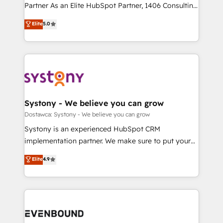
Competence Centers: Smart Manufacturing,
Partner As an Elite HubSpot Partner, 1406 Consulting
Marketo・Pardot等からの移行、カスタム設計、履歴
Customer First, Enabling Technologies & Security.
helps mid-market revenue teams transform how
データ移行と活用設計まで。 ▸ AEO対応：ChatGPT・
Elite
5.0
The synergies generated by these integrations,
they sell, market, and serve. We don't just build your
Perplexity等のAI検索からの流入・引用を前提にコンテ
together with the combination of talents, skills,
HubSpot—we teach your team to own it, then stay
ンツとサイト構造を最適化。 🏆 なぜ100incを選ぶの
solutions and services, have allowed the group to
to help you keep winning. What We Do ⚙️ CRM
か？ ✓ HubSpot Eliteパートナー認定 ✓ HubSpotアワ
build an unrivaled offering portfolio on the market
Implementations across Marketing, Sales, Service,
ード受賞・HUGリーダー ✓ ISO27001:2022 /
to accompany companies on their digital
Data & Content 📈 Sales & Marketing Alignment +
ISO9001:2015 取得 ✓ 400社以上の導入実績 ✓
transformation journey.
Revenue Team Enablement 🤖 Breeze AI & Custom
HubSpot大百科 出版 CRM・AI活用に関するご相談、現
Agent Creation 🔄 Custom Integrations & Data
Systony - We believe you can grow
状整理の壁打ちなど、構想段階からお気軽にお問い合わ
Migration Why 1406 We become part of your team.
Dostawca: Systony - We believe you can grow
せください。
Your team learns while we build. We fix what others
Systony is an experienced HubSpot CRM
broke. Built for mid-market reality—practical
implementation partner. We make sure to put your
solutions that work with your actual headcount and
organization's needs and goals first and think along
Elite
4.9
constraints. By the Numbers 🏆 Top 1% of all
with your organization. We are only satisfied once
HubSpot partners 🔄 Top 5% globally in client
you are too. Why Systony? - 20+ years of
retention 📅 8+ years of consistent results since 2017
experience with CRM, Marketing, Sales & Service
Who We Serve Revenue teams, marketing leaders,
implementations - 500+ successful onboardings -
and sales ops at mid-market companies ready to
Own back-end developers - Complex data
move beyond spreadsheets into unified systems