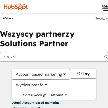
Me
Twórz
Wstecz
Wszyscy partnerzy
Solutions Partner
Filtry
Account based marketing
Wybierz branże
Sortuj według:
Trafność
Usługi: Account based marketing