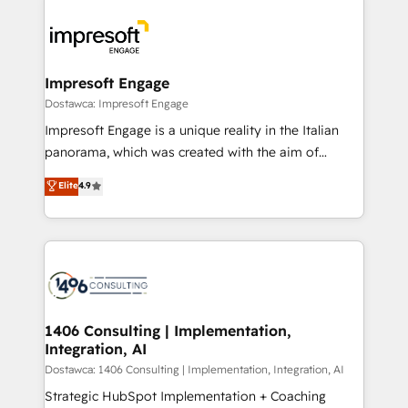
OneMetric, we help revenue teams focus on the
業・CS）を組織全体で設計・実装する日本のAIネイテ
OneMetric that matters most: revenue.
ィブ・エージェンシーです。事業部・グループ会社・部
門が分立する組織で、データと業務プロセスのサイロ化
を、CRMを軸とした全社共通基盤に再構築します。意
Impresoft Engage
思決定者・PMO・現場担当者に並走します。 1️⃣
Dostawca: Impresoft Engage
HubSpot導入・活用支援 顧客データの一元化から、
Impresoft Engage is a unique reality in the Italian
GTMの見える化・自動化まで。全Hub統合運用、デー
panorama, which was created with the aim of
タ品質設計、グループ横断のCRM統合に対応します。
putting Customer Experience at the center by
Elite
4.9
2️⃣ AIエージェント組織構築 営業・マーケティング業務
creating digital environments capable of integrating
の一部をAIが自律実行する組織への移行を設計・実装。
people, processes and data. We offer the best
Breeze・Claude等をHubSpotと連携させ、役割定義・
digital solutions on the market, ranging from CRM
運用ルール・成果指標まで含めて設計します。 3️⃣ 全社
processes and technologies to digital strategy, from
DX × AI推進のPMO伴走支援 複数部門をまたぐDX×AI変
marketing automation to online and offline sales
革を、構想から実装・定着までPMOとして主導。「設
processes through Customer Service Management,
定の代行ではなく、設計の責任」を引き受け、部門横断
allowing companies to optimize processes and meet
1406 Consulting | Implementation,
の統合・浸透・変革管理を実行します。 ▸ CMS戦略設
Integration, AI
the needs of the customer. We are part of Impresoft
計・構築：リード獲得・CVR・SEOを前提にした情報設
Group, a group of specialized and complementary
Dostawca: 1406 Consulting | Implementation, Integration, AI
計・導線設計・テンプレート設計をContent Hubで一体
companies that divide their offer into 4
Strategic HubSpot Implementation + Coaching
提供。 ▸ 既存CRM・MAからの移行支援：Salesforce・