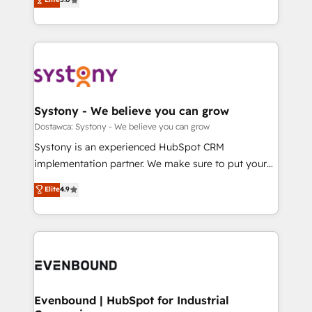
The synergies generated by these integrations,
they sell, market, and serve. We don't just build your
Perplexity等のAI検索からの流入・引用を前提にコンテ
together with the combination of talents, skills,
HubSpot—we teach your team to own it, then stay
ンツとサイト構造を最適化。 🏆 なぜ100incを選ぶの
solutions and services, have allowed the group to
to help you keep winning. What We Do ⚙️ CRM
か？ ✓ HubSpot Eliteパートナー認定 ✓ HubSpotアワ
build an unrivaled offering portfolio on the market
Implementations across Marketing, Sales, Service,
ード受賞・HUGリーダー ✓ ISO27001:2022 /
to accompany companies on their digital
Data & Content 📈 Sales & Marketing Alignment +
ISO9001:2015 取得 ✓ 400社以上の導入実績 ✓
transformation journey.
Revenue Team Enablement 🤖 Breeze AI & Custom
HubSpot大百科 出版 CRM・AI活用に関するご相談、現
Agent Creation 🔄 Custom Integrations & Data
Systony - We believe you can grow
状整理の壁打ちなど、構想段階からお気軽にお問い合わ
Migration Why 1406 We become part of your team.
Dostawca: Systony - We believe you can grow
せください。
Your team learns while we build. We fix what others
Systony is an experienced HubSpot CRM
broke. Built for mid-market reality—practical
implementation partner. We make sure to put your
solutions that work with your actual headcount and
organization's needs and goals first and think along
Elite
4.9
constraints. By the Numbers 🏆 Top 1% of all
with your organization. We are only satisfied once
HubSpot partners 🔄 Top 5% globally in client
you are too. Why Systony? - 20+ years of
retention 📅 8+ years of consistent results since 2017
experience with CRM, Marketing, Sales & Service
Who We Serve Revenue teams, marketing leaders,
implementations - 500+ successful onboardings -
and sales ops at mid-market companies ready to
Own back-end developers - Complex data
move beyond spreadsheets into unified systems
migrations (e.g. Salesforce, MS Dynamics, Perfect
that drive real business results.
View, SuperOffice) - Custom integrations (e.g. MS
Evenbound | HubSpot for Industrial