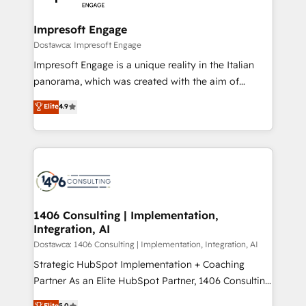
門が分立する組織で、データと業務プロセスのサイロ化
を、CRMを軸とした全社共通基盤に再構築します。意
Impresoft Engage
思決定者・PMO・現場担当者に並走します。 1️⃣
Dostawca: Impresoft Engage
HubSpot導入・活用支援 顧客データの一元化から、
Impresoft Engage is a unique reality in the Italian
GTMの見える化・自動化まで。全Hub統合運用、デー
panorama, which was created with the aim of
タ品質設計、グループ横断のCRM統合に対応します。
putting Customer Experience at the center by
Elite
4.9
2️⃣ AIエージェント組織構築 営業・マーケティング業務
creating digital environments capable of integrating
の一部をAIが自律実行する組織への移行を設計・実装。
people, processes and data. We offer the best
Breeze・Claude等をHubSpotと連携させ、役割定義・
digital solutions on the market, ranging from CRM
運用ルール・成果指標まで含めて設計します。 3️⃣ 全社
processes and technologies to digital strategy, from
DX × AI推進のPMO伴走支援 複数部門をまたぐDX×AI変
marketing automation to online and offline sales
革を、構想から実装・定着までPMOとして主導。「設
processes through Customer Service Management,
定の代行ではなく、設計の責任」を引き受け、部門横断
allowing companies to optimize processes and meet
1406 Consulting | Implementation,
の統合・浸透・変革管理を実行します。 ▸ CMS戦略設
Integration, AI
the needs of the customer. We are part of Impresoft
計・構築：リード獲得・CVR・SEOを前提にした情報設
Group, a group of specialized and complementary
Dostawca: 1406 Consulting | Implementation, Integration, AI
計・導線設計・テンプレート設計をContent Hubで一体
companies that divide their offer into 4
Strategic HubSpot Implementation + Coaching
提供。 ▸ 既存CRM・MAからの移行支援：Salesforce・
Competence Centers: Smart Manufacturing,
Partner As an Elite HubSpot Partner, 1406 Consulting
Marketo・Pardot等からの移行、カスタム設計、履歴
Customer First, Enabling Technologies & Security.
helps mid-market revenue teams transform how
データ移行と活用設計まで。 ▸ AEO対応：ChatGPT・
Elite
5.0