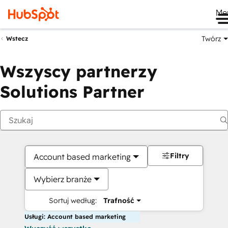
Me
Twórz
Wstecz
Wszyscy partnerzy
Solutions Partner
Filtry
Account based marketing
Wybierz branże
Sortuj według:
Trafność
Usługi: Account based marketing