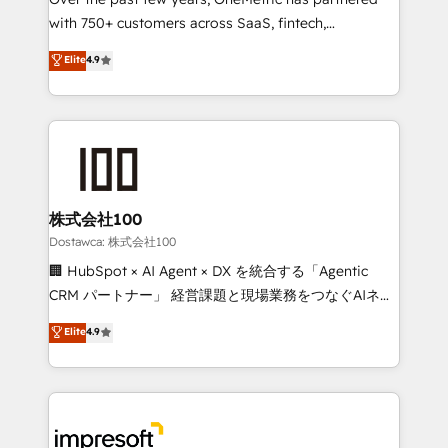
efficient processes, as well as building great
with 750+ customers across SaaS, fintech,
relationships. Your success is our success, and we’re
healthcare, real estate, and other industries. With
all in this together! From startup to enterprise, we’ll
Elite
4.9
150+ HubSpot-certified experts, we deliver scalable
make sure your HubSpot setup becomes a
solutions to complex GTM and RevOps challenges.
powerhouse of productivity, so you can focus on
Our Expertise 🔹 Onboarding & Implementation:
what matters most: growing your business and
Accredited HubSpot Partner, ensuring smooth setup
wowing your customers. Let’s make HubSpot work
tailored to your GTM motion. 🔹 Migrations:
smarter for you!
Accredited HubSpot Partner, ensuring migration
from other CRMs to HubSpot without data loss or
株式会社100
downtime. 🔹 RevOps Strategy: Align teams,
Dostawca: 株式会社100
processes, and data to drive revenue efficiency. 🔹
🏢 HubSpot × AI Agent × DX を統合する「Agentic
Integrations: Connect HubSpot with your tech stack
CRM パートナー」 経営課題と現場業務をつなぐAIネイ
for better adoption. 🔹 Custom Solutions: Build
ティブ・エージェンシーとして、HubSpot Eliteの実装
Elite
4.9
tailored apps, workflows, and configurations. We are
力で顧客フロント業務を再設計します。 💡 100inc は何
SOC 2 Type II and ISO 27001 certified, reinforcing
をする会社か？ HubSpotを共通基盤に、AIエージェン
our commitment to data security and compliance. At
トを組み込んだ顧客フロント業務（マーケティング・営
OneMetric, we help revenue teams focus on the
業・CS）を組織全体で設計・実装する日本のAIネイテ
OneMetric that matters most: revenue.
ィブ・エージェンシーです。事業部・グループ会社・部