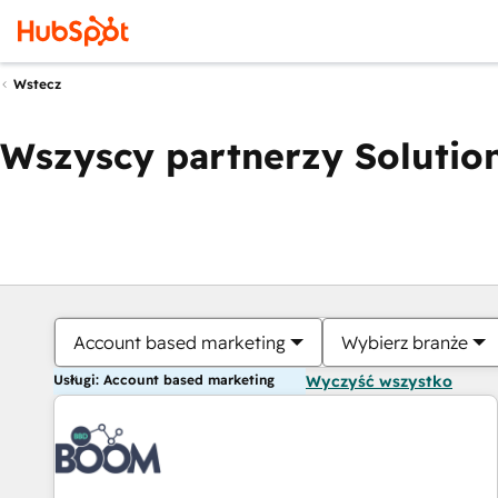
Wstecz
Wszyscy partnerzy Solution
Account based marketing
Wybierz branże
Usługi: Account based marketing
Wyczyść wszystko