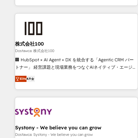
identificar el primer caso de uso que más impacto te dará.
customer success strategies. As the only HubSpot Elite
Solo continúas si ves valor real en los primeros 14 días.
Partner in Iberia (Spain & Portugal), we combine human
insight with intelligent automation to drive sustainable
growth. Our multidisciplinary team designs solutions that
simplify complexity, boost performance, and turn
株式会社100
innovation into real impact. 🌍 Highlights • HubSpot Partner
since 2012 • 2022 EMEA Impact Award: Best Integration •
Dostawca: 株式会社100
150+ successful HubSpot projects • Clients in 30+ industries
🏢 HubSpot × AI Agent × DX を統合する「Agentic CRM パー
• Proprietary technology for integrations • Multilingual team:
トナー」 経営課題と現場業務をつなぐAIネイティブ・エージェ
English, Spanish, Portuguese & Italian 👉 Grow smarter with
ンシーとして、HubSpot Eliteの実装力で顧客フロント業務を
Elite
4.9
AI and HubSpot.
再設計します。 💡 100inc は何をする会社か？ HubSpotを共
通基盤に、AIエージェントを組み込んだ顧客フロント業務（マ
ーケティング・営業・CS）を組織全体で設計・実装する日本の
AIネイティブ・エージェンシーです。事業部・グループ会社・
部門が分立する組織で、データと業務プロセスのサイロ化を、
CRMを軸とした全社共通基盤に再構築します。意思決定者・
PMO・現場担当者に並走します。 1️⃣ HubSpot導入・活用支援
Systony - We believe you can grow
顧客データの一元化から、GTMの見える化・自動化まで。全
Dostawca: Systony - We believe you can grow