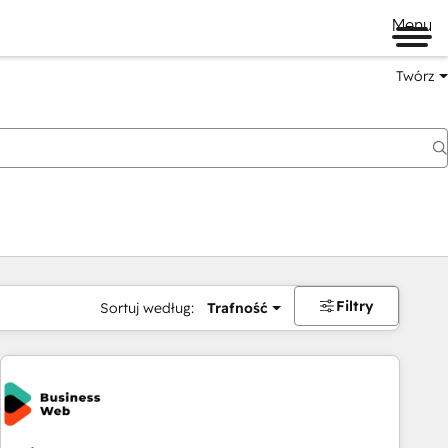
Menu
Twórz
na
Filtry
Sortuj według:
Trafność