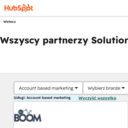
Wstecz
Wszyscy partnerzy Solution
Account based marketing
Wybierz branże
Usługi: Account based marketing
Wyczyść wszystko