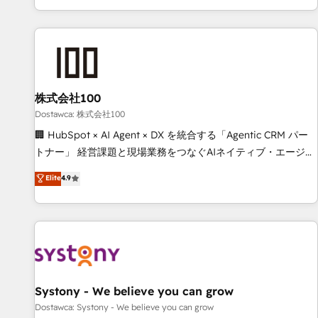
identificar el primer caso de uso que más impacto te dará.
customer success strategies. As the only HubSpot Elite
Solo continúas si ves valor real en los primeros 14 días.
Partner in Iberia (Spain & Portugal), we combine human
insight with intelligent automation to drive sustainable
growth. Our multidisciplinary team designs solutions that
simplify complexity, boost performance, and turn
株式会社100
innovation into real impact. 🌍 Highlights • HubSpot Partner
since 2012 • 2022 EMEA Impact Award: Best Integration •
Dostawca: 株式会社100
150+ successful HubSpot projects • Clients in 30+ industries
🏢 HubSpot × AI Agent × DX を統合する「Agentic CRM パー
• Proprietary technology for integrations • Multilingual team:
トナー」 経営課題と現場業務をつなぐAIネイティブ・エージェ
English, Spanish, Portuguese & Italian 👉 Grow smarter with
ンシーとして、HubSpot Eliteの実装力で顧客フロント業務を
Elite
4.9
AI and HubSpot.
再設計します。 💡 100inc は何をする会社か？ HubSpotを共
通基盤に、AIエージェントを組み込んだ顧客フロント業務（マ
ーケティング・営業・CS）を組織全体で設計・実装する日本の
AIネイティブ・エージェンシーです。事業部・グループ会社・
部門が分立する組織で、データと業務プロセスのサイロ化を、
CRMを軸とした全社共通基盤に再構築します。意思決定者・
PMO・現場担当者に並走します。 1️⃣ HubSpot導入・活用支援
Systony - We believe you can grow
顧客データの一元化から、GTMの見える化・自動化まで。全
Dostawca: Systony - We believe you can grow