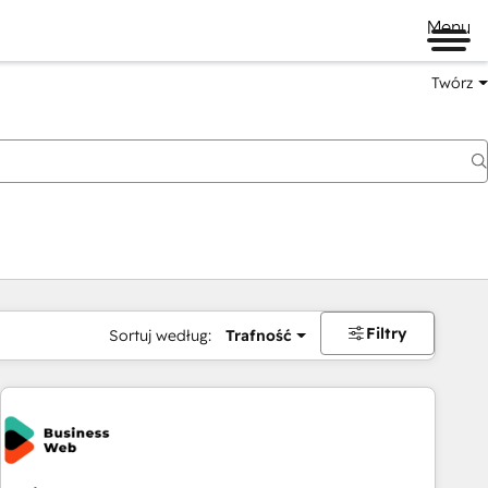
Menu
Twórz
na
Filtry
Sortuj według:
Trafność