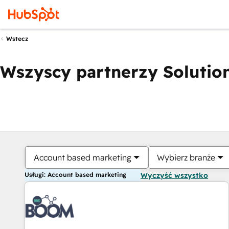
Wstecz
Wszyscy partnerzy Solution
Account based marketing
Wybierz branże
Usługi: Account based marketing
Wyczyść wszystko