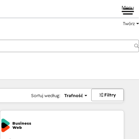
Menu
Twórz
na
Filtry
Sortuj według:
Trafność