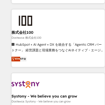
identificar el primer caso de uso que más impacto te dará.
customer success strategies. As the only HubSpot Elite
Solo continúas si ves valor real en los primeros 14 días.
Partner in Iberia (Spain & Portugal), we combine human
insight with intelligent automation to drive sustainable
growth. Our multidisciplinary team designs solutions that
simplify complexity, boost performance, and turn
株式会社100
innovation into real impact. 🌍 Highlights • HubSpot Partner
since 2012 • 2022 EMEA Impact Award: Best Integration •
Dostawca: 株式会社100
150+ successful HubSpot projects • Clients in 30+ industries
🏢 HubSpot × AI Agent × DX を統合する「Agentic CRM パー
• Proprietary technology for integrations • Multilingual team:
トナー」 経営課題と現場業務をつなぐAIネイティブ・エージェ
English, Spanish, Portuguese & Italian 👉 Grow smarter with
ンシーとして、HubSpot Eliteの実装力で顧客フロント業務を
Elite
4.9
AI and HubSpot.
再設計します。 💡 100inc は何をする会社か？ HubSpotを共
通基盤に、AIエージェントを組み込んだ顧客フロント業務（マ
ーケティング・営業・CS）を組織全体で設計・実装する日本の
AIネイティブ・エージェンシーです。事業部・グループ会社・
部門が分立する組織で、データと業務プロセスのサイロ化を、
CRMを軸とした全社共通基盤に再構築します。意思決定者・
PMO・現場担当者に並走します。 1️⃣ HubSpot導入・活用支援
Systony - We believe you can grow
顧客データの一元化から、GTMの見える化・自動化まで。全
Dostawca: Systony - We believe you can grow