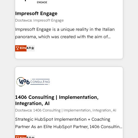
門が分立する組織で、データと業務プロセスのサイロ化
を、CRMを軸とした全社共通基盤に再構築します。意
Impresoft Engage
思決定者・PMO・現場担当者に並走します。 1️⃣
Dostawca: Impresoft Engage
HubSpot導入・活用支援 顧客データの一元化から、
Impresoft Engage is a unique reality in the Italian
GTMの見える化・自動化まで。全Hub統合運用、デー
panorama, which was created with the aim of
タ品質設計、グループ横断のCRM統合に対応します。
putting Customer Experience at the center by
Elite
4.9
2️⃣ AIエージェント組織構築 営業・マーケティング業務
creating digital environments capable of integrating
の一部をAIが自律実行する組織への移行を設計・実装。
people, processes and data. We offer the best
Breeze・Claude等をHubSpotと連携させ、役割定義・
digital solutions on the market, ranging from CRM
運用ルール・成果指標まで含めて設計します。 3️⃣ 全社
processes and technologies to digital strategy, from
DX × AI推進のPMO伴走支援 複数部門をまたぐDX×AI変
marketing automation to online and offline sales
革を、構想から実装・定着までPMOとして主導。「設
processes through Customer Service Management,
定の代行ではなく、設計の責任」を引き受け、部門横断
allowing companies to optimize processes and meet
1406 Consulting | Implementation,
の統合・浸透・変革管理を実行します。 ▸ CMS戦略設
Integration, AI
the needs of the customer. We are part of Impresoft
計・構築：リード獲得・CVR・SEOを前提にした情報設
Group, a group of specialized and complementary
Dostawca: 1406 Consulting | Implementation, Integration, AI
計・導線設計・テンプレート設計をContent Hubで一体
companies that divide their offer into 4
Strategic HubSpot Implementation + Coaching
提供。 ▸ 既存CRM・MAからの移行支援：Salesforce・
Competence Centers: Smart Manufacturing,
Partner As an Elite HubSpot Partner, 1406 Consulting
Marketo・Pardot等からの移行、カスタム設計、履歴
Customer First, Enabling Technologies & Security.
helps mid-market revenue teams transform how
データ移行と活用設計まで。 ▸ AEO対応：ChatGPT・
Elite
5.0