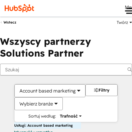
Me
Twórz
Wstecz
Wszyscy partnerzy
Solutions Partner
Filtry
Account based marketing
Wybierz branże
Sortuj według:
Trafność
Usługi: Account based marketing