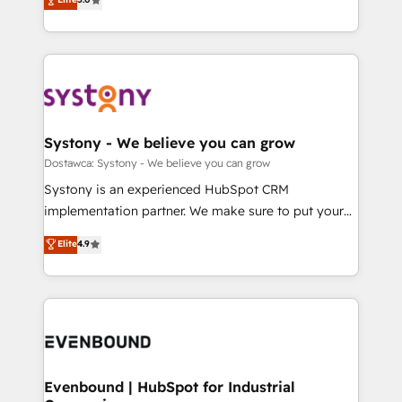
The synergies generated by these integrations,
they sell, market, and serve. We don't just build your
Perplexity等のAI検索からの流入・引用を前提にコンテ
together with the combination of talents, skills,
HubSpot—we teach your team to own it, then stay
ンツとサイト構造を最適化。 🏆 なぜ100incを選ぶの
solutions and services, have allowed the group to
to help you keep winning. What We Do ⚙️ CRM
か？ ✓ HubSpot Eliteパートナー認定 ✓ HubSpotアワ
build an unrivaled offering portfolio on the market
Implementations across Marketing, Sales, Service,
ード受賞・HUGリーダー ✓ ISO27001:2022 /
to accompany companies on their digital
Data & Content 📈 Sales & Marketing Alignment +
ISO9001:2015 取得 ✓ 400社以上の導入実績 ✓
transformation journey.
Revenue Team Enablement 🤖 Breeze AI & Custom
HubSpot大百科 出版 CRM・AI活用に関するご相談、現
Agent Creation 🔄 Custom Integrations & Data
Systony - We believe you can grow
状整理の壁打ちなど、構想段階からお気軽にお問い合わ
Migration Why 1406 We become part of your team.
Dostawca: Systony - We believe you can grow
せください。
Your team learns while we build. We fix what others
Systony is an experienced HubSpot CRM
broke. Built for mid-market reality—practical
implementation partner. We make sure to put your
solutions that work with your actual headcount and
organization's needs and goals first and think along
Elite
4.9
constraints. By the Numbers 🏆 Top 1% of all
with your organization. We are only satisfied once
HubSpot partners 🔄 Top 5% globally in client
you are too. Why Systony? - 20+ years of
retention 📅 8+ years of consistent results since 2017
experience with CRM, Marketing, Sales & Service
Who We Serve Revenue teams, marketing leaders,
implementations - 500+ successful onboardings -
and sales ops at mid-market companies ready to
Own back-end developers - Complex data
move beyond spreadsheets into unified systems
migrations (e.g. Salesforce, MS Dynamics, Perfect
that drive real business results.
View, SuperOffice) - Custom integrations (e.g. MS
Evenbound | HubSpot for Industrial