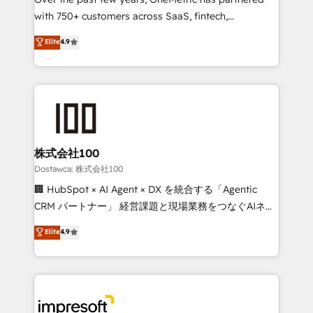
efficient processes, as well as building great
with 750+ customers across SaaS, fintech,
relationships. Your success is our success, and we’re
healthcare, real estate, and other industries. With
all in this together! From startup to enterprise, we’ll
Elite
4.9
150+ HubSpot-certified experts, we deliver scalable
make sure your HubSpot setup becomes a
solutions to complex GTM and RevOps challenges.
powerhouse of productivity, so you can focus on
Our Expertise 🔹 Onboarding & Implementation:
what matters most: growing your business and
Accredited HubSpot Partner, ensuring smooth setup
wowing your customers. Let’s make HubSpot work
tailored to your GTM motion. 🔹 Migrations:
smarter for you!
Accredited HubSpot Partner, ensuring migration
from other CRMs to HubSpot without data loss or
株式会社100
downtime. 🔹 RevOps Strategy: Align teams,
Dostawca: 株式会社100
processes, and data to drive revenue efficiency. 🔹
🏢 HubSpot × AI Agent × DX を統合する「Agentic
Integrations: Connect HubSpot with your tech stack
CRM パートナー」 経営課題と現場業務をつなぐAIネイ
for better adoption. 🔹 Custom Solutions: Build
ティブ・エージェンシーとして、HubSpot Eliteの実装
Elite
4.9
tailored apps, workflows, and configurations. We are
力で顧客フロント業務を再設計します。 💡 100inc は何
SOC 2 Type II and ISO 27001 certified, reinforcing
をする会社か？ HubSpotを共通基盤に、AIエージェン
our commitment to data security and compliance. At
トを組み込んだ顧客フロント業務（マーケティング・営
OneMetric, we help revenue teams focus on the
業・CS）を組織全体で設計・実装する日本のAIネイテ
OneMetric that matters most: revenue.
ィブ・エージェンシーです。事業部・グループ会社・部