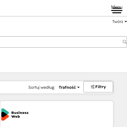
Menu
Twórz
na
Filtry
Sortuj według:
Trafność