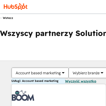
Wstecz
Wszyscy partnerzy Solution
Account based marketing
Wybierz branże
Usługi: Account based marketing
Wyczyść wszystko