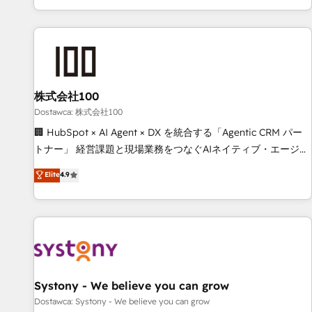
identificar el primer caso de uso que más impacto te dará.
customer success strategies. As the only HubSpot Elite
Solo continúas si ves valor real en los primeros 14 días.
Partner in Iberia (Spain & Portugal), we combine human
insight with intelligent automation to drive sustainable
growth. Our multidisciplinary team designs solutions that
simplify complexity, boost performance, and turn
株式会社100
innovation into real impact. 🌍 Highlights • HubSpot Partner
since 2012 • 2022 EMEA Impact Award: Best Integration •
Dostawca: 株式会社100
150+ successful HubSpot projects • Clients in 30+ industries
🏢 HubSpot × AI Agent × DX を統合する「Agentic CRM パー
• Proprietary technology for integrations • Multilingual team:
トナー」 経営課題と現場業務をつなぐAIネイティブ・エージェ
English, Spanish, Portuguese & Italian 👉 Grow smarter with
ンシーとして、HubSpot Eliteの実装力で顧客フロント業務を
Elite
4.9
AI and HubSpot.
再設計します。 💡 100inc は何をする会社か？ HubSpotを共
通基盤に、AIエージェントを組み込んだ顧客フロント業務（マ
ーケティング・営業・CS）を組織全体で設計・実装する日本の
AIネイティブ・エージェンシーです。事業部・グループ会社・
部門が分立する組織で、データと業務プロセスのサイロ化を、
CRMを軸とした全社共通基盤に再構築します。意思決定者・
PMO・現場担当者に並走します。 1️⃣ HubSpot導入・活用支援
Systony - We believe you can grow
顧客データの一元化から、GTMの見える化・自動化まで。全
Dostawca: Systony - We believe you can grow