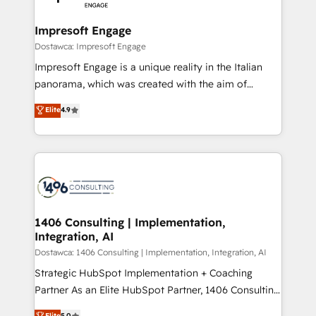
門が分立する組織で、データと業務プロセスのサイロ化
を、CRMを軸とした全社共通基盤に再構築します。意
Impresoft Engage
思決定者・PMO・現場担当者に並走します。 1️⃣
Dostawca: Impresoft Engage
HubSpot導入・活用支援 顧客データの一元化から、
Impresoft Engage is a unique reality in the Italian
GTMの見える化・自動化まで。全Hub統合運用、デー
panorama, which was created with the aim of
タ品質設計、グループ横断のCRM統合に対応します。
putting Customer Experience at the center by
Elite
4.9
2️⃣ AIエージェント組織構築 営業・マーケティング業務
creating digital environments capable of integrating
の一部をAIが自律実行する組織への移行を設計・実装。
people, processes and data. We offer the best
Breeze・Claude等をHubSpotと連携させ、役割定義・
digital solutions on the market, ranging from CRM
運用ルール・成果指標まで含めて設計します。 3️⃣ 全社
processes and technologies to digital strategy, from
DX × AI推進のPMO伴走支援 複数部門をまたぐDX×AI変
marketing automation to online and offline sales
革を、構想から実装・定着までPMOとして主導。「設
processes through Customer Service Management,
定の代行ではなく、設計の責任」を引き受け、部門横断
allowing companies to optimize processes and meet
1406 Consulting | Implementation,
の統合・浸透・変革管理を実行します。 ▸ CMS戦略設
Integration, AI
the needs of the customer. We are part of Impresoft
計・構築：リード獲得・CVR・SEOを前提にした情報設
Group, a group of specialized and complementary
Dostawca: 1406 Consulting | Implementation, Integration, AI
計・導線設計・テンプレート設計をContent Hubで一体
companies that divide their offer into 4
Strategic HubSpot Implementation + Coaching
提供。 ▸ 既存CRM・MAからの移行支援：Salesforce・
Competence Centers: Smart Manufacturing,
Partner As an Elite HubSpot Partner, 1406 Consulting
Marketo・Pardot等からの移行、カスタム設計、履歴
Customer First, Enabling Technologies & Security.
helps mid-market revenue teams transform how
データ移行と活用設計まで。 ▸ AEO対応：ChatGPT・
Elite
5.0