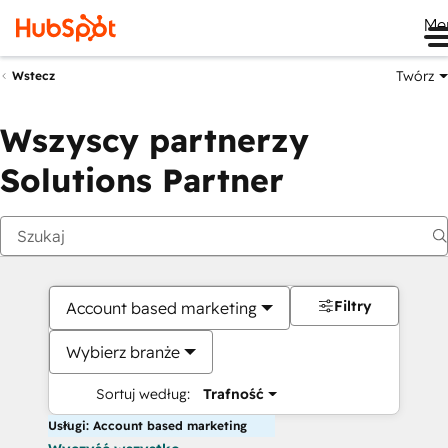
Me
Twórz
Wstecz
Wszyscy partnerzy
Solutions Partner
Filtry
Account based marketing
Wybierz branże
Sortuj według:
Trafność
Usługi: Account based marketing