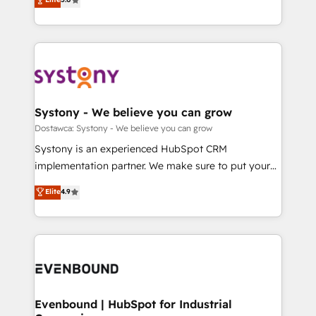
The synergies generated by these integrations,
they sell, market, and serve. We don't just build your
Perplexity等のAI検索からの流入・引用を前提にコンテ
together with the combination of talents, skills,
HubSpot—we teach your team to own it, then stay
ンツとサイト構造を最適化。 🏆 なぜ100incを選ぶの
solutions and services, have allowed the group to
to help you keep winning. What We Do ⚙️ CRM
か？ ✓ HubSpot Eliteパートナー認定 ✓ HubSpotアワ
build an unrivaled offering portfolio on the market
Implementations across Marketing, Sales, Service,
ード受賞・HUGリーダー ✓ ISO27001:2022 /
to accompany companies on their digital
Data & Content 📈 Sales & Marketing Alignment +
ISO9001:2015 取得 ✓ 400社以上の導入実績 ✓
transformation journey.
Revenue Team Enablement 🤖 Breeze AI & Custom
HubSpot大百科 出版 CRM・AI活用に関するご相談、現
Agent Creation 🔄 Custom Integrations & Data
Systony - We believe you can grow
状整理の壁打ちなど、構想段階からお気軽にお問い合わ
Migration Why 1406 We become part of your team.
Dostawca: Systony - We believe you can grow
せください。
Your team learns while we build. We fix what others
Systony is an experienced HubSpot CRM
broke. Built for mid-market reality—practical
implementation partner. We make sure to put your
solutions that work with your actual headcount and
organization's needs and goals first and think along
Elite
4.9
constraints. By the Numbers 🏆 Top 1% of all
with your organization. We are only satisfied once
HubSpot partners 🔄 Top 5% globally in client
you are too. Why Systony? - 20+ years of
retention 📅 8+ years of consistent results since 2017
experience with CRM, Marketing, Sales & Service
Who We Serve Revenue teams, marketing leaders,
implementations - 500+ successful onboardings -
and sales ops at mid-market companies ready to
Own back-end developers - Complex data
move beyond spreadsheets into unified systems
migrations (e.g. Salesforce, MS Dynamics, Perfect
that drive real business results.
View, SuperOffice) - Custom integrations (e.g. MS
Evenbound | HubSpot for Industrial