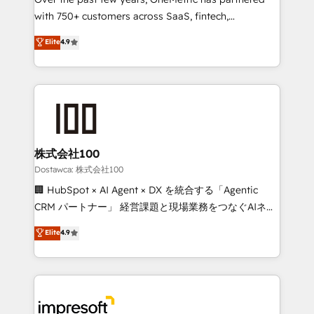
efficient processes, as well as building great
with 750+ customers across SaaS, fintech,
relationships. Your success is our success, and we’re
healthcare, real estate, and other industries. With
all in this together! From startup to enterprise, we’ll
Elite
4.9
150+ HubSpot-certified experts, we deliver scalable
make sure your HubSpot setup becomes a
solutions to complex GTM and RevOps challenges.
powerhouse of productivity, so you can focus on
Our Expertise 🔹 Onboarding & Implementation:
what matters most: growing your business and
Accredited HubSpot Partner, ensuring smooth setup
wowing your customers. Let’s make HubSpot work
tailored to your GTM motion. 🔹 Migrations:
smarter for you!
Accredited HubSpot Partner, ensuring migration
from other CRMs to HubSpot without data loss or
株式会社100
downtime. 🔹 RevOps Strategy: Align teams,
Dostawca: 株式会社100
processes, and data to drive revenue efficiency. 🔹
🏢 HubSpot × AI Agent × DX を統合する「Agentic
Integrations: Connect HubSpot with your tech stack
CRM パートナー」 経営課題と現場業務をつなぐAIネイ
for better adoption. 🔹 Custom Solutions: Build
ティブ・エージェンシーとして、HubSpot Eliteの実装
Elite
4.9
tailored apps, workflows, and configurations. We are
力で顧客フロント業務を再設計します。 💡 100inc は何
SOC 2 Type II and ISO 27001 certified, reinforcing
をする会社か？ HubSpotを共通基盤に、AIエージェン
our commitment to data security and compliance. At
トを組み込んだ顧客フロント業務（マーケティング・営
OneMetric, we help revenue teams focus on the
業・CS）を組織全体で設計・実装する日本のAIネイテ
OneMetric that matters most: revenue.
ィブ・エージェンシーです。事業部・グループ会社・部