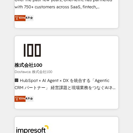
efficient processes, as well as building great
with 750+ customers across SaaS, fintech,
relationships. Your success is our success, and we’re
healthcare, real estate, and other industries. With
all in this together! From startup to enterprise, we’ll
Elite
4.9
150+ HubSpot-certified experts, we deliver scalable
make sure your HubSpot setup becomes a
solutions to complex GTM and RevOps challenges.
powerhouse of productivity, so you can focus on
Our Expertise 🔹 Onboarding & Implementation:
what matters most: growing your business and
Accredited HubSpot Partner, ensuring smooth setup
wowing your customers. Let’s make HubSpot work
tailored to your GTM motion. 🔹 Migrations:
smarter for you!
Accredited HubSpot Partner, ensuring migration
from other CRMs to HubSpot without data loss or
株式会社100
downtime. 🔹 RevOps Strategy: Align teams,
Dostawca: 株式会社100
processes, and data to drive revenue efficiency. 🔹
🏢 HubSpot × AI Agent × DX を統合する「Agentic
Integrations: Connect HubSpot with your tech stack
CRM パートナー」 経営課題と現場業務をつなぐAIネイ
for better adoption. 🔹 Custom Solutions: Build
ティブ・エージェンシーとして、HubSpot Eliteの実装
Elite
4.9
tailored apps, workflows, and configurations. We are
力で顧客フロント業務を再設計します。 💡 100inc は何
SOC 2 Type II and ISO 27001 certified, reinforcing
をする会社か？ HubSpotを共通基盤に、AIエージェン
our commitment to data security and compliance. At
トを組み込んだ顧客フロント業務（マーケティング・営
OneMetric, we help revenue teams focus on the
業・CS）を組織全体で設計・実装する日本のAIネイテ
OneMetric that matters most: revenue.
ィブ・エージェンシーです。事業部・グループ会社・部