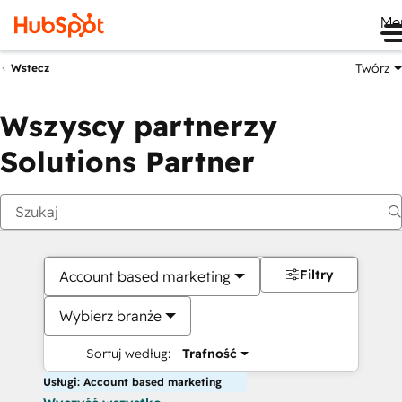
Me
Twórz
Wstecz
Wszyscy partnerzy
Solutions Partner
Filtry
Account based marketing
Wybierz branże
Sortuj według:
Trafność
Usługi: Account based marketing