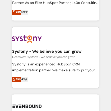
Competence Centers: Smart Manufacturing,
Partner As an Elite HubSpot Partner, 1406 Consulting
Marketo・Pardot等からの移行、カスタム設計、履歴
Customer First, Enabling Technologies & Security.
helps mid-market revenue teams transform how
データ移行と活用設計まで。 ▸ AEO対応：ChatGPT・
Elite
5.0
The synergies generated by these integrations,
they sell, market, and serve. We don't just build your
Perplexity等のAI検索からの流入・引用を前提にコンテ
together with the combination of talents, skills,
HubSpot—we teach your team to own it, then stay
ンツとサイト構造を最適化。 🏆 なぜ100incを選ぶの
solutions and services, have allowed the group to
to help you keep winning. What We Do ⚙️ CRM
か？ ✓ HubSpot Eliteパートナー認定 ✓ HubSpotアワ
build an unrivaled offering portfolio on the market
Implementations across Marketing, Sales, Service,
ード受賞・HUGリーダー ✓ ISO27001:2022 /
to accompany companies on their digital
Data & Content 📈 Sales & Marketing Alignment +
ISO9001:2015 取得 ✓ 400社以上の導入実績 ✓
transformation journey.
Revenue Team Enablement 🤖 Breeze AI & Custom
HubSpot大百科 出版 CRM・AI活用に関するご相談、現
Agent Creation 🔄 Custom Integrations & Data
Systony - We believe you can grow
状整理の壁打ちなど、構想段階からお気軽にお問い合わ
Migration Why 1406 We become part of your team.
Dostawca: Systony - We believe you can grow
せください。
Your team learns while we build. We fix what others
Systony is an experienced HubSpot CRM
broke. Built for mid-market reality—practical
implementation partner. We make sure to put your
solutions that work with your actual headcount and
organization's needs and goals first and think along
Elite
4.9
constraints. By the Numbers 🏆 Top 1% of all
with your organization. We are only satisfied once
HubSpot partners 🔄 Top 5% globally in client
you are too. Why Systony? - 20+ years of
retention 📅 8+ years of consistent results since 2017
experience with CRM, Marketing, Sales & Service
Who We Serve Revenue teams, marketing leaders,
implementations - 500+ successful onboardings -
and sales ops at mid-market companies ready to
Own back-end developers - Complex data
move beyond spreadsheets into unified systems