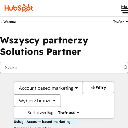
Me
Twórz
Wstecz
Wszyscy partnerzy
Solutions Partner
Filtry
Account based marketing
Wybierz branże
Sortuj według:
Trafność
Usługi: Account based marketing