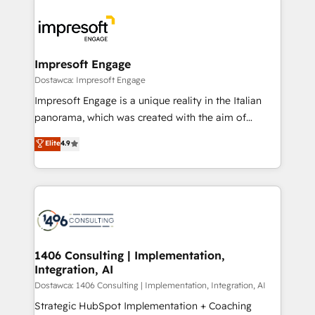
OneMetric, we help revenue teams focus on the
業・CS）を組織全体で設計・実装する日本のAIネイテ
OneMetric that matters most: revenue.
ィブ・エージェンシーです。事業部・グループ会社・部
門が分立する組織で、データと業務プロセスのサイロ化
を、CRMを軸とした全社共通基盤に再構築します。意
Impresoft Engage
思決定者・PMO・現場担当者に並走します。 1️⃣
Dostawca: Impresoft Engage
HubSpot導入・活用支援 顧客データの一元化から、
Impresoft Engage is a unique reality in the Italian
GTMの見える化・自動化まで。全Hub統合運用、デー
panorama, which was created with the aim of
タ品質設計、グループ横断のCRM統合に対応します。
putting Customer Experience at the center by
Elite
4.9
2️⃣ AIエージェント組織構築 営業・マーケティング業務
creating digital environments capable of integrating
の一部をAIが自律実行する組織への移行を設計・実装。
people, processes and data. We offer the best
Breeze・Claude等をHubSpotと連携させ、役割定義・
digital solutions on the market, ranging from CRM
運用ルール・成果指標まで含めて設計します。 3️⃣ 全社
processes and technologies to digital strategy, from
DX × AI推進のPMO伴走支援 複数部門をまたぐDX×AI変
marketing automation to online and offline sales
革を、構想から実装・定着までPMOとして主導。「設
processes through Customer Service Management,
定の代行ではなく、設計の責任」を引き受け、部門横断
allowing companies to optimize processes and meet
1406 Consulting | Implementation,
の統合・浸透・変革管理を実行します。 ▸ CMS戦略設
Integration, AI
the needs of the customer. We are part of Impresoft
計・構築：リード獲得・CVR・SEOを前提にした情報設
Group, a group of specialized and complementary
Dostawca: 1406 Consulting | Implementation, Integration, AI
計・導線設計・テンプレート設計をContent Hubで一体
companies that divide their offer into 4
Strategic HubSpot Implementation + Coaching
提供。 ▸ 既存CRM・MAからの移行支援：Salesforce・