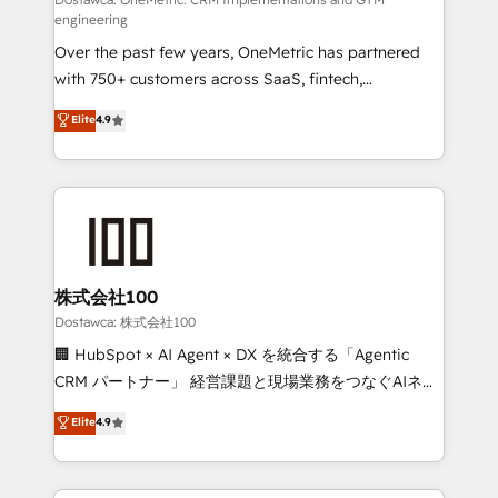
fit like a glove. We’re committed to being both
engineering
highly effective and fun to work with. We believe in
Over the past few years, OneMetric has partnered
efficient processes, as well as building great
with 750+ customers across SaaS, fintech,
relationships. Your success is our success, and we’re
healthcare, real estate, and other industries. With
all in this together! From startup to enterprise, we’ll
Elite
4.9
150+ HubSpot-certified experts, we deliver scalable
make sure your HubSpot setup becomes a
solutions to complex GTM and RevOps challenges.
powerhouse of productivity, so you can focus on
Our Expertise 🔹 Onboarding & Implementation:
what matters most: growing your business and
Accredited HubSpot Partner, ensuring smooth setup
wowing your customers. Let’s make HubSpot work
tailored to your GTM motion. 🔹 Migrations:
smarter for you!
Accredited HubSpot Partner, ensuring migration
from other CRMs to HubSpot without data loss or
株式会社100
downtime. 🔹 RevOps Strategy: Align teams,
Dostawca: 株式会社100
processes, and data to drive revenue efficiency. 🔹
🏢 HubSpot × AI Agent × DX を統合する「Agentic
Integrations: Connect HubSpot with your tech stack
CRM パートナー」 経営課題と現場業務をつなぐAIネイ
for better adoption. 🔹 Custom Solutions: Build
ティブ・エージェンシーとして、HubSpot Eliteの実装
Elite
4.9
tailored apps, workflows, and configurations. We are
力で顧客フロント業務を再設計します。 💡 100inc は何
SOC 2 Type II and ISO 27001 certified, reinforcing
をする会社か？ HubSpotを共通基盤に、AIエージェン
our commitment to data security and compliance. At
トを組み込んだ顧客フロント業務（マーケティング・営