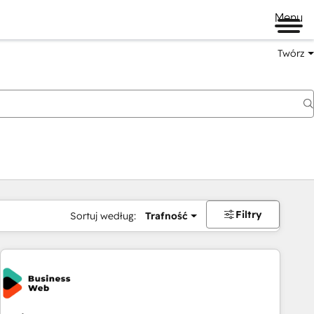
Menu
Twórz
na
Filtry
Sortuj według:
Trafność