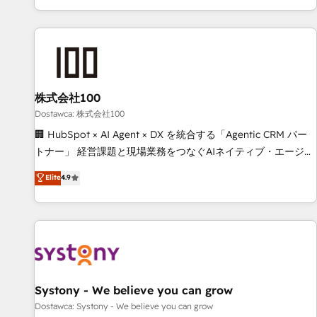
identificar el primer caso de uso que más impacto te dará.
customer success strategies. As the only HubSpot Elite
Solo continúas si ves valor real en los primeros 14 días.
Partner in Iberia (Spain & Portugal), we combine human
insight with intelligent automation to drive sustainable
growth. Our multidisciplinary team designs solutions that
simplify complexity, boost performance, and turn
株式会社100
innovation into real impact. 🌍 Highlights • HubSpot Partner
since 2012 • 2022 EMEA Impact Award: Best Integration •
Dostawca: 株式会社100
150+ successful HubSpot projects • Clients in 30+ industries
🏢 HubSpot × AI Agent × DX を統合する「Agentic CRM パー
• Proprietary technology for integrations • Multilingual team:
トナー」 経営課題と現場業務をつなぐAIネイティブ・エージェ
English, Spanish, Portuguese & Italian 👉 Grow smarter with
ンシーとして、HubSpot Eliteの実装力で顧客フロント業務を
Elite
4.9
AI and HubSpot.
再設計します。 💡 100inc は何をする会社か？ HubSpotを共
通基盤に、AIエージェントを組み込んだ顧客フロント業務（マ
ーケティング・営業・CS）を組織全体で設計・実装する日本の
AIネイティブ・エージェンシーです。事業部・グループ会社・
部門が分立する組織で、データと業務プロセスのサイロ化を、
CRMを軸とした全社共通基盤に再構築します。意思決定者・
PMO・現場担当者に並走します。 1️⃣ HubSpot導入・活用支援
Systony - We believe you can grow
顧客データの一元化から、GTMの見える化・自動化まで。全
Dostawca: Systony - We believe you can grow