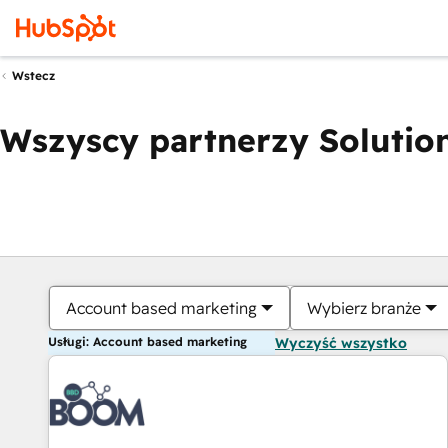
Wstecz
Wszyscy partnerzy Solution
Account based marketing
Wybierz branże
Usługi: Account based marketing
Wyczyść wszystko