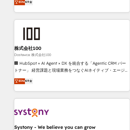
Elite
4.9
todas las respuestas para empezar. Te ayudamos a
global companies in building smarter marketing, sales, and
identificar el primer caso de uso que más impacto te dará.
customer success strategies. As the only HubSpot Elite
Solo continúas si ves valor real en los primeros 14 días.
Partner in Iberia (Spain & Portugal), we combine human
insight with intelligent automation to drive sustainable
growth. Our multidisciplinary team designs solutions that
simplify complexity, boost performance, and turn
株式会社100
innovation into real impact. 🌍 Highlights • HubSpot Partner
since 2012 • 2022 EMEA Impact Award: Best Integration •
Dostawca: 株式会社100
150+ successful HubSpot projects • Clients in 30+ industries
🏢 HubSpot × AI Agent × DX を統合する「Agentic CRM パー
• Proprietary technology for integrations • Multilingual team:
トナー」 経営課題と現場業務をつなぐAIネイティブ・エージェ
English, Spanish, Portuguese & Italian 👉 Grow smarter with
ンシーとして、HubSpot Eliteの実装力で顧客フロント業務を
Elite
4.9
AI and HubSpot.
再設計します。 💡 100inc は何をする会社か？ HubSpotを共
通基盤に、AIエージェントを組み込んだ顧客フロント業務（マ
ーケティング・営業・CS）を組織全体で設計・実装する日本の
AIネイティブ・エージェンシーです。事業部・グループ会社・
部門が分立する組織で、データと業務プロセスのサイロ化を、
CRMを軸とした全社共通基盤に再構築します。意思決定者・
PMO・現場担当者に並走します。 1️⃣ HubSpot導入・活用支援
Systony - We believe you can grow