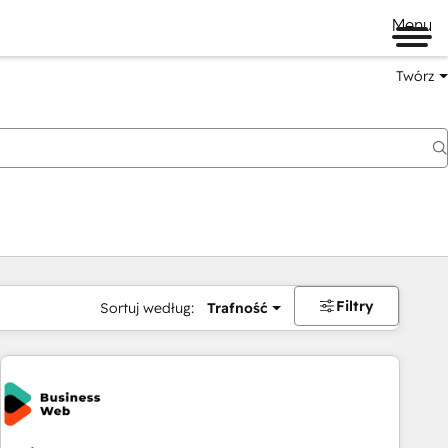
Menu
Twórz
na
Filtry
Sortuj według:
Trafność