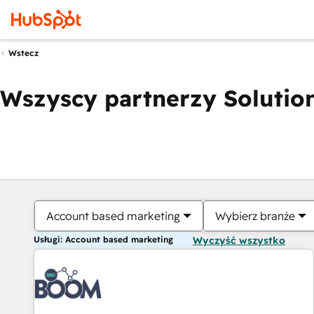
Wstecz
Wszyscy partnerzy Solution
Account based marketing
Wybierz branże
Usługi: Account based marketing
Wyczyść wszystko