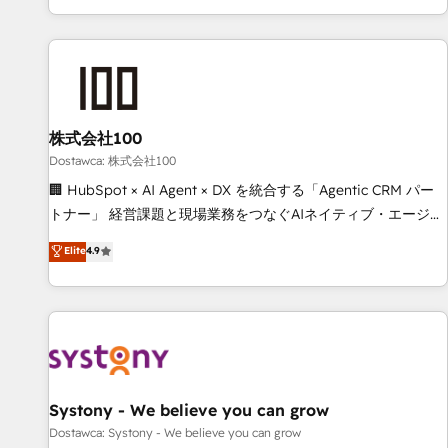
identificar el primer caso de uso que más impacto te dará.
customer success strategies. As the only HubSpot Elite
Solo continúas si ves valor real en los primeros 14 días.
Partner in Iberia (Spain & Portugal), we combine human
insight with intelligent automation to drive sustainable
growth. Our multidisciplinary team designs solutions that
simplify complexity, boost performance, and turn
株式会社100
innovation into real impact. 🌍 Highlights • HubSpot Partner
since 2012 • 2022 EMEA Impact Award: Best Integration •
Dostawca: 株式会社100
150+ successful HubSpot projects • Clients in 30+ industries
🏢 HubSpot × AI Agent × DX を統合する「Agentic CRM パー
• Proprietary technology for integrations • Multilingual team:
トナー」 経営課題と現場業務をつなぐAIネイティブ・エージェ
English, Spanish, Portuguese & Italian 👉 Grow smarter with
ンシーとして、HubSpot Eliteの実装力で顧客フロント業務を
Elite
4.9
AI and HubSpot.
再設計します。 💡 100inc は何をする会社か？ HubSpotを共
通基盤に、AIエージェントを組み込んだ顧客フロント業務（マ
ーケティング・営業・CS）を組織全体で設計・実装する日本の
AIネイティブ・エージェンシーです。事業部・グループ会社・
部門が分立する組織で、データと業務プロセスのサイロ化を、
CRMを軸とした全社共通基盤に再構築します。意思決定者・
PMO・現場担当者に並走します。 1️⃣ HubSpot導入・活用支援
Systony - We believe you can grow
顧客データの一元化から、GTMの見える化・自動化まで。全
Dostawca: Systony - We believe you can grow