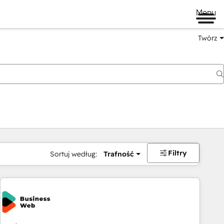
Menu
Twórz
na
Filtry
Sortuj według:
Trafność