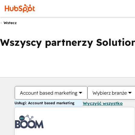
Wstecz
Wszyscy partnerzy Solution
Account based marketing
Wybierz branże
Usługi: Account based marketing
Wyczyść wszystko