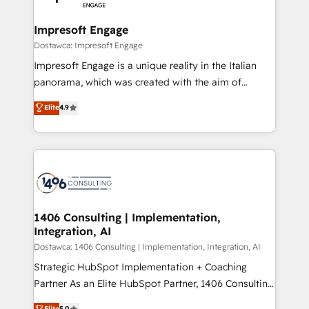
門が分立する組織で、データと業務プロセスのサイロ化
を、CRMを軸とした全社共通基盤に再構築します。意
Impresoft Engage
思決定者・PMO・現場担当者に並走します。 1️⃣
Dostawca: Impresoft Engage
HubSpot導入・活用支援 顧客データの一元化から、
Impresoft Engage is a unique reality in the Italian
GTMの見える化・自動化まで。全Hub統合運用、デー
panorama, which was created with the aim of
タ品質設計、グループ横断のCRM統合に対応します。
putting Customer Experience at the center by
Elite
4.9
2️⃣ AIエージェント組織構築 営業・マーケティング業務
creating digital environments capable of integrating
の一部をAIが自律実行する組織への移行を設計・実装。
people, processes and data. We offer the best
Breeze・Claude等をHubSpotと連携させ、役割定義・
digital solutions on the market, ranging from CRM
運用ルール・成果指標まで含めて設計します。 3️⃣ 全社
processes and technologies to digital strategy, from
DX × AI推進のPMO伴走支援 複数部門をまたぐDX×AI変
marketing automation to online and offline sales
革を、構想から実装・定着までPMOとして主導。「設
processes through Customer Service Management,
定の代行ではなく、設計の責任」を引き受け、部門横断
allowing companies to optimize processes and meet
1406 Consulting | Implementation,
の統合・浸透・変革管理を実行します。 ▸ CMS戦略設
Integration, AI
the needs of the customer. We are part of Impresoft
計・構築：リード獲得・CVR・SEOを前提にした情報設
Group, a group of specialized and complementary
Dostawca: 1406 Consulting | Implementation, Integration, AI
計・導線設計・テンプレート設計をContent Hubで一体
companies that divide their offer into 4
Strategic HubSpot Implementation + Coaching
提供。 ▸ 既存CRM・MAからの移行支援：Salesforce・
Competence Centers: Smart Manufacturing,
Partner As an Elite HubSpot Partner, 1406 Consulting
Marketo・Pardot等からの移行、カスタム設計、履歴
Customer First, Enabling Technologies & Security.
helps mid-market revenue teams transform how
データ移行と活用設計まで。 ▸ AEO対応：ChatGPT・
Elite
5.0