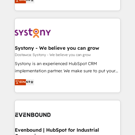
The synergies generated by these integrations,
they sell, market, and serve. We don't just build your
Perplexity等のAI検索からの流入・引用を前提にコンテ
together with the combination of talents, skills,
HubSpot—we teach your team to own it, then stay
ンツとサイト構造を最適化。 🏆 なぜ100incを選ぶの
solutions and services, have allowed the group to
to help you keep winning. What We Do ⚙️ CRM
か？ ✓ HubSpot Eliteパートナー認定 ✓ HubSpotアワ
build an unrivaled offering portfolio on the market
Implementations across Marketing, Sales, Service,
ード受賞・HUGリーダー ✓ ISO27001:2022 /
to accompany companies on their digital
Data & Content 📈 Sales & Marketing Alignment +
ISO9001:2015 取得 ✓ 400社以上の導入実績 ✓
transformation journey.
Revenue Team Enablement 🤖 Breeze AI & Custom
HubSpot大百科 出版 CRM・AI活用に関するご相談、現
Agent Creation 🔄 Custom Integrations & Data
Systony - We believe you can grow
状整理の壁打ちなど、構想段階からお気軽にお問い合わ
Migration Why 1406 We become part of your team.
Dostawca: Systony - We believe you can grow
せください。
Your team learns while we build. We fix what others
Systony is an experienced HubSpot CRM
broke. Built for mid-market reality—practical
implementation partner. We make sure to put your
solutions that work with your actual headcount and
organization's needs and goals first and think along
Elite
4.9
constraints. By the Numbers 🏆 Top 1% of all
with your organization. We are only satisfied once
HubSpot partners 🔄 Top 5% globally in client
you are too. Why Systony? - 20+ years of
retention 📅 8+ years of consistent results since 2017
experience with CRM, Marketing, Sales & Service
Who We Serve Revenue teams, marketing leaders,
implementations - 500+ successful onboardings -
and sales ops at mid-market companies ready to
Own back-end developers - Complex data
move beyond spreadsheets into unified systems
migrations (e.g. Salesforce, MS Dynamics, Perfect
that drive real business results.
View, SuperOffice) - Custom integrations (e.g. MS
Evenbound | HubSpot for Industrial