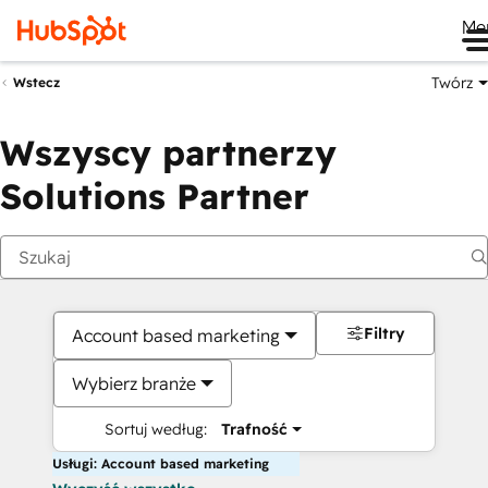
Me
Twórz
Wstecz
Wszyscy partnerzy
Solutions Partner
Filtry
Account based marketing
Wybierz branże
Sortuj według:
Trafność
Usługi: Account based marketing