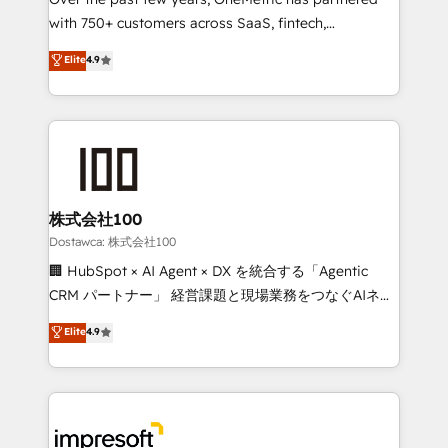
efficient processes, as well as building great
with 750+ customers across SaaS, fintech,
relationships. Your success is our success, and we’re
healthcare, real estate, and other industries. With
all in this together! From startup to enterprise, we’ll
Elite
4.9
150+ HubSpot-certified experts, we deliver scalable
make sure your HubSpot setup becomes a
solutions to complex GTM and RevOps challenges.
powerhouse of productivity, so you can focus on
Our Expertise 🔹 Onboarding & Implementation:
what matters most: growing your business and
Accredited HubSpot Partner, ensuring smooth setup
wowing your customers. Let’s make HubSpot work
tailored to your GTM motion. 🔹 Migrations: Move
smarter for you!
from other CRMs to HubSpot without data loss or
downtime. 🔹 RevOps Strategy: Align teams,
株式会社100
processes, and data to drive revenue efficiency. 🔹
Dostawca: 株式会社100
Integrations: Connect HubSpot with your tech stack
🏢 HubSpot × AI Agent × DX を統合する「Agentic
for better adoption. 🔹 Custom Solutions: Build
CRM パートナー」 経営課題と現場業務をつなぐAIネイ
tailored apps, workflows, and configurations. We are
ティブ・エージェンシーとして、HubSpot Eliteの実装
Elite
4.9
SOC 2 Type II and ISO 27001 certified, reinforcing
力で顧客フロント業務を再設計します。 💡 100inc は何
our commitment to data security and compliance. At
をする会社か？ HubSpotを共通基盤に、AIエージェン
OneMetric, we help revenue teams focus on the
トを組み込んだ顧客フロント業務（マーケティング・営
OneMetric that matters most: revenue.
業・CS）を組織全体で設計・実装する日本のAIネイテ
ィブ・エージェンシーです。事業部・グループ会社・部