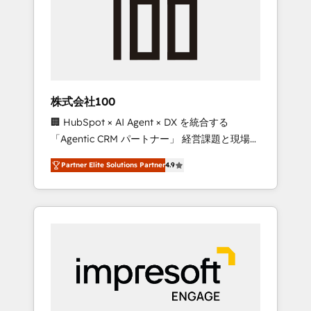
smooth setup tailored to your GTM motion.
work smarter for you!
🔹 Migrations: Move from other CRMs to
HubSpot without data loss or downtime. 🔹
RevOps Strategy: Align teams, processes, and
data to drive revenue efficiency. 🔹
Integrations: Connect HubSpot with your tech
株式会社100
stack for better adoption. 🔹 Custom
🏢 HubSpot × AI Agent × DX を統合する
Solutions: Build tailored apps, workflows, and
「Agentic CRM パートナー」 経営課題と現場業
configurations. We are SOC 2 Type II and ISO
務をつなぐAIネイティブ・エージェンシーとし
27001 certified, reinforcing our commitment
Partner Elite Solutions Partner
4.9
て、HubSpot Eliteの実装力で顧客フロント業務
to data security and compliance. At
を再設計します。 💡 100inc は何をする会社
OneMetric, we help revenue teams focus on
か？ HubSpotを共通基盤に、AIエージェントを
the OneMetric that matters most: revenue.
組み込んだ顧客フロント業務（マーケティン
グ・営業・CS）を組織全体で設計・実装する日
本のAIネイティブ・エージェンシーです。事業
部・グループ会社・部門が分立する組織で、デ
ータと業務プロセスのサイロ化を、CRMを軸と
した全社共通基盤に再構築します。意思決定