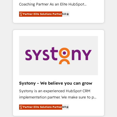
移行、カスタム設計、履歴データ移行と活用設
Coaching Partner As an Elite HubSpot
Manufacturing, Customer First, Enabling
計まで。 ▸ AEO対応：ChatGPT・Perplexity等
Partner, 1406 Consulting helps mid-market
Technologies & Security. The synergies
のAI検索からの流入・引用を前提にコンテンツ
Partner Elite Solutions Partner
5.0
revenue teams transform how they sell,
generated by these integrations, together
とサイト構造を最適化。 🏆 なぜ100incを選ぶ
market, and serve. We don't just build your
with the combination of talents, skills,
のか？ ✓ HubSpot Eliteパートナー認定 ✓
HubSpot—we teach your team to own it, then
solutions and services, have allowed the
HubSpotアワード受賞・HUGリーダー ✓
stay to help you keep winning. What We Do
group to build an unrivaled offering portfolio
ISO27001:2022 / ISO9001:2015 取得 ✓ 400社
⚙️ CRM Implementations across Marketing,
on the market to accompany companies on
以上の導入実績 ✓ HubSpot大百科 出版 CRM・
Sales, Service, Data & Content 📈 Sales &
their digital transformation journey.
AI活用に関するご相談、現状整理の壁打ちな
Marketing Alignment + Revenue Team
ど、構想段階からお気軽にお問い合わせくださ
Enablement 🤖 Breeze AI & Custom Agent
い。
Creation 🔄 Custom Integrations & Data
Migration Why 1406 We become part of your
team. Your team learns while we build. We fix
Systony - We believe you can grow
what others broke. Built for mid-market
Systony is an experienced HubSpot CRM
reality—practical solutions that work with
implementation partner. We make sure to put
your actual headcount and constraints. By the
your organization's needs and goals first and
Numbers 🏆 Top 1% of all HubSpot partners
Partner Elite Solutions Partner
4.9
think along with your organization. We are
🔄 Top 5% globally in client retention 📅 8+
only satisfied once you are too. Why