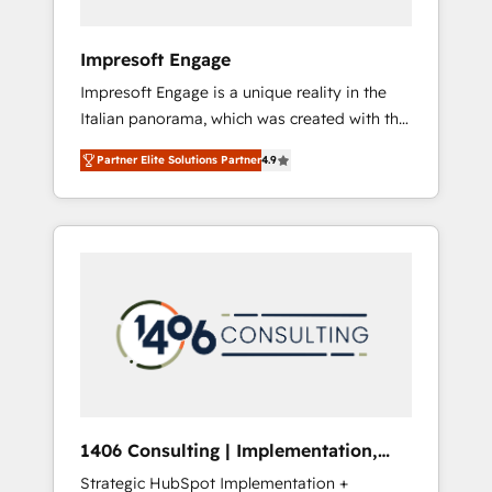
者・PMO・現場担当者に並走します。 1️⃣
HubSpot導入・活用支援 顧客データの一元化か
Impresoft Engage
ら、GTMの見える化・自動化まで。全Hub統合
Impresoft Engage is a unique reality in the
運用、データ品質設計、グループ横断のCRM統
Italian panorama, which was created with the
合に対応します。 2️⃣ AIエージェント組織構築
aim of putting Customer Experience at the
営業・マーケティング業務の一部をAIが自律実
Partner Elite Solutions Partner
4.9
center by creating digital environments
行する組織への移行を設計・実装。Breeze・
capable of integrating people, processes and
Claude等をHubSpotと連携させ、役割定義・運
data. We offer the best digital solutions on
用ルール・成果指標まで含めて設計します。 3️⃣
the market, ranging from CRM processes and
全社DX × AI推進のPMO伴走支援 複数部門をま
technologies to digital strategy, from
たぐDX×AI変革を、構想から実装・定着まで
marketing automation to online and offline
PMOとして主導。「設定の代行ではなく、設計
sales processes through Customer Service
の責任」を引き受け、部門横断の統合・浸透・
Management, allowing companies to
変革管理を実行します。 ▸ CMS戦略設計・構
optimize processes and meet the needs of
築：リード獲得・CVR・SEOを前提にした情報
the customer. We are part of Impresoft
設計・導線設計・テンプレート設計をContent
Group, a group of specialized and
Hubで一体提供。 ▸ 既存CRM・MAからの移行
1406 Consulting | Implementation,
complementary companies that divide their
支援：Salesforce・Marketo・Pardot等からの
Integration, AI
Strategic HubSpot Implementation +
offer into 4 Competence Centers: Smart