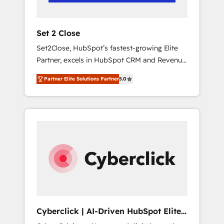
Team enablement & company-wide adoption
We create HubSpot environments that teams
use with confidence and that leadership can
Set 2 Close
rely on for scalable revenue insights.
Set2Close, HubSpot’s fastest-growing Elite
Partner, excels in HubSpot CRM and Revenue
Operations (RevOps) services to boost B2B
Partner Elite Solutions Partner
5.0
sales and growth. As a top HubSpot Elite
Partner, we specialize in custom HubSpot
CRM solutions. Our experts design,
implement, and optimize systems to enhance
user experience, functionality, and adoption
across sales, marketing, and service teams.
From setup to refinement, we streamline
workflows, improve lead management, and
speed up deal closures. With 500+ projects
completed, our Agile approach ensures your
HubSpot CRM drives measurable results. Our
Cyberclick | AI-Driven HubSpot Elite
RevOps services align your sales, marketing,
Partner