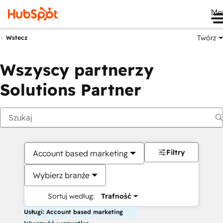
Me
Twórz
Wstecz
Wszyscy partnerzy
Solutions Partner
Filtry
Account based marketing
Wybierz branże
Sortuj według:
Trafność
Usługi: Account based marketing