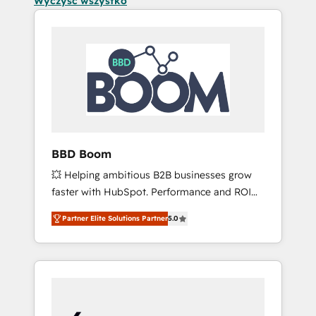
Wyczyść wszystko
BBD Boom
💥 Helping ambitious B2B businesses grow
faster with HubSpot. Performance and ROI
focused. 💥 BBD Boom is the HubSpot
Partner Elite Solutions Partner
5.0
partner that can help you to HubSpot Better.
We work with your teams to solve all your
HubSpot challenges and improve user
adoption, sales process and marketing
results. Services 📚 Onboarding your team to
HubSpot for the first time 🔧 Designing and