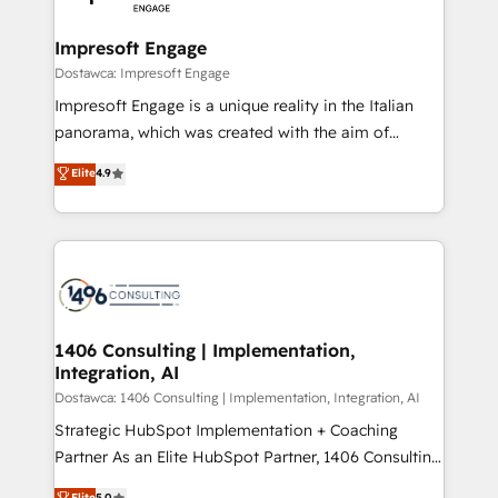
門が分立する組織で、データと業務プロセスのサイロ化
を、CRMを軸とした全社共通基盤に再構築します。意
Impresoft Engage
思決定者・PMO・現場担当者に並走します。 1️⃣
Dostawca: Impresoft Engage
HubSpot導入・活用支援 顧客データの一元化から、
Impresoft Engage is a unique reality in the Italian
GTMの見える化・自動化まで。全Hub統合運用、デー
panorama, which was created with the aim of
タ品質設計、グループ横断のCRM統合に対応します。
putting Customer Experience at the center by
Elite
4.9
2️⃣ AIエージェント組織構築 営業・マーケティング業務
creating digital environments capable of integrating
の一部をAIが自律実行する組織への移行を設計・実装。
people, processes and data. We offer the best
Breeze・Claude等をHubSpotと連携させ、役割定義・
digital solutions on the market, ranging from CRM
運用ルール・成果指標まで含めて設計します。 3️⃣ 全社
processes and technologies to digital strategy, from
DX × AI推進のPMO伴走支援 複数部門をまたぐDX×AI変
marketing automation to online and offline sales
革を、構想から実装・定着までPMOとして主導。「設
processes through Customer Service Management,
定の代行ではなく、設計の責任」を引き受け、部門横断
allowing companies to optimize processes and meet
1406 Consulting | Implementation,
の統合・浸透・変革管理を実行します。 ▸ CMS戦略設
Integration, AI
the needs of the customer. We are part of Impresoft
計・構築：リード獲得・CVR・SEOを前提にした情報設
Group, a group of specialized and complementary
Dostawca: 1406 Consulting | Implementation, Integration, AI
計・導線設計・テンプレート設計をContent Hubで一体
companies that divide their offer into 4
Strategic HubSpot Implementation + Coaching
提供。 ▸ 既存CRM・MAからの移行支援：Salesforce・
Competence Centers: Smart Manufacturing,
Partner As an Elite HubSpot Partner, 1406 Consulting
Marketo・Pardot等からの移行、カスタム設計、履歴
Customer First, Enabling Technologies & Security.
helps mid-market revenue teams transform how
データ移行と活用設計まで。 ▸ AEO対応：ChatGPT・
Elite
5.0