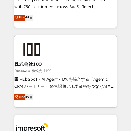
efficient processes, as well as building great
with 750+ customers across SaaS, fintech,
relationships. Your success is our success, and we’re
healthcare, real estate, and other industries. With
all in this together! From startup to enterprise, we’ll
Elite
4.9
150+ HubSpot-certified experts, we deliver scalable
make sure your HubSpot setup becomes a
solutions to complex GTM and RevOps challenges.
powerhouse of productivity, so you can focus on
Our Expertise 🔹 Onboarding & Implementation:
what matters most: growing your business and
Accredited HubSpot Partner, ensuring smooth setup
wowing your customers. Let’s make HubSpot work
tailored to your GTM motion. 🔹 Migrations:
smarter for you!
Accredited HubSpot Partner, ensuring migration
from other CRMs to HubSpot without data loss or
株式会社100
downtime. 🔹 RevOps Strategy: Align teams,
Dostawca: 株式会社100
processes, and data to drive revenue efficiency. 🔹
🏢 HubSpot × AI Agent × DX を統合する「Agentic
Integrations: Connect HubSpot with your tech stack
CRM パートナー」 経営課題と現場業務をつなぐAIネイ
for better adoption. 🔹 Custom Solutions: Build
ティブ・エージェンシーとして、HubSpot Eliteの実装
Elite
4.9
tailored apps, workflows, and configurations. We are
力で顧客フロント業務を再設計します。 💡 100inc は何
SOC 2 Type II and ISO 27001 certified, reinforcing
をする会社か？ HubSpotを共通基盤に、AIエージェン
our commitment to data security and compliance. At
トを組み込んだ顧客フロント業務（マーケティング・営
OneMetric, we help revenue teams focus on the
業・CS）を組織全体で設計・実装する日本のAIネイテ
OneMetric that matters most: revenue.
ィブ・エージェンシーです。事業部・グループ会社・部