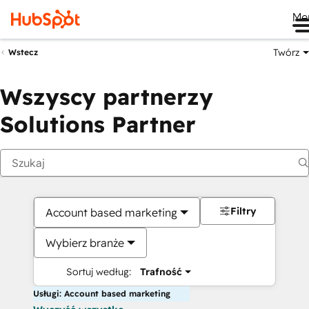
Me
Twórz
Wstecz
Wszyscy partnerzy
Solutions Partner
Filtry
Account based marketing
Wybierz branże
Sortuj według:
Trafność
Usługi: Account based marketing