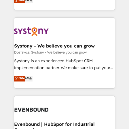
The synergies generated by these integrations,
they sell, market, and serve. We don't just build your
Perplexity等のAI検索からの流入・引用を前提にコンテ
together with the combination of talents, skills,
HubSpot—we teach your team to own it, then stay
ンツとサイト構造を最適化。 🏆 なぜ100incを選ぶの
solutions and services, have allowed the group to
to help you keep winning. What We Do ⚙️ CRM
か？ ✓ HubSpot Eliteパートナー認定 ✓ HubSpotアワ
build an unrivaled offering portfolio on the market
Implementations across Marketing, Sales, Service,
ード受賞・HUGリーダー ✓ ISO27001:2022 /
to accompany companies on their digital
Data & Content 📈 Sales & Marketing Alignment +
ISO9001:2015 取得 ✓ 400社以上の導入実績 ✓
transformation journey.
Revenue Team Enablement 🤖 Breeze AI & Custom
HubSpot大百科 出版 CRM・AI活用に関するご相談、現
Agent Creation 🔄 Custom Integrations & Data
Systony - We believe you can grow
状整理の壁打ちなど、構想段階からお気軽にお問い合わ
Migration Why 1406 We become part of your team.
Dostawca: Systony - We believe you can grow
せください。
Your team learns while we build. We fix what others
Systony is an experienced HubSpot CRM
broke. Built for mid-market reality—practical
implementation partner. We make sure to put your
solutions that work with your actual headcount and
organization's needs and goals first and think along
Elite
4.9
constraints. By the Numbers 🏆 Top 1% of all
with your organization. We are only satisfied once
HubSpot partners 🔄 Top 5% globally in client
you are too. Why Systony? - 20+ years of
retention 📅 8+ years of consistent results since 2017
experience with CRM, Marketing, Sales & Service
Who We Serve Revenue teams, marketing leaders,
implementations - 500+ successful onboardings -
and sales ops at mid-market companies ready to
Own back-end developers - Complex data
move beyond spreadsheets into unified systems
migrations (e.g. Salesforce, MS Dynamics, Perfect
that drive real business results.
View, SuperOffice) - Custom integrations (e.g. MS
Evenbound | HubSpot for Industrial