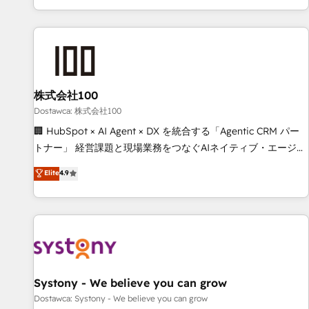
identificar el primer caso de uso que más impacto te dará.
customer success strategies. As the only HubSpot Elite
Solo continúas si ves valor real en los primeros 14 días.
Partner in Iberia (Spain & Portugal), we combine human
insight with intelligent automation to drive sustainable
growth. Our multidisciplinary team designs solutions that
simplify complexity, boost performance, and turn
株式会社100
innovation into real impact. 🌍 Highlights • HubSpot Partner
since 2012 • 2022 EMEA Impact Award: Best Integration •
Dostawca: 株式会社100
150+ successful HubSpot projects • Clients in 30+ industries
🏢 HubSpot × AI Agent × DX を統合する「Agentic CRM パー
• Proprietary technology for integrations • Multilingual team:
トナー」 経営課題と現場業務をつなぐAIネイティブ・エージェ
English, Spanish, Portuguese & Italian 👉 Grow smarter with
ンシーとして、HubSpot Eliteの実装力で顧客フロント業務を
Elite
4.9
AI and HubSpot.
再設計します。 💡 100inc は何をする会社か？ HubSpotを共
通基盤に、AIエージェントを組み込んだ顧客フロント業務（マ
ーケティング・営業・CS）を組織全体で設計・実装する日本の
AIネイティブ・エージェンシーです。事業部・グループ会社・
部門が分立する組織で、データと業務プロセスのサイロ化を、
CRMを軸とした全社共通基盤に再構築します。意思決定者・
PMO・現場担当者に並走します。 1️⃣ HubSpot導入・活用支援
Systony - We believe you can grow
顧客データの一元化から、GTMの見える化・自動化まで。全
Dostawca: Systony - We believe you can grow