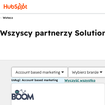
Wstecz
Wszyscy partnerzy Solution
Account based marketing
Wybierz branże
Usługi: Account based marketing
Wyczyść wszystko