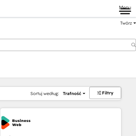
Menu
Twórz
na
Filtry
Sortuj według:
Trafność