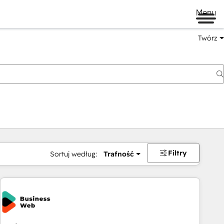
Menu
Twórz
na
Filtry
Sortuj według:
Trafność