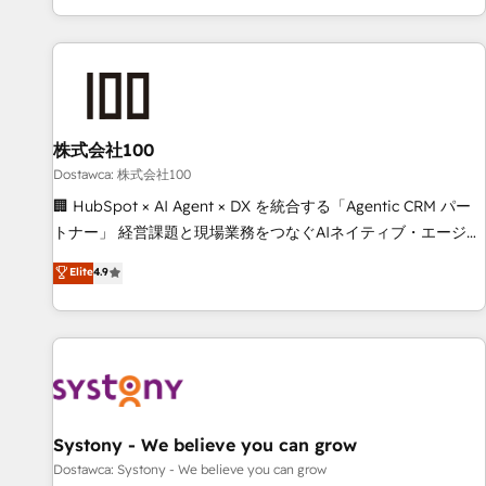
identificar el primer caso de uso que más impacto te dará.
customer success strategies. As the only HubSpot Elite
Solo continúas si ves valor real en los primeros 14 días.
Partner in Iberia (Spain & Portugal), we combine human
insight with intelligent automation to drive sustainable
growth. Our multidisciplinary team designs solutions that
simplify complexity, boost performance, and turn
株式会社100
innovation into real impact. 🌍 Highlights • HubSpot Partner
since 2012 • 2022 EMEA Impact Award: Best Integration •
Dostawca: 株式会社100
150+ successful HubSpot projects • Clients in 30+ industries
🏢 HubSpot × AI Agent × DX を統合する「Agentic CRM パー
• Proprietary technology for integrations • Multilingual team:
トナー」 経営課題と現場業務をつなぐAIネイティブ・エージェ
English, Spanish, Portuguese & Italian 👉 Grow smarter with
ンシーとして、HubSpot Eliteの実装力で顧客フロント業務を
Elite
4.9
AI and HubSpot.
再設計します。 💡 100inc は何をする会社か？ HubSpotを共
通基盤に、AIエージェントを組み込んだ顧客フロント業務（マ
ーケティング・営業・CS）を組織全体で設計・実装する日本の
AIネイティブ・エージェンシーです。事業部・グループ会社・
部門が分立する組織で、データと業務プロセスのサイロ化を、
CRMを軸とした全社共通基盤に再構築します。意思決定者・
PMO・現場担当者に並走します。 1️⃣ HubSpot導入・活用支援
Systony - We believe you can grow
顧客データの一元化から、GTMの見える化・自動化まで。全
Dostawca: Systony - We believe you can grow