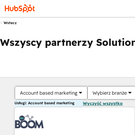
Wstecz
Wszyscy partnerzy Solution
Account based marketing
Wybierz branże
Usługi: Account based marketing
Wyczyść wszystko