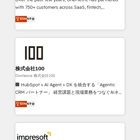
efficient processes, as well as building great
with 750+ customers across SaaS, fintech,
relationships. Your success is our success, and we’re
healthcare, real estate, and other industries. With
all in this together! From startup to enterprise, we’ll
Elite
4.9
150+ HubSpot-certified experts, we deliver scalable
make sure your HubSpot setup becomes a
solutions to complex GTM and RevOps challenges.
powerhouse of productivity, so you can focus on
Our Expertise 🔹 Onboarding & Implementation:
what matters most: growing your business and
Accredited HubSpot Partner, ensuring smooth setup
wowing your customers. Let’s make HubSpot work
tailored to your GTM motion. 🔹 Migrations:
smarter for you!
Accredited HubSpot Partner, ensuring migration
from other CRMs to HubSpot without data loss or
株式会社100
downtime. 🔹 RevOps Strategy: Align teams,
Dostawca: 株式会社100
processes, and data to drive revenue efficiency. 🔹
🏢 HubSpot × AI Agent × DX を統合する「Agentic
Integrations: Connect HubSpot with your tech stack
CRM パートナー」 経営課題と現場業務をつなぐAIネイ
for better adoption. 🔹 Custom Solutions: Build
ティブ・エージェンシーとして、HubSpot Eliteの実装
Elite
4.9
tailored apps, workflows, and configurations. We are
力で顧客フロント業務を再設計します。 💡 100inc は何
SOC 2 Type II and ISO 27001 certified, reinforcing
をする会社か？ HubSpotを共通基盤に、AIエージェン
our commitment to data security and compliance. At
トを組み込んだ顧客フロント業務（マーケティング・営
OneMetric, we help revenue teams focus on the
業・CS）を組織全体で設計・実装する日本のAIネイテ
OneMetric that matters most: revenue.
ィブ・エージェンシーです。事業部・グループ会社・部