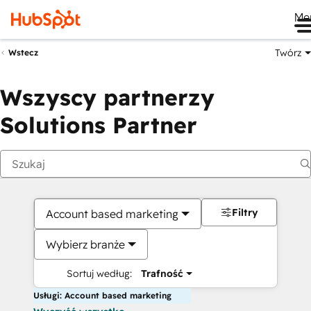
Me
Twórz
Wstecz
Wszyscy partnerzy
Solutions Partner
Filtry
Account based marketing
Wybierz branże
Sortuj według:
Trafność
Usługi: Account based marketing