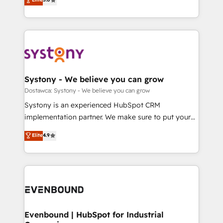
The synergies generated by these integrations,
they sell, market, and serve. We don't just build your
Perplexity等のAI検索からの流入・引用を前提にコンテ
together with the combination of talents, skills,
HubSpot—we teach your team to own it, then stay
ンツとサイト構造を最適化。 🏆 なぜ100incを選ぶの
solutions and services, have allowed the group to
to help you keep winning. What We Do ⚙️ CRM
か？ ✓ HubSpot Eliteパートナー認定 ✓ HubSpotアワ
build an unrivaled offering portfolio on the market
Implementations across Marketing, Sales, Service,
ード受賞・HUGリーダー ✓ ISO27001:2022 /
to accompany companies on their digital
Data & Content 📈 Sales & Marketing Alignment +
ISO9001:2015 取得 ✓ 400社以上の導入実績 ✓
transformation journey.
Revenue Team Enablement 🤖 Breeze AI & Custom
HubSpot大百科 出版 CRM・AI活用に関するご相談、現
Agent Creation 🔄 Custom Integrations & Data
Systony - We believe you can grow
状整理の壁打ちなど、構想段階からお気軽にお問い合わ
Migration Why 1406 We become part of your team.
Dostawca: Systony - We believe you can grow
せください。
Your team learns while we build. We fix what others
Systony is an experienced HubSpot CRM
broke. Built for mid-market reality—practical
implementation partner. We make sure to put your
solutions that work with your actual headcount and
organization's needs and goals first and think along
Elite
4.9
constraints. By the Numbers 🏆 Top 1% of all
with your organization. We are only satisfied once
HubSpot partners 🔄 Top 5% globally in client
you are too. Why Systony? - 20+ years of
retention 📅 8+ years of consistent results since 2017
experience with CRM, Marketing, Sales & Service
Who We Serve Revenue teams, marketing leaders,
implementations - 500+ successful onboardings -
and sales ops at mid-market companies ready to
Own back-end developers - Complex data
move beyond spreadsheets into unified systems
migrations (e.g. Salesforce, MS Dynamics, Perfect
that drive real business results.
View, SuperOffice) - Custom integrations (e.g. MS
Evenbound | HubSpot for Industrial