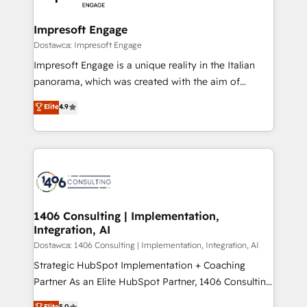
門が分立する組織で、データと業務プロセスのサイロ化
を、CRMを軸とした全社共通基盤に再構築します。意
Impresoft Engage
思決定者・PMO・現場担当者に並走します。 1️⃣
Dostawca: Impresoft Engage
HubSpot導入・活用支援 顧客データの一元化から、
Impresoft Engage is a unique reality in the Italian
GTMの見える化・自動化まで。全Hub統合運用、デー
panorama, which was created with the aim of
タ品質設計、グループ横断のCRM統合に対応します。
putting Customer Experience at the center by
Elite
4.9
2️⃣ AIエージェント組織構築 営業・マーケティング業務
creating digital environments capable of integrating
の一部をAIが自律実行する組織への移行を設計・実装。
people, processes and data. We offer the best
Breeze・Claude等をHubSpotと連携させ、役割定義・
digital solutions on the market, ranging from CRM
運用ルール・成果指標まで含めて設計します。 3️⃣ 全社
processes and technologies to digital strategy, from
DX × AI推進のPMO伴走支援 複数部門をまたぐDX×AI変
marketing automation to online and offline sales
革を、構想から実装・定着までPMOとして主導。「設
processes through Customer Service Management,
定の代行ではなく、設計の責任」を引き受け、部門横断
allowing companies to optimize processes and meet
1406 Consulting | Implementation,
の統合・浸透・変革管理を実行します。 ▸ CMS戦略設
Integration, AI
the needs of the customer. We are part of Impresoft
計・構築：リード獲得・CVR・SEOを前提にした情報設
Group, a group of specialized and complementary
Dostawca: 1406 Consulting | Implementation, Integration, AI
計・導線設計・テンプレート設計をContent Hubで一体
companies that divide their offer into 4
Strategic HubSpot Implementation + Coaching
提供。 ▸ 既存CRM・MAからの移行支援：Salesforce・
Competence Centers: Smart Manufacturing,
Partner As an Elite HubSpot Partner, 1406 Consulting
Marketo・Pardot等からの移行、カスタム設計、履歴
Customer First, Enabling Technologies & Security.
helps mid-market revenue teams transform how
データ移行と活用設計まで。 ▸ AEO対応：ChatGPT・
Elite
5.0