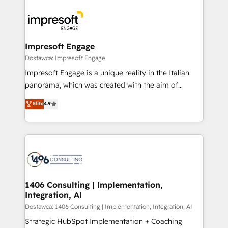
OneMetric, we help revenue teams focus on the
業・CS）を組織全体で設計・実装する日本のAIネイテ
OneMetric that matters most: revenue.
ィブ・エージェンシーです。事業部・グループ会社・部
門が分立する組織で、データと業務プロセスのサイロ化
を、CRMを軸とした全社共通基盤に再構築します。意
Impresoft Engage
思決定者・PMO・現場担当者に並走します。 1️⃣
Dostawca: Impresoft Engage
HubSpot導入・活用支援 顧客データの一元化から、
Impresoft Engage is a unique reality in the Italian
GTMの見える化・自動化まで。全Hub統合運用、デー
panorama, which was created with the aim of
タ品質設計、グループ横断のCRM統合に対応します。
putting Customer Experience at the center by
Elite
4.9
2️⃣ AIエージェント組織構築 営業・マーケティング業務
creating digital environments capable of integrating
の一部をAIが自律実行する組織への移行を設計・実装。
people, processes and data. We offer the best
Breeze・Claude等をHubSpotと連携させ、役割定義・
digital solutions on the market, ranging from CRM
運用ルール・成果指標まで含めて設計します。 3️⃣ 全社
processes and technologies to digital strategy, from
DX × AI推進のPMO伴走支援 複数部門をまたぐDX×AI変
marketing automation to online and offline sales
革を、構想から実装・定着までPMOとして主導。「設
processes through Customer Service Management,
定の代行ではなく、設計の責任」を引き受け、部門横断
allowing companies to optimize processes and meet
1406 Consulting | Implementation,
の統合・浸透・変革管理を実行します。 ▸ CMS戦略設
Integration, AI
the needs of the customer. We are part of Impresoft
計・構築：リード獲得・CVR・SEOを前提にした情報設
Group, a group of specialized and complementary
Dostawca: 1406 Consulting | Implementation, Integration, AI
計・導線設計・テンプレート設計をContent Hubで一体
companies that divide their offer into 4
Strategic HubSpot Implementation + Coaching
提供。 ▸ 既存CRM・MAからの移行支援：Salesforce・