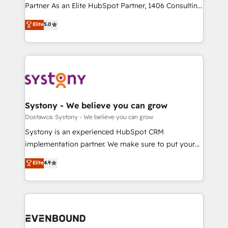
Competence Centers: Smart Manufacturing,
Partner As an Elite HubSpot Partner, 1406 Consulting
Marketo・Pardot等からの移行、カスタム設計、履歴
Customer First, Enabling Technologies & Security.
helps mid-market revenue teams transform how
データ移行と活用設計まで。 ▸ AEO対応：ChatGPT・
Elite
5.0
The synergies generated by these integrations,
they sell, market, and serve. We don't just build your
Perplexity等のAI検索からの流入・引用を前提にコンテ
together with the combination of talents, skills,
HubSpot—we teach your team to own it, then stay
ンツとサイト構造を最適化。 🏆 なぜ100incを選ぶの
solutions and services, have allowed the group to
to help you keep winning. What We Do ⚙️ CRM
か？ ✓ HubSpot Eliteパートナー認定 ✓ HubSpotアワ
build an unrivaled offering portfolio on the market
Implementations across Marketing, Sales, Service,
ード受賞・HUGリーダー ✓ ISO27001:2022 /
to accompany companies on their digital
Data & Content 📈 Sales & Marketing Alignment +
ISO9001:2015 取得 ✓ 400社以上の導入実績 ✓
transformation journey.
Revenue Team Enablement 🤖 Breeze AI & Custom
HubSpot大百科 出版 CRM・AI活用に関するご相談、現
Agent Creation 🔄 Custom Integrations & Data
Systony - We believe you can grow
状整理の壁打ちなど、構想段階からお気軽にお問い合わ
Migration Why 1406 We become part of your team.
Dostawca: Systony - We believe you can grow
せください。
Your team learns while we build. We fix what others
Systony is an experienced HubSpot CRM
broke. Built for mid-market reality—practical
implementation partner. We make sure to put your
solutions that work with your actual headcount and
organization's needs and goals first and think along
Elite
4.9
constraints. By the Numbers 🏆 Top 1% of all
with your organization. We are only satisfied once
HubSpot partners 🔄 Top 5% globally in client
you are too. Why Systony? - 20+ years of
retention 📅 8+ years of consistent results since 2017
experience with CRM, Marketing, Sales & Service
Who We Serve Revenue teams, marketing leaders,
implementations - 500+ successful onboardings -
and sales ops at mid-market companies ready to
Own back-end developers - Complex data
move beyond spreadsheets into unified systems