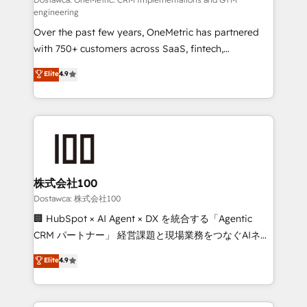
fit like a glove. We’re committed to being both
engineering
highly effective and fun to work with. We believe in
Over the past few years, OneMetric has partnered
efficient processes, as well as building great
with 750+ customers across SaaS, fintech,
relationships. Your success is our success, and we’re
healthcare, real estate, and other industries. With
all in this together! From startup to enterprise, we’ll
Elite
4.9
150+ HubSpot-certified experts, we deliver scalable
make sure your HubSpot setup becomes a
solutions to complex GTM and RevOps challenges.
powerhouse of productivity, so you can focus on
Our Expertise 🔹 Onboarding & Implementation:
what matters most: growing your business and
Accredited HubSpot Partner, ensuring smooth setup
wowing your customers. Let’s make HubSpot work
tailored to your GTM motion. 🔹 Migrations:
smarter for you!
Accredited HubSpot Partner, ensuring migration
from other CRMs to HubSpot without data loss or
株式会社100
downtime. 🔹 RevOps Strategy: Align teams,
Dostawca: 株式会社100
processes, and data to drive revenue efficiency. 🔹
🏢 HubSpot × AI Agent × DX を統合する「Agentic
Integrations: Connect HubSpot with your tech stack
CRM パートナー」 経営課題と現場業務をつなぐAIネイ
for better adoption. 🔹 Custom Solutions: Build
ティブ・エージェンシーとして、HubSpot Eliteの実装
Elite
4.9
tailored apps, workflows, and configurations. We are
力で顧客フロント業務を再設計します。 💡 100inc は何
SOC 2 Type II and ISO 27001 certified, reinforcing
をする会社か？ HubSpotを共通基盤に、AIエージェン
our commitment to data security and compliance. At
トを組み込んだ顧客フロント業務（マーケティング・営