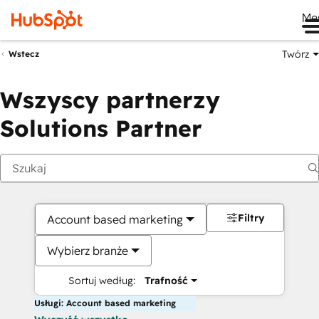
Me
Twórz
Wstecz
Wszyscy partnerzy
Solutions Partner
Filtry
Account based marketing
Wybierz branże
Sortuj według:
Trafność
Usługi: Account based marketing