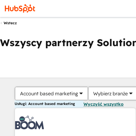
Wstecz
Wszyscy partnerzy Solution
Account based marketing
Wybierz branże
Usługi: Account based marketing
Wyczyść wszystko