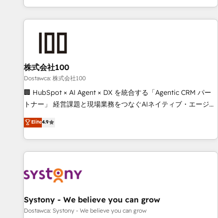
identificar el primer caso de uso que más impacto te dará.
customer success strategies. As the only HubSpot Elite
Solo continúas si ves valor real en los primeros 14 días.
Partner in Iberia (Spain & Portugal), we combine human
insight with intelligent automation to drive sustainable
growth. Our multidisciplinary team designs solutions that
simplify complexity, boost performance, and turn
株式会社100
innovation into real impact. 🌍 Highlights • HubSpot Partner
since 2012 • 2022 EMEA Impact Award: Best Integration •
Dostawca: 株式会社100
150+ successful HubSpot projects • Clients in 30+ industries
🏢 HubSpot × AI Agent × DX を統合する「Agentic CRM パー
• Proprietary technology for integrations • Multilingual team:
トナー」 経営課題と現場業務をつなぐAIネイティブ・エージェ
English, Spanish, Portuguese & Italian 👉 Grow smarter with
ンシーとして、HubSpot Eliteの実装力で顧客フロント業務を
Elite
4.9
AI and HubSpot.
再設計します。 💡 100inc は何をする会社か？ HubSpotを共
通基盤に、AIエージェントを組み込んだ顧客フロント業務（マ
ーケティング・営業・CS）を組織全体で設計・実装する日本の
AIネイティブ・エージェンシーです。事業部・グループ会社・
部門が分立する組織で、データと業務プロセスのサイロ化を、
CRMを軸とした全社共通基盤に再構築します。意思決定者・
PMO・現場担当者に並走します。 1️⃣ HubSpot導入・活用支援
Systony - We believe you can grow
顧客データの一元化から、GTMの見える化・自動化まで。全
Dostawca: Systony - We believe you can grow