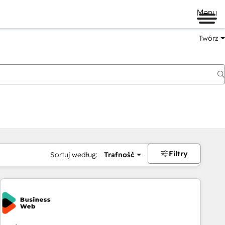
Menu
Twórz
na
Filtry
Sortuj według:
Trafność