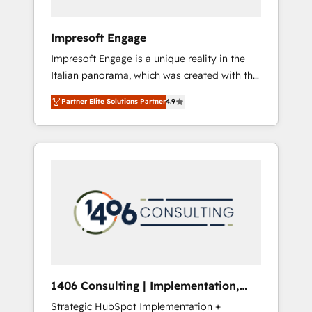
者・PMO・現場担当者に並走します。 1️⃣
HubSpot導入・活用支援 顧客データの一元化か
Impresoft Engage
ら、GTMの見える化・自動化まで。全Hub統合
Impresoft Engage is a unique reality in the
運用、データ品質設計、グループ横断のCRM統
Italian panorama, which was created with the
合に対応します。 2️⃣ AIエージェント組織構築
aim of putting Customer Experience at the
営業・マーケティング業務の一部をAIが自律実
Partner Elite Solutions Partner
4.9
center by creating digital environments
行する組織への移行を設計・実装。Breeze・
capable of integrating people, processes and
Claude等をHubSpotと連携させ、役割定義・運
data. We offer the best digital solutions on
用ルール・成果指標まで含めて設計します。 3️⃣
the market, ranging from CRM processes and
全社DX × AI推進のPMO伴走支援 複数部門をま
technologies to digital strategy, from
たぐDX×AI変革を、構想から実装・定着まで
marketing automation to online and offline
PMOとして主導。「設定の代行ではなく、設計
sales processes through Customer Service
の責任」を引き受け、部門横断の統合・浸透・
Management, allowing companies to
変革管理を実行します。 ▸ CMS戦略設計・構
optimize processes and meet the needs of
築：リード獲得・CVR・SEOを前提にした情報
the customer. We are part of Impresoft
設計・導線設計・テンプレート設計をContent
Group, a group of specialized and
Hubで一体提供。 ▸ 既存CRM・MAからの移行
1406 Consulting | Implementation,
complementary companies that divide their
支援：Salesforce・Marketo・Pardot等からの
Integration, AI
Strategic HubSpot Implementation +
offer into 4 Competence Centers: Smart