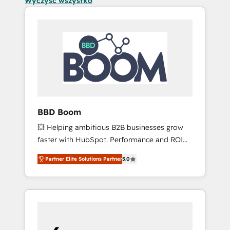
Wyczyść wszystko
BBD Boom
💥 Helping ambitious B2B businesses grow
faster with HubSpot. Performance and ROI
focused. 💥 BBD Boom is the HubSpot
Partner Elite Solutions Partner
5.0
partner that can help you to HubSpot Better.
We work with your teams to solve all your
HubSpot challenges and improve user
adoption, sales process and marketing
results. Services 📚 Onboarding your team to
HubSpot for the first time 🔧 Designing and