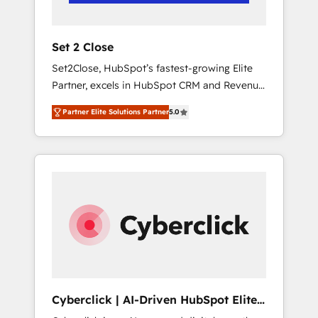
Team enablement & company-wide adoption
We create HubSpot environments that teams
use with confidence and that leadership can
Set 2 Close
rely on for scalable revenue insights.
Set2Close, HubSpot’s fastest-growing Elite
Partner, excels in HubSpot CRM and Revenue
Operations (RevOps) services to boost B2B
Partner Elite Solutions Partner
5.0
sales and growth. As a top HubSpot Elite
Partner, we specialize in custom HubSpot
CRM solutions. Our experts design,
implement, and optimize systems to enhance
user experience, functionality, and adoption
across sales, marketing, and service teams.
From setup to refinement, we streamline
workflows, improve lead management, and
speed up deal closures. With 500+ projects
completed, our Agile approach ensures your
HubSpot CRM drives measurable results. Our
Cyberclick | AI-Driven HubSpot Elite
RevOps services align your sales, marketing,
Partner