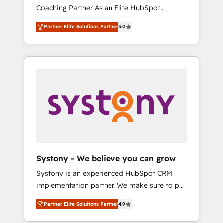
移行、カスタム設計、履歴データ移行と活用設
Coaching Partner As an Elite HubSpot
Manufacturing, Customer First, Enabling
計まで。 ▸ AEO対応：ChatGPT・Perplexity等
Partner, 1406 Consulting helps mid-market
Technologies & Security. The synergies
のAI検索からの流入・引用を前提にコンテンツ
Partner Elite Solutions Partner
5.0
revenue teams transform how they sell,
generated by these integrations, together
とサイト構造を最適化。 🏆 なぜ100incを選ぶ
market, and serve. We don't just build your
with the combination of talents, skills,
のか？ ✓ HubSpot Eliteパートナー認定 ✓
HubSpot—we teach your team to own it, then
solutions and services, have allowed the
HubSpotアワード受賞・HUGリーダー ✓
stay to help you keep winning. What We Do
group to build an unrivaled offering portfolio
ISO27001:2022 / ISO9001:2015 取得 ✓ 400社
⚙️ CRM Implementations across Marketing,
on the market to accompany companies on
以上の導入実績 ✓ HubSpot大百科 出版 CRM・
Sales, Service, Data & Content 📈 Sales &
their digital transformation journey.
AI活用に関するご相談、現状整理の壁打ちな
Marketing Alignment + Revenue Team
ど、構想段階からお気軽にお問い合わせくださ
Enablement 🤖 Breeze AI & Custom Agent
い。
Creation 🔄 Custom Integrations & Data
Migration Why 1406 We become part of your
team. Your team learns while we build. We fix
Systony - We believe you can grow
what others broke. Built for mid-market
Systony is an experienced HubSpot CRM
reality—practical solutions that work with
implementation partner. We make sure to put
your actual headcount and constraints. By the
your organization's needs and goals first and
Numbers 🏆 Top 1% of all HubSpot partners
Partner Elite Solutions Partner
4.9
think along with your organization. We are
🔄 Top 5% globally in client retention 📅 8+
only satisfied once you are too. Why