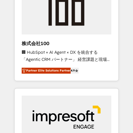
smooth setup tailored to your GTM motion.
work smarter for you!
🔹 Migrations: Move from other CRMs to
HubSpot without data loss or downtime. 🔹
RevOps Strategy: Align teams, processes, and
data to drive revenue efficiency. 🔹
Integrations: Connect HubSpot with your tech
株式会社100
stack for better adoption. 🔹 Custom
🏢 HubSpot × AI Agent × DX を統合する
Solutions: Build tailored apps, workflows, and
「Agentic CRM パートナー」 経営課題と現場業
configurations. We are SOC 2 Type II and ISO
務をつなぐAIネイティブ・エージェンシーとし
27001 certified, reinforcing our commitment
Partner Elite Solutions Partner
4.9
て、HubSpot Eliteの実装力で顧客フロント業務
to data security and compliance. At
を再設計します。 💡 100inc は何をする会社
OneMetric, we help revenue teams focus on
か？ HubSpotを共通基盤に、AIエージェントを
the OneMetric that matters most: revenue.
組み込んだ顧客フロント業務（マーケティン
グ・営業・CS）を組織全体で設計・実装する日
本のAIネイティブ・エージェンシーです。事業
部・グループ会社・部門が分立する組織で、デ
ータと業務プロセスのサイロ化を、CRMを軸と
した全社共通基盤に再構築します。意思決定