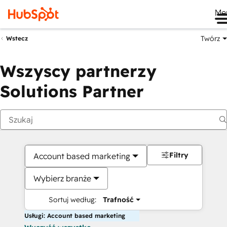
Me
Twórz
Wstecz
Wszyscy partnerzy
Solutions Partner
Filtry
Account based marketing
Wybierz branże
Sortuj według:
Trafność
Usługi: Account based marketing