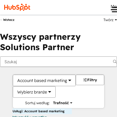
Me
Twórz
Wstecz
Wszyscy partnerzy
Solutions Partner
Filtry
Account based marketing
Wybierz branże
Sortuj według:
Trafność
Usługi: Account based marketing