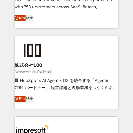
efficient processes, as well as building great
with 750+ customers across SaaS, fintech,
relationships. Your success is our success, and we’re
healthcare, real estate, and other industries. With
all in this together! From startup to enterprise, we’ll
Elite
4.9
150+ HubSpot-certified experts, we deliver scalable
make sure your HubSpot setup becomes a
solutions to complex GTM and RevOps challenges.
powerhouse of productivity, so you can focus on
Our Expertise 🔹 Onboarding & Implementation:
what matters most: growing your business and
Accredited HubSpot Partner, ensuring smooth setup
wowing your customers. Let’s make HubSpot work
tailored to your GTM motion. 🔹 Migrations:
smarter for you!
Accredited HubSpot Partner, ensuring migration
from other CRMs to HubSpot without data loss or
株式会社100
downtime. 🔹 RevOps Strategy: Align teams,
Dostawca: 株式会社100
processes, and data to drive revenue efficiency. 🔹
🏢 HubSpot × AI Agent × DX を統合する「Agentic
Integrations: Connect HubSpot with your tech stack
CRM パートナー」 経営課題と現場業務をつなぐAIネイ
for better adoption. 🔹 Custom Solutions: Build
ティブ・エージェンシーとして、HubSpot Eliteの実装
Elite
4.9
tailored apps, workflows, and configurations. We are
力で顧客フロント業務を再設計します。 💡 100inc は何
SOC 2 Type II and ISO 27001 certified, reinforcing
をする会社か？ HubSpotを共通基盤に、AIエージェン
our commitment to data security and compliance. At
トを組み込んだ顧客フロント業務（マーケティング・営
OneMetric, we help revenue teams focus on the
業・CS）を組織全体で設計・実装する日本のAIネイテ
OneMetric that matters most: revenue.
ィブ・エージェンシーです。事業部・グループ会社・部