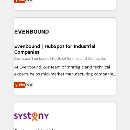
The synergies generated by these integrations,
they sell, market, and serve. We don't just build your
Perplexity等のAI検索からの流入・引用を前提にコンテ
together with the combination of talents, skills,
HubSpot—we teach your team to own it, then stay
ンツとサイト構造を最適化。 🏆 なぜ100incを選ぶの
solutions and services, have allowed the group to
to help you keep winning. What We Do ⚙️ CRM
か？ ✓ HubSpot Eliteパートナー認定 ✓ HubSpotアワ
build an unrivaled offering portfolio on the market
Implementations across Marketing, Sales, Service,
ード受賞・HUGリーダー ✓ ISO27001:2022 /
to accompany companies on their digital
Data & Content 📈 Sales & Marketing Alignment +
ISO9001:2015 取得 ✓ 400社以上の導入実績 ✓
transformation journey.
Revenue Team Enablement 🤖 Breeze AI & Custom
HubSpot大百科 出版 CRM・AI活用に関するご相談、現
Agent Creation 🔄 Custom Integrations & Data
Evenbound | HubSpot for Industrial
状整理の壁打ちなど、構想段階からお気軽にお問い合わ
Companies
Migration Why 1406 We become part of your team.
せください。
Your team learns while we build. We fix what others
Dostawca: Evenbound | HubSpot for Industrial Companies
broke. Built for mid-market reality—practical
At Evenbound, our team of strategic and technical
solutions that work with your actual headcount and
experts helps mid-market manufacturing companies
constraints. By the Numbers 🏆 Top 1% of all
achieve real growth. We specialize in delivering
Elite
5.0
HubSpot partners 🔄 Top 5% globally in client
tailored solutions that drive results by leveraging
retention 📅 8+ years of consistent results since 2017
HubSpot’s platform and data to fuel success.
Who We Serve Revenue teams, marketing leaders,
Technical Solutions: - HubSpot Technical Consulting -
and sales ops at mid-market companies ready to
HubSpot CRM Implementation - HubSpot
move beyond spreadsheets into unified systems
Onboarding - Data Migration & Integrations -
that drive real business results.
Technical Audit & Optimization Strategic Solutions: -
Revenue Operations - Inbound Marketing -