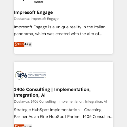
門が分立する組織で、データと業務プロセスのサイロ化
を、CRMを軸とした全社共通基盤に再構築します。意
Impresoft Engage
思決定者・PMO・現場担当者に並走します。 1️⃣
Dostawca: Impresoft Engage
HubSpot導入・活用支援 顧客データの一元化から、
Impresoft Engage is a unique reality in the Italian
GTMの見える化・自動化まで。全Hub統合運用、デー
panorama, which was created with the aim of
タ品質設計、グループ横断のCRM統合に対応します。
putting Customer Experience at the center by
Elite
4.9
2️⃣ AIエージェント組織構築 営業・マーケティング業務
creating digital environments capable of integrating
の一部をAIが自律実行する組織への移行を設計・実装。
people, processes and data. We offer the best
Breeze・Claude等をHubSpotと連携させ、役割定義・
digital solutions on the market, ranging from CRM
運用ルール・成果指標まで含めて設計します。 3️⃣ 全社
processes and technologies to digital strategy, from
DX × AI推進のPMO伴走支援 複数部門をまたぐDX×AI変
marketing automation to online and offline sales
革を、構想から実装・定着までPMOとして主導。「設
processes through Customer Service Management,
定の代行ではなく、設計の責任」を引き受け、部門横断
allowing companies to optimize processes and meet
1406 Consulting | Implementation,
の統合・浸透・変革管理を実行します。 ▸ CMS戦略設
Integration, AI
the needs of the customer. We are part of Impresoft
計・構築：リード獲得・CVR・SEOを前提にした情報設
Group, a group of specialized and complementary
Dostawca: 1406 Consulting | Implementation, Integration, AI
計・導線設計・テンプレート設計をContent Hubで一体
companies that divide their offer into 4
Strategic HubSpot Implementation + Coaching
提供。 ▸ 既存CRM・MAからの移行支援：Salesforce・
Competence Centers: Smart Manufacturing,
Partner As an Elite HubSpot Partner, 1406 Consulting
Marketo・Pardot等からの移行、カスタム設計、履歴
Customer First, Enabling Technologies & Security.
helps mid-market revenue teams transform how
データ移行と活用設計まで。 ▸ AEO対応：ChatGPT・
Elite
5.0