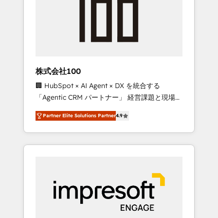
smooth setup tailored to your GTM motion.
work smarter for you!
🔹 Migrations: Move from other CRMs to
HubSpot without data loss or downtime. 🔹
RevOps Strategy: Align teams, processes, and
data to drive revenue efficiency. 🔹
Integrations: Connect HubSpot with your tech
株式会社100
stack for better adoption. 🔹 Custom
🏢 HubSpot × AI Agent × DX を統合する
Solutions: Build tailored apps, workflows, and
「Agentic CRM パートナー」 経営課題と現場業
configurations. We are SOC 2 Type II and ISO
務をつなぐAIネイティブ・エージェンシーとし
27001 certified, reinforcing our commitment
Partner Elite Solutions Partner
4.9
て、HubSpot Eliteの実装力で顧客フロント業務
to data security and compliance. At
を再設計します。 💡 100inc は何をする会社
OneMetric, we help revenue teams focus on
か？ HubSpotを共通基盤に、AIエージェントを
the OneMetric that matters most: revenue.
組み込んだ顧客フロント業務（マーケティン
グ・営業・CS）を組織全体で設計・実装する日
本のAIネイティブ・エージェンシーです。事業
部・グループ会社・部門が分立する組織で、デ
ータと業務プロセスのサイロ化を、CRMを軸と
した全社共通基盤に再構築します。意思決定