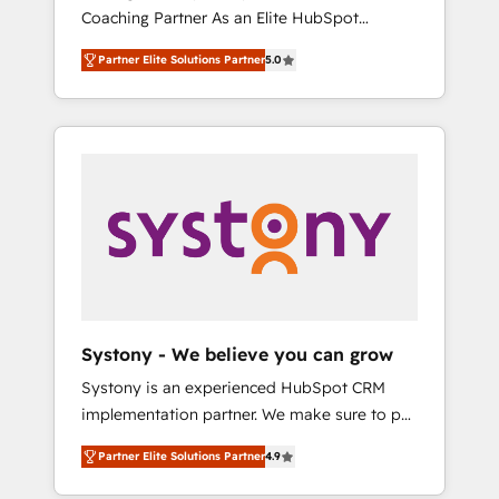
移行、カスタム設計、履歴データ移行と活用設
Coaching Partner As an Elite HubSpot
Manufacturing, Customer First, Enabling
計まで。 ▸ AEO対応：ChatGPT・Perplexity等
Partner, 1406 Consulting helps mid-market
Technologies & Security. The synergies
のAI検索からの流入・引用を前提にコンテンツ
Partner Elite Solutions Partner
5.0
revenue teams transform how they sell,
generated by these integrations, together
とサイト構造を最適化。 🏆 なぜ100incを選ぶ
market, and serve. We don't just build your
with the combination of talents, skills,
のか？ ✓ HubSpot Eliteパートナー認定 ✓
HubSpot—we teach your team to own it, then
solutions and services, have allowed the
HubSpotアワード受賞・HUGリーダー ✓
stay to help you keep winning. What We Do
group to build an unrivaled offering portfolio
ISO27001:2022 / ISO9001:2015 取得 ✓ 400社
⚙️ CRM Implementations across Marketing,
on the market to accompany companies on
以上の導入実績 ✓ HubSpot大百科 出版 CRM・
Sales, Service, Data & Content 📈 Sales &
their digital transformation journey.
AI活用に関するご相談、現状整理の壁打ちな
Marketing Alignment + Revenue Team
ど、構想段階からお気軽にお問い合わせくださ
Enablement 🤖 Breeze AI & Custom Agent
い。
Creation 🔄 Custom Integrations & Data
Migration Why 1406 We become part of your
team. Your team learns while we build. We fix
Systony - We believe you can grow
what others broke. Built for mid-market
Systony is an experienced HubSpot CRM
reality—practical solutions that work with
implementation partner. We make sure to put
your actual headcount and constraints. By the
your organization's needs and goals first and
Numbers 🏆 Top 1% of all HubSpot partners
Partner Elite Solutions Partner
4.9
think along with your organization. We are
🔄 Top 5% globally in client retention 📅 8+
only satisfied once you are too. Why