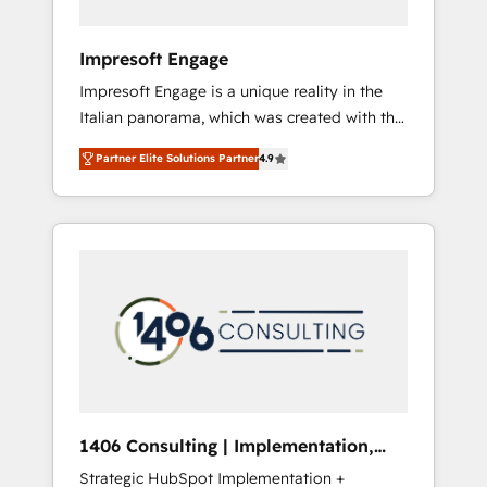
者・PMO・現場担当者に並走します。 1️⃣
HubSpot導入・活用支援 顧客データの一元化か
Impresoft Engage
ら、GTMの見える化・自動化まで。全Hub統合
Impresoft Engage is a unique reality in the
運用、データ品質設計、グループ横断のCRM統
Italian panorama, which was created with the
合に対応します。 2️⃣ AIエージェント組織構築
aim of putting Customer Experience at the
営業・マーケティング業務の一部をAIが自律実
Partner Elite Solutions Partner
4.9
center by creating digital environments
行する組織への移行を設計・実装。Breeze・
capable of integrating people, processes and
Claude等をHubSpotと連携させ、役割定義・運
data. We offer the best digital solutions on
用ルール・成果指標まで含めて設計します。 3️⃣
the market, ranging from CRM processes and
全社DX × AI推進のPMO伴走支援 複数部門をま
technologies to digital strategy, from
たぐDX×AI変革を、構想から実装・定着まで
marketing automation to online and offline
PMOとして主導。「設定の代行ではなく、設計
sales processes through Customer Service
の責任」を引き受け、部門横断の統合・浸透・
Management, allowing companies to
変革管理を実行します。 ▸ CMS戦略設計・構
optimize processes and meet the needs of
築：リード獲得・CVR・SEOを前提にした情報
the customer. We are part of Impresoft
設計・導線設計・テンプレート設計をContent
Group, a group of specialized and
Hubで一体提供。 ▸ 既存CRM・MAからの移行
1406 Consulting | Implementation,
complementary companies that divide their
支援：Salesforce・Marketo・Pardot等からの
Integration, AI
Strategic HubSpot Implementation +
offer into 4 Competence Centers: Smart