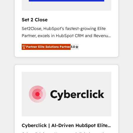
Team enablement & company-wide adoption
We create HubSpot environments that teams
use with confidence and that leadership can
Set 2 Close
rely on for scalable revenue insights.
Set2Close, HubSpot’s fastest-growing Elite
Partner, excels in HubSpot CRM and Revenue
Operations (RevOps) services to boost B2B
Partner Elite Solutions Partner
5.0
sales and growth. As a top HubSpot Elite
Partner, we specialize in custom HubSpot
CRM solutions. Our experts design,
implement, and optimize systems to enhance
user experience, functionality, and adoption
across sales, marketing, and service teams.
From setup to refinement, we streamline
workflows, improve lead management, and
speed up deal closures. With 500+ projects
completed, our Agile approach ensures your
HubSpot CRM drives measurable results. Our
Cyberclick | AI-Driven HubSpot Elite
RevOps services align your sales, marketing,
Partner