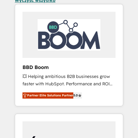
Wyczyść wszystko
BBD Boom
💥 Helping ambitious B2B businesses grow
faster with HubSpot. Performance and ROI
focused. 💥 BBD Boom is the HubSpot
Partner Elite Solutions Partner
5.0
partner that can help you to HubSpot Better.
We work with your teams to solve all your
HubSpot challenges and improve user
adoption, sales process and marketing
results. Services 📚 Onboarding your team to
HubSpot for the first time 🔧 Designing and