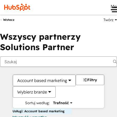
Me
Twórz
Wstecz
Wszyscy partnerzy
Solutions Partner
Filtry
Account based marketing
Wybierz branże
Sortuj według:
Trafność
Usługi: Account based marketing