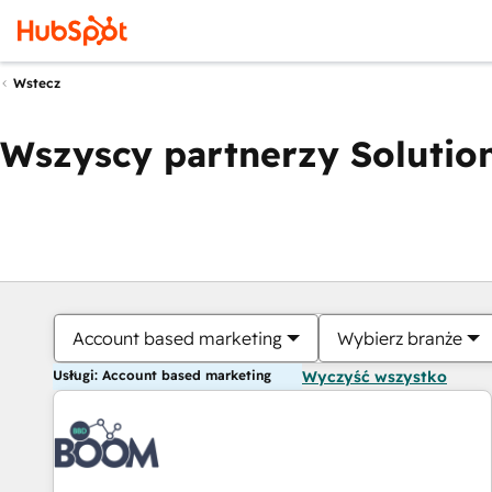
Wstecz
Wszyscy partnerzy Solution
Account based marketing
Wybierz branże
Usługi: Account based marketing
Wyczyść wszystko