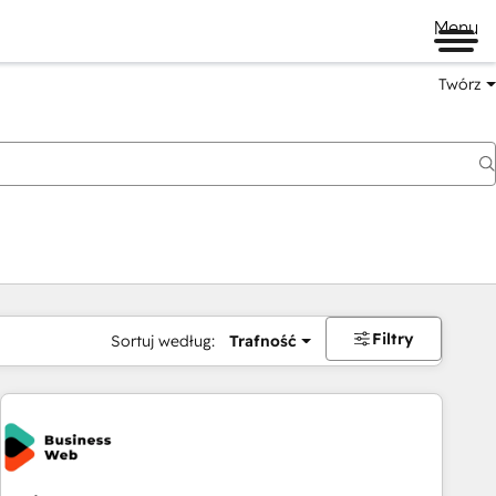
Menu
Twórz
na
Filtry
Sortuj według:
Trafność