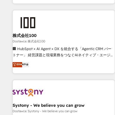
identificar el primer caso de uso que más impacto te dará.
customer success strategies. As the only HubSpot Elite
Solo continúas si ves valor real en los primeros 14 días.
Partner in Iberia (Spain & Portugal), we combine human
insight with intelligent automation to drive sustainable
growth. Our multidisciplinary team designs solutions that
simplify complexity, boost performance, and turn
株式会社100
innovation into real impact. 🌍 Highlights • HubSpot Partner
since 2012 • 2022 EMEA Impact Award: Best Integration •
Dostawca: 株式会社100
150+ successful HubSpot projects • Clients in 30+ industries
🏢 HubSpot × AI Agent × DX を統合する「Agentic CRM パー
• Proprietary technology for integrations • Multilingual team:
トナー」 経営課題と現場業務をつなぐAIネイティブ・エージェ
English, Spanish, Portuguese & Italian 👉 Grow smarter with
ンシーとして、HubSpot Eliteの実装力で顧客フロント業務を
Elite
4.9
AI and HubSpot.
再設計します。 💡 100inc は何をする会社か？ HubSpotを共
通基盤に、AIエージェントを組み込んだ顧客フロント業務（マ
ーケティング・営業・CS）を組織全体で設計・実装する日本の
AIネイティブ・エージェンシーです。事業部・グループ会社・
部門が分立する組織で、データと業務プロセスのサイロ化を、
CRMを軸とした全社共通基盤に再構築します。意思決定者・
PMO・現場担当者に並走します。 1️⃣ HubSpot導入・活用支援
Systony - We believe you can grow
顧客データの一元化から、GTMの見える化・自動化まで。全
Dostawca: Systony - We believe you can grow