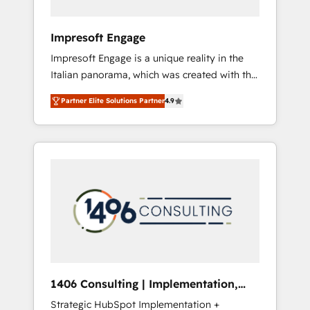
者・PMO・現場担当者に並走します。 1️⃣
HubSpot導入・活用支援 顧客データの一元化か
Impresoft Engage
ら、GTMの見える化・自動化まで。全Hub統合
Impresoft Engage is a unique reality in the
運用、データ品質設計、グループ横断のCRM統
Italian panorama, which was created with the
合に対応します。 2️⃣ AIエージェント組織構築
aim of putting Customer Experience at the
営業・マーケティング業務の一部をAIが自律実
Partner Elite Solutions Partner
4.9
center by creating digital environments
行する組織への移行を設計・実装。Breeze・
capable of integrating people, processes and
Claude等をHubSpotと連携させ、役割定義・運
data. We offer the best digital solutions on
用ルール・成果指標まで含めて設計します。 3️⃣
the market, ranging from CRM processes and
全社DX × AI推進のPMO伴走支援 複数部門をま
technologies to digital strategy, from
たぐDX×AI変革を、構想から実装・定着まで
marketing automation to online and offline
PMOとして主導。「設定の代行ではなく、設計
sales processes through Customer Service
の責任」を引き受け、部門横断の統合・浸透・
Management, allowing companies to
変革管理を実行します。 ▸ CMS戦略設計・構
optimize processes and meet the needs of
築：リード獲得・CVR・SEOを前提にした情報
the customer. We are part of Impresoft
設計・導線設計・テンプレート設計をContent
Group, a group of specialized and
Hubで一体提供。 ▸ 既存CRM・MAからの移行
1406 Consulting | Implementation,
complementary companies that divide their
支援：Salesforce・Marketo・Pardot等からの
Integration, AI
Strategic HubSpot Implementation +
offer into 4 Competence Centers: Smart