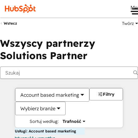
Me
Twórz
Wstecz
Wszyscy partnerzy
Solutions Partner
Filtry
Account based marketing
Wybierz branże
Sortuj według:
Trafność
Usługi: Account based marketing