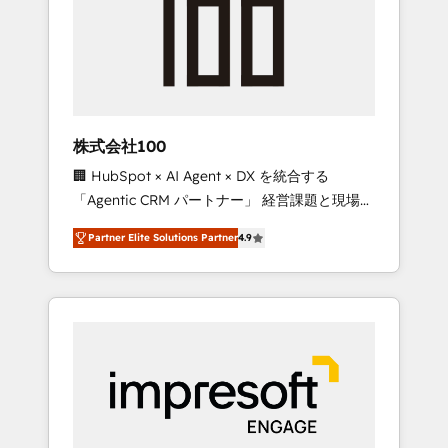
smooth setup tailored to your GTM motion.
work smarter for you!
🔹 Migrations: Move from other CRMs to
HubSpot without data loss or downtime. 🔹
RevOps Strategy: Align teams, processes, and
data to drive revenue efficiency. 🔹
Integrations: Connect HubSpot with your tech
株式会社100
stack for better adoption. 🔹 Custom
🏢 HubSpot × AI Agent × DX を統合する
Solutions: Build tailored apps, workflows, and
「Agentic CRM パートナー」 経営課題と現場業
configurations. We are SOC 2 Type II and ISO
務をつなぐAIネイティブ・エージェンシーとし
27001 certified, reinforcing our commitment
Partner Elite Solutions Partner
4.9
て、HubSpot Eliteの実装力で顧客フロント業務
to data security and compliance. At
を再設計します。 💡 100inc は何をする会社
OneMetric, we help revenue teams focus on
か？ HubSpotを共通基盤に、AIエージェントを
the OneMetric that matters most: revenue.
組み込んだ顧客フロント業務（マーケティン
グ・営業・CS）を組織全体で設計・実装する日
本のAIネイティブ・エージェンシーです。事業
部・グループ会社・部門が分立する組織で、デ
ータと業務プロセスのサイロ化を、CRMを軸と
した全社共通基盤に再構築します。意思決定