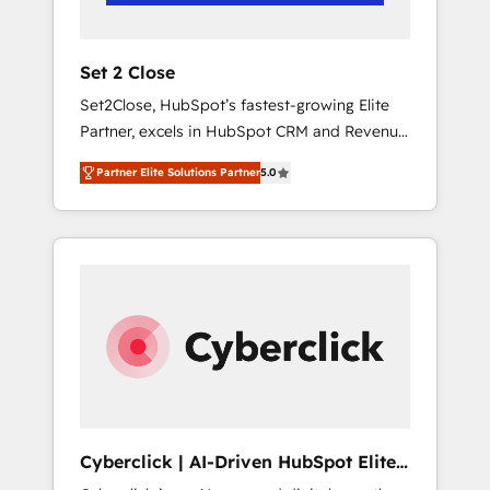
Team enablement & company-wide adoption
We create HubSpot environments that teams
use with confidence and that leadership can
Set 2 Close
rely on for scalable revenue insights.
Set2Close, HubSpot’s fastest-growing Elite
Partner, excels in HubSpot CRM and Revenue
Operations (RevOps) services to boost B2B
Partner Elite Solutions Partner
5.0
sales and growth. As a top HubSpot Elite
Partner, we specialize in custom HubSpot
CRM solutions. Our experts design,
implement, and optimize systems to enhance
user experience, functionality, and adoption
across sales, marketing, and service teams.
From setup to refinement, we streamline
workflows, improve lead management, and
speed up deal closures. With 500+ projects
completed, our Agile approach ensures your
HubSpot CRM drives measurable results. Our
Cyberclick | AI-Driven HubSpot Elite
RevOps services align your sales, marketing,
Partner