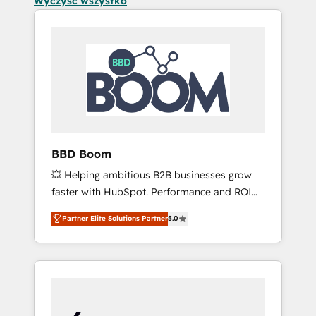
Wyczyść wszystko
BBD Boom
💥 Helping ambitious B2B businesses grow
faster with HubSpot. Performance and ROI
focused. 💥 BBD Boom is the HubSpot
Partner Elite Solutions Partner
5.0
partner that can help you to HubSpot Better.
We work with your teams to solve all your
HubSpot challenges and improve user
adoption, sales process and marketing
results. Services 📚 Onboarding your team to
HubSpot for the first time 🔧 Designing and