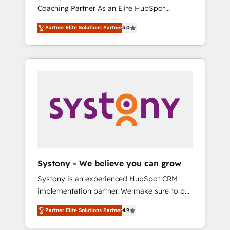
移行、カスタム設計、履歴データ移行と活用設
Coaching Partner As an Elite HubSpot
Manufacturing, Customer First, Enabling
計まで。 ▸ AEO対応：ChatGPT・Perplexity等
Partner, 1406 Consulting helps mid-market
Technologies & Security. The synergies
のAI検索からの流入・引用を前提にコンテンツ
Partner Elite Solutions Partner
5.0
revenue teams transform how they sell,
generated by these integrations, together
とサイト構造を最適化。 🏆 なぜ100incを選ぶ
market, and serve. We don't just build your
with the combination of talents, skills,
のか？ ✓ HubSpot Eliteパートナー認定 ✓
HubSpot—we teach your team to own it, then
solutions and services, have allowed the
HubSpotアワード受賞・HUGリーダー ✓
stay to help you keep winning. What We Do
group to build an unrivaled offering portfolio
ISO27001:2022 / ISO9001:2015 取得 ✓ 400社
⚙️ CRM Implementations across Marketing,
on the market to accompany companies on
以上の導入実績 ✓ HubSpot大百科 出版 CRM・
Sales, Service, Data & Content 📈 Sales &
their digital transformation journey.
AI活用に関するご相談、現状整理の壁打ちな
Marketing Alignment + Revenue Team
ど、構想段階からお気軽にお問い合わせくださ
Enablement 🤖 Breeze AI & Custom Agent
い。
Creation 🔄 Custom Integrations & Data
Migration Why 1406 We become part of your
team. Your team learns while we build. We fix
Systony - We believe you can grow
what others broke. Built for mid-market
Systony is an experienced HubSpot CRM
reality—practical solutions that work with
implementation partner. We make sure to put
your actual headcount and constraints. By the
your organization's needs and goals first and
Numbers 🏆 Top 1% of all HubSpot partners
Partner Elite Solutions Partner
4.9
think along with your organization. We are
🔄 Top 5% globally in client retention 📅 8+
only satisfied once you are too. Why