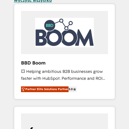
Wyczyść wszystko
BBD Boom
💥 Helping ambitious B2B businesses grow
faster with HubSpot. Performance and ROI
focused. 💥 BBD Boom is the HubSpot
Partner Elite Solutions Partner
5.0
partner that can help you to HubSpot Better.
We work with your teams to solve all your
HubSpot challenges and improve user
adoption, sales process and marketing
results. Services 📚 Onboarding your team to
HubSpot for the first time 🔧 Designing and