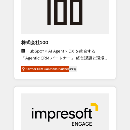
smooth setup tailored to your GTM motion.
work smarter for you!
🔹 Migrations: Move from other CRMs to
HubSpot without data loss or downtime. 🔹
RevOps Strategy: Align teams, processes, and
data to drive revenue efficiency. 🔹
Integrations: Connect HubSpot with your tech
株式会社100
stack for better adoption. 🔹 Custom
🏢 HubSpot × AI Agent × DX を統合する
Solutions: Build tailored apps, workflows, and
「Agentic CRM パートナー」 経営課題と現場業
configurations. We are SOC 2 Type II and ISO
務をつなぐAIネイティブ・エージェンシーとし
27001 certified, reinforcing our commitment
Partner Elite Solutions Partner
4.9
て、HubSpot Eliteの実装力で顧客フロント業務
to data security and compliance. At
を再設計します。 💡 100inc は何をする会社
OneMetric, we help revenue teams focus on
か？ HubSpotを共通基盤に、AIエージェントを
the OneMetric that matters most: revenue.
組み込んだ顧客フロント業務（マーケティン
グ・営業・CS）を組織全体で設計・実装する日
本のAIネイティブ・エージェンシーです。事業
部・グループ会社・部門が分立する組織で、デ
ータと業務プロセスのサイロ化を、CRMを軸と
した全社共通基盤に再構築します。意思決定