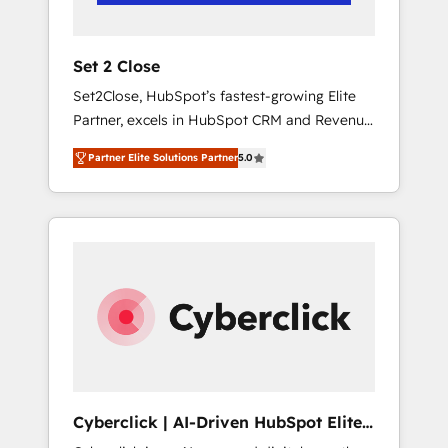
Team enablement & company-wide adoption
We create HubSpot environments that teams
use with confidence and that leadership can
Set 2 Close
rely on for scalable revenue insights.
Set2Close, HubSpot’s fastest-growing Elite
Partner, excels in HubSpot CRM and Revenue
Operations (RevOps) services to boost B2B
Partner Elite Solutions Partner
5.0
sales and growth. As a top HubSpot Elite
Partner, we specialize in custom HubSpot
CRM solutions. Our experts design,
implement, and optimize systems to enhance
user experience, functionality, and adoption
across sales, marketing, and service teams.
From setup to refinement, we streamline
workflows, improve lead management, and
speed up deal closures. With 500+ projects
completed, our Agile approach ensures your
HubSpot CRM drives measurable results. Our
Cyberclick | AI-Driven HubSpot Elite
RevOps services align your sales, marketing,
Partner