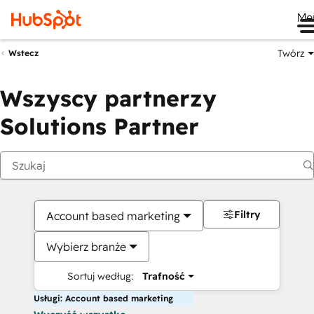
Me
Twórz
Wstecz
Wszyscy partnerzy
Solutions Partner
Filtry
Account based marketing
Wybierz branże
Sortuj według:
Trafność
Usługi: Account based marketing