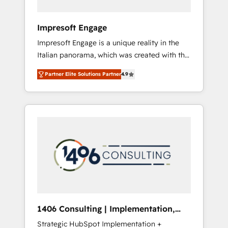
者・PMO・現場担当者に並走します。 1️⃣
HubSpot導入・活用支援 顧客データの一元化か
Impresoft Engage
ら、GTMの見える化・自動化まで。全Hub統合
Impresoft Engage is a unique reality in the
運用、データ品質設計、グループ横断のCRM統
Italian panorama, which was created with the
合に対応します。 2️⃣ AIエージェント組織構築
aim of putting Customer Experience at the
営業・マーケティング業務の一部をAIが自律実
Partner Elite Solutions Partner
4.9
center by creating digital environments
行する組織への移行を設計・実装。Breeze・
capable of integrating people, processes and
Claude等をHubSpotと連携させ、役割定義・運
data. We offer the best digital solutions on
用ルール・成果指標まで含めて設計します。 3️⃣
the market, ranging from CRM processes and
全社DX × AI推進のPMO伴走支援 複数部門をま
technologies to digital strategy, from
たぐDX×AI変革を、構想から実装・定着まで
marketing automation to online and offline
PMOとして主導。「設定の代行ではなく、設計
sales processes through Customer Service
の責任」を引き受け、部門横断の統合・浸透・
Management, allowing companies to
変革管理を実行します。 ▸ CMS戦略設計・構
optimize processes and meet the needs of
築：リード獲得・CVR・SEOを前提にした情報
the customer. We are part of Impresoft
設計・導線設計・テンプレート設計をContent
Group, a group of specialized and
Hubで一体提供。 ▸ 既存CRM・MAからの移行
1406 Consulting | Implementation,
complementary companies that divide their
支援：Salesforce・Marketo・Pardot等からの
Integration, AI
Strategic HubSpot Implementation +
offer into 4 Competence Centers: Smart