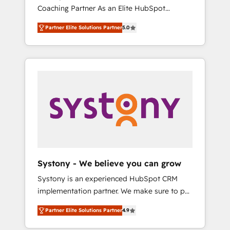
移行、カスタム設計、履歴データ移行と活用設
Coaching Partner As an Elite HubSpot
Manufacturing, Customer First, Enabling
計まで。 ▸ AEO対応：ChatGPT・Perplexity等
Partner, 1406 Consulting helps mid-market
Technologies & Security. The synergies
のAI検索からの流入・引用を前提にコンテンツ
Partner Elite Solutions Partner
5.0
revenue teams transform how they sell,
generated by these integrations, together
とサイト構造を最適化。 🏆 なぜ100incを選ぶ
market, and serve. We don't just build your
with the combination of talents, skills,
のか？ ✓ HubSpot Eliteパートナー認定 ✓
HubSpot—we teach your team to own it, then
solutions and services, have allowed the
HubSpotアワード受賞・HUGリーダー ✓
stay to help you keep winning. What We Do
group to build an unrivaled offering portfolio
ISO27001:2022 / ISO9001:2015 取得 ✓ 400社
⚙️ CRM Implementations across Marketing,
on the market to accompany companies on
以上の導入実績 ✓ HubSpot大百科 出版 CRM・
Sales, Service, Data & Content 📈 Sales &
their digital transformation journey.
AI活用に関するご相談、現状整理の壁打ちな
Marketing Alignment + Revenue Team
ど、構想段階からお気軽にお問い合わせくださ
Enablement 🤖 Breeze AI & Custom Agent
い。
Creation 🔄 Custom Integrations & Data
Migration Why 1406 We become part of your
team. Your team learns while we build. We fix
Systony - We believe you can grow
what others broke. Built for mid-market
Systony is an experienced HubSpot CRM
reality—practical solutions that work with
implementation partner. We make sure to put
your actual headcount and constraints. By the
your organization's needs and goals first and
Numbers 🏆 Top 1% of all HubSpot partners
Partner Elite Solutions Partner
4.9
think along with your organization. We are
🔄 Top 5% globally in client retention 📅 8+
only satisfied once you are too. Why