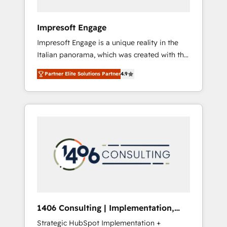
者・PMO・現場担当者に並走します。 1️⃣
HubSpot導入・活用支援 顧客データの一元化か
Impresoft Engage
ら、GTMの見える化・自動化まで。全Hub統合
Impresoft Engage is a unique reality in the
運用、データ品質設計、グループ横断のCRM統
Italian panorama, which was created with the
合に対応します。 2️⃣ AIエージェント組織構築
aim of putting Customer Experience at the
営業・マーケティング業務の一部をAIが自律実
Partner Elite Solutions Partner
4.9
center by creating digital environments
行する組織への移行を設計・実装。Breeze・
capable of integrating people, processes and
Claude等をHubSpotと連携させ、役割定義・運
data. We offer the best digital solutions on
用ルール・成果指標まで含めて設計します。 3️⃣
the market, ranging from CRM processes and
全社DX × AI推進のPMO伴走支援 複数部門をま
technologies to digital strategy, from
たぐDX×AI変革を、構想から実装・定着まで
marketing automation to online and offline
PMOとして主導。「設定の代行ではなく、設計
sales processes through Customer Service
の責任」を引き受け、部門横断の統合・浸透・
Management, allowing companies to
変革管理を実行します。 ▸ CMS戦略設計・構
optimize processes and meet the needs of
築：リード獲得・CVR・SEOを前提にした情報
the customer. We are part of Impresoft
設計・導線設計・テンプレート設計をContent
Group, a group of specialized and
Hubで一体提供。 ▸ 既存CRM・MAからの移行
1406 Consulting | Implementation,
complementary companies that divide their
支援：Salesforce・Marketo・Pardot等からの
Integration, AI
Strategic HubSpot Implementation +
offer into 4 Competence Centers: Smart