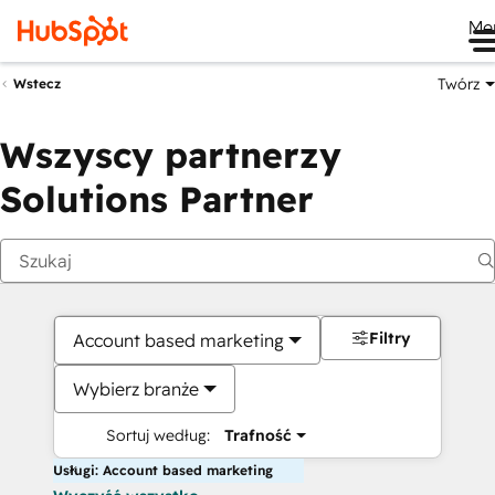
Me
Twórz
Wstecz
Wszyscy partnerzy
Solutions Partner
Filtry
Account based marketing
Wybierz branże
Sortuj według:
Trafność
Usługi: Account based marketing