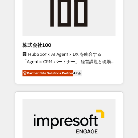
smooth setup tailored to your GTM motion.
work smarter for you!
🔹 Migrations: Move from other CRMs to
HubSpot without data loss or downtime. 🔹
RevOps Strategy: Align teams, processes, and
data to drive revenue efficiency. 🔹
Integrations: Connect HubSpot with your tech
株式会社100
stack for better adoption. 🔹 Custom
🏢 HubSpot × AI Agent × DX を統合する
Solutions: Build tailored apps, workflows, and
「Agentic CRM パートナー」 経営課題と現場業
configurations. We are SOC 2 Type II and ISO
務をつなぐAIネイティブ・エージェンシーとし
27001 certified, reinforcing our commitment
Partner Elite Solutions Partner
4.9
て、HubSpot Eliteの実装力で顧客フロント業務
to data security and compliance. At
を再設計します。 💡 100inc は何をする会社
OneMetric, we help revenue teams focus on
か？ HubSpotを共通基盤に、AIエージェントを
the OneMetric that matters most: revenue.
組み込んだ顧客フロント業務（マーケティン
グ・営業・CS）を組織全体で設計・実装する日
本のAIネイティブ・エージェンシーです。事業
部・グループ会社・部門が分立する組織で、デ
ータと業務プロセスのサイロ化を、CRMを軸と
した全社共通基盤に再構築します。意思決定