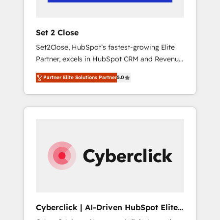
Team enablement & company-wide adoption
We create HubSpot environments that teams
use with confidence and that leadership can
Set 2 Close
rely on for scalable revenue insights.
Set2Close, HubSpot’s fastest-growing Elite
Partner, excels in HubSpot CRM and Revenue
Operations (RevOps) services to boost B2B
Partner Elite Solutions Partner
5.0
sales and growth. As a top HubSpot Elite
Partner, we specialize in custom HubSpot
CRM solutions. Our experts design,
implement, and optimize systems to enhance
user experience, functionality, and adoption
across sales, marketing, and service teams.
From setup to refinement, we streamline
workflows, improve lead management, and
speed up deal closures. With 500+ projects
completed, our Agile approach ensures your
HubSpot CRM drives measurable results. Our
Cyberclick | AI-Driven HubSpot Elite
RevOps services align your sales, marketing,
Partner