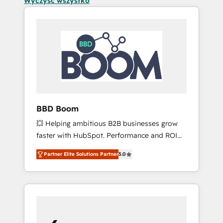
Wyczyść wszystko
BBD Boom
💥 Helping ambitious B2B businesses grow
faster with HubSpot. Performance and ROI
focused. 💥 BBD Boom is the HubSpot
Partner Elite Solutions Partner
5.0
partner that can help you to HubSpot Better.
We work with your teams to solve all your
HubSpot challenges and improve user
adoption, sales process and marketing
results. Services 📚 Onboarding your team to
HubSpot for the first time 🔧 Designing and