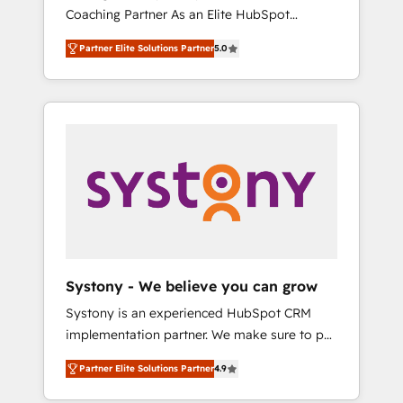
移行、カスタム設計、履歴データ移行と活用設
Coaching Partner As an Elite HubSpot
Manufacturing, Customer First, Enabling
計まで。 ▸ AEO対応：ChatGPT・Perplexity等
Partner, 1406 Consulting helps mid-market
Technologies & Security. The synergies
のAI検索からの流入・引用を前提にコンテンツ
Partner Elite Solutions Partner
5.0
revenue teams transform how they sell,
generated by these integrations, together
とサイト構造を最適化。 🏆 なぜ100incを選ぶ
market, and serve. We don't just build your
with the combination of talents, skills,
のか？ ✓ HubSpot Eliteパートナー認定 ✓
HubSpot—we teach your team to own it, then
solutions and services, have allowed the
HubSpotアワード受賞・HUGリーダー ✓
stay to help you keep winning. What We Do
group to build an unrivaled offering portfolio
ISO27001:2022 / ISO9001:2015 取得 ✓ 400社
⚙️ CRM Implementations across Marketing,
on the market to accompany companies on
以上の導入実績 ✓ HubSpot大百科 出版 CRM・
Sales, Service, Data & Content 📈 Sales &
their digital transformation journey.
AI活用に関するご相談、現状整理の壁打ちな
Marketing Alignment + Revenue Team
ど、構想段階からお気軽にお問い合わせくださ
Enablement 🤖 Breeze AI & Custom Agent
い。
Creation 🔄 Custom Integrations & Data
Migration Why 1406 We become part of your
team. Your team learns while we build. We fix
Systony - We believe you can grow
what others broke. Built for mid-market
Systony is an experienced HubSpot CRM
reality—practical solutions that work with
implementation partner. We make sure to put
your actual headcount and constraints. By the
your organization's needs and goals first and
Numbers 🏆 Top 1% of all HubSpot partners
Partner Elite Solutions Partner
4.9
think along with your organization. We are
🔄 Top 5% globally in client retention 📅 8+
only satisfied once you are too. Why