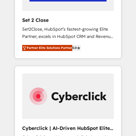
Team enablement & company-wide adoption
We create HubSpot environments that teams
use with confidence and that leadership can
Set 2 Close
rely on for scalable revenue insights.
Set2Close, HubSpot’s fastest-growing Elite
Partner, excels in HubSpot CRM and Revenue
Operations (RevOps) services to boost B2B
Partner Elite Solutions Partner
5.0
sales and growth. As a top HubSpot Elite
Partner, we specialize in custom HubSpot
CRM solutions. Our experts design,
implement, and optimize systems to enhance
user experience, functionality, and adoption
across sales, marketing, and service teams.
From setup to refinement, we streamline
workflows, improve lead management, and
speed up deal closures. With 500+ projects
completed, our Agile approach ensures your
HubSpot CRM drives measurable results. Our
Cyberclick | AI-Driven HubSpot Elite
RevOps services align your sales, marketing,
Partner