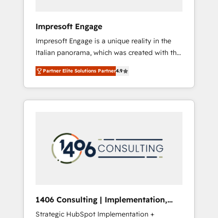
者・PMO・現場担当者に並走します。 1️⃣
HubSpot導入・活用支援 顧客データの一元化か
Impresoft Engage
ら、GTMの見える化・自動化まで。全Hub統合
Impresoft Engage is a unique reality in the
運用、データ品質設計、グループ横断のCRM統
Italian panorama, which was created with the
合に対応します。 2️⃣ AIエージェント組織構築
aim of putting Customer Experience at the
営業・マーケティング業務の一部をAIが自律実
Partner Elite Solutions Partner
4.9
center by creating digital environments
行する組織への移行を設計・実装。Breeze・
capable of integrating people, processes and
Claude等をHubSpotと連携させ、役割定義・運
data. We offer the best digital solutions on
用ルール・成果指標まで含めて設計します。 3️⃣
the market, ranging from CRM processes and
全社DX × AI推進のPMO伴走支援 複数部門をま
technologies to digital strategy, from
たぐDX×AI変革を、構想から実装・定着まで
marketing automation to online and offline
PMOとして主導。「設定の代行ではなく、設計
sales processes through Customer Service
の責任」を引き受け、部門横断の統合・浸透・
Management, allowing companies to
変革管理を実行します。 ▸ CMS戦略設計・構
optimize processes and meet the needs of
築：リード獲得・CVR・SEOを前提にした情報
the customer. We are part of Impresoft
設計・導線設計・テンプレート設計をContent
Group, a group of specialized and
Hubで一体提供。 ▸ 既存CRM・MAからの移行
1406 Consulting | Implementation,
complementary companies that divide their
支援：Salesforce・Marketo・Pardot等からの
Integration, AI
Strategic HubSpot Implementation +
offer into 4 Competence Centers: Smart