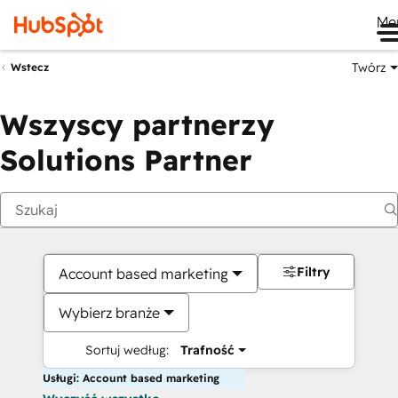
Me
Twórz
Wstecz
Wszyscy partnerzy
Solutions Partner
Filtry
Account based marketing
Wybierz branże
Sortuj według:
Trafność
Usługi: Account based marketing