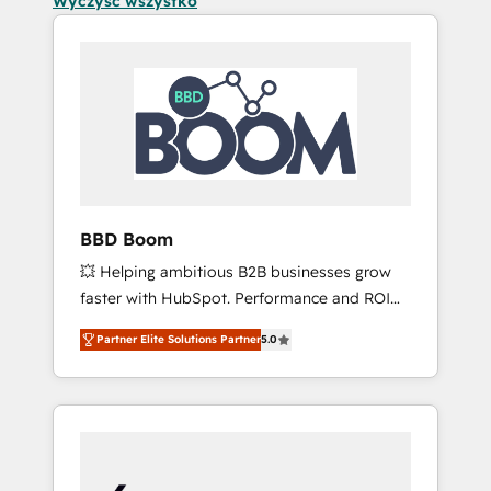
Wyczyść wszystko
BBD Boom
💥 Helping ambitious B2B businesses grow
faster with HubSpot. Performance and ROI
focused. 💥 BBD Boom is the HubSpot
Partner Elite Solutions Partner
5.0
partner that can help you to HubSpot Better.
We work with your teams to solve all your
HubSpot challenges and improve user
adoption, sales process and marketing
results. Services 📚 Onboarding your team to
HubSpot for the first time 🔧 Designing and