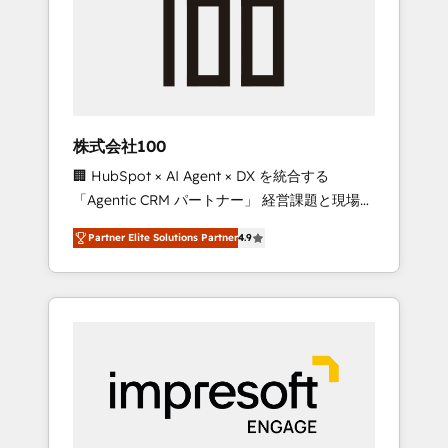
smooth setup tailored to your GTM motion.
work smarter for you!
🔹 Migrations: Move from other CRMs to
HubSpot without data loss or downtime. 🔹
RevOps Strategy: Align teams, processes, and
data to drive revenue efficiency. 🔹
Integrations: Connect HubSpot with your tech
株式会社100
stack for better adoption. 🔹 Custom
🏢 HubSpot × AI Agent × DX を統合する
Solutions: Build tailored apps, workflows, and
「Agentic CRM パートナー」 経営課題と現場業
configurations. We are SOC 2 Type II and ISO
務をつなぐAIネイティブ・エージェンシーとし
27001 certified, reinforcing our commitment
Partner Elite Solutions Partner
4.9
て、HubSpot Eliteの実装力で顧客フロント業務
to data security and compliance. At
を再設計します。 💡 100inc は何をする会社
OneMetric, we help revenue teams focus on
か？ HubSpotを共通基盤に、AIエージェントを
the OneMetric that matters most: revenue.
組み込んだ顧客フロント業務（マーケティン
グ・営業・CS）を組織全体で設計・実装する日
本のAIネイティブ・エージェンシーです。事業
部・グループ会社・部門が分立する組織で、デ
ータと業務プロセスのサイロ化を、CRMを軸と
した全社共通基盤に再構築します。意思決定