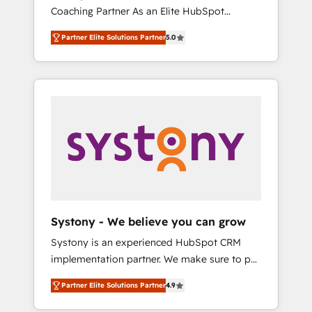
移行、カスタム設計、履歴データ移行と活用設
Coaching Partner As an Elite HubSpot
Manufacturing, Customer First, Enabling
計まで。 ▸ AEO対応：ChatGPT・Perplexity等
Partner, 1406 Consulting helps mid-market
Technologies & Security. The synergies
のAI検索からの流入・引用を前提にコンテンツ
Partner Elite Solutions Partner
5.0
revenue teams transform how they sell,
generated by these integrations, together
とサイト構造を最適化。 🏆 なぜ100incを選ぶ
market, and serve. We don't just build your
with the combination of talents, skills,
のか？ ✓ HubSpot Eliteパートナー認定 ✓
HubSpot—we teach your team to own it, then
solutions and services, have allowed the
HubSpotアワード受賞・HUGリーダー ✓
stay to help you keep winning. What We Do
group to build an unrivaled offering portfolio
ISO27001:2022 / ISO9001:2015 取得 ✓ 400社
⚙️ CRM Implementations across Marketing,
on the market to accompany companies on
以上の導入実績 ✓ HubSpot大百科 出版 CRM・
Sales, Service, Data & Content 📈 Sales &
their digital transformation journey.
AI活用に関するご相談、現状整理の壁打ちな
Marketing Alignment + Revenue Team
ど、構想段階からお気軽にお問い合わせくださ
Enablement 🤖 Breeze AI & Custom Agent
い。
Creation 🔄 Custom Integrations & Data
Migration Why 1406 We become part of your
team. Your team learns while we build. We fix
Systony - We believe you can grow
what others broke. Built for mid-market
Systony is an experienced HubSpot CRM
reality—practical solutions that work with
implementation partner. We make sure to put
your actual headcount and constraints. By the
your organization's needs and goals first and
Numbers 🏆 Top 1% of all HubSpot partners
Partner Elite Solutions Partner
4.9
think along with your organization. We are
🔄 Top 5% globally in client retention 📅 8+
only satisfied once you are too. Why