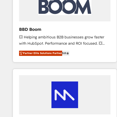
BBD Boom
💥 Helping ambitious B2B businesses grow faster
with HubSpot. Performance and ROI focused. 💥
BBD Boom is the HubSpot partner that can help you
Partner Elite Solutions Partner
5.0
to HubSpot Better. We work with your teams to
solve all your HubSpot challenges and improve user
adoption, sales process and marketing results.
Services 📚 Onboarding your team to HubSpot for
the first time 🔧 Designing and optimising your
HubSpot set-up for better results 🌐 Website design
and build using HubSpot 🔌 Integrating HubSpot
with other systems 🎓 Training your teams to be
HubSpot pros 📊 Lead generation services using
HubSpot Why us? - SIX HubSpot Accreditations -