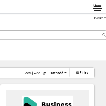
Menu
Twórz
na
Filtry
Sortuj według:
Trafność