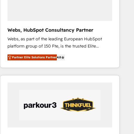
across offices and consulting teams in the UK, USA,
Canada, Germany, France, Belgium, Singapore, and
South Africa. Certified compliant with ISO/IEC
27001:2022 and ISO 9001:2015 across all seven
Webs, HubSpot Consultancy Partner
international offices and 175+ employees.
Webs, as part of the leading European HubSpot
platform group of 150 Fte, is the trusted Elite
HubSpot CRM Partner offering you a roadmap on
Partner Elite Solutions Partner
4.8
maximizing EBITDA and achieving Commercial
Excellence. With our targeted processes, we
strengthen your digital transformation and minimize
costs. As HubSpot's Advanced Accredited CRM
Implementation partner, we provide expertise to
drive your business forward. Since 2015 we are fully
dedicated to HubSpot and with an experienced
team (50+), we work with reputable companies in
B2B sectors such as manufacturing, SaaS and
business services. We prepare a customized
business case that demonstrates the value and