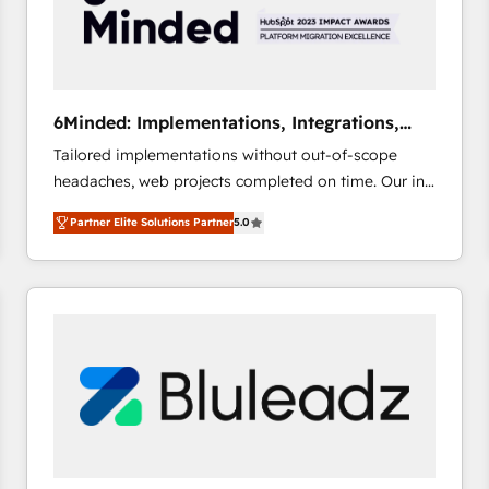
6Minded: Implementations, Integrations,
Websites
Tailored implementations without out-of-scope
headaches, web projects completed on time. Our in-
house team of certified CRM architects, experts,
Partner Elite Solutions Partner
5.0
developers, designers, and marketers handles all
aspects of your HubSpot. ✨ 400+ global clients ✨
100+ seamless migrations from 15+ different CRMs
✨ 100,000+ hours in HubSpot projects, 75+ full Hub
implementations, and 5,000+ pages ✨ CS: Clients
generating 7-digit MRR from inbound campaigns ✨
CS: 245% organic growth & +751% new visitors for a
full-funnel HubSpot project ✨ CS: 415% conversion
boost with a new HubSpot site Recognized leaders:
🏆 HubSpot Platform Migration Impact Award 🏆