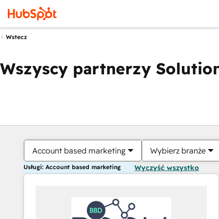
Wstecz
Wszyscy partnerzy Solution
Account based marketing
Wybierz branże
Usługi: Account based marketing
Wyczyść wszystko