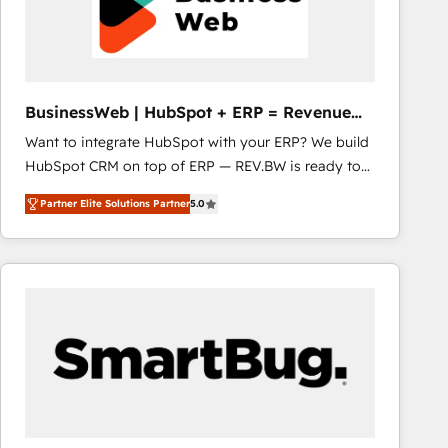
BusinessWeb | HubSpot + ERP = Revenue
Booster
Want to integrate HubSpot with your ERP? We build
HubSpot CRM on top of ERP — REV.BW is ready to
use business model that you can for fast CRM start
Partner Elite Solutions Partner
5.0
in your organization. It's not brands that solve
challenges — it's people. Our Revenue Architects
work side-by-side with your team to turn your ERP
data into real sales control. Our mission? Make your
CRM actually drive revenue. We focus on
manufacturing, trade, distribution, logistics and
software companies that run ERP systems and need
a proven sales management layer, with pipeline
control, margin visibility, and reliable forecasting.
REV.BW is not another CRM implementation. It's a