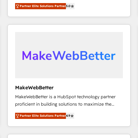
experienced and fully accredited HubSpot Solutions
Partner Elite Solutions Partner
5.0
Partner. 🚀 With 2,750+ HubSpot projects delivered
and 370+ specialists across EMEA, APAC and NAM,
we de-risk complex CRM programmes and
accelerate ROI across every HubSpot Hub. 🧭 From
multi-region migrations to AI-powered automation,
we turn complexity into clarity, human at global
scale. 🏆 HubSpot’s CEO called us “the partner of the
future.” Others agree it is proof of trust built through
measurable impact.
MakeWebBetter
MakeWebBetter is a HubSpot technology partner
proficient in building solutions to maximize the
operational efficiency of HubSpot. The fastest-
Partner Elite Solutions Partner
4.9
growing tech-enabler & facilitator, MakeWebBetter,
hands you the blend of HubSpot expertise &
eminent solutions & integrations. Trust us to