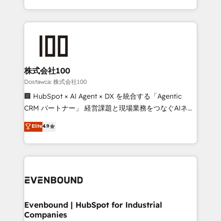
technology for integrations • Multilingual team:
scalable solutions that work across your entire
English, Spanish, Portuguese & Italian 👉 Grow
organization. We’re a unique blend of deep HubSpot
smarter with AI and HubSpot.
expertise, strategic thinking, and hands-on
operational know-how. We know that no two
businesses are alike, so we don’t do cookie-cutter
solutions. Instead, we dive in to understand your
株式会社100
needs, goals, and challenges to deliver solutions that
Dostawca: 株式会社100
fit like a glove. We’re committed to being both
🏢 HubSpot × AI Agent × DX を統合する「Agentic
highly effective and fun to work with. We believe in
CRM パートナー」 経営課題と現場業務をつなぐAIネイ
efficient processes, as well as building great
ティブ・エージェンシーとして、HubSpot Eliteの実装
Elite
4.9
relationships. Your success is our success, and we’re
力で顧客フロント業務を再設計します。 💡 100inc は何
all in this together! From startup to enterprise, we’ll
をする会社か？ HubSpotを共通基盤に、AIエージェン
make sure your HubSpot setup becomes a
トを組み込んだ顧客フロント業務（マーケティング・営
powerhouse of productivity, so you can focus on
業・CS）を組織全体で設計・実装する日本のAIネイテ
what matters most: growing your business and
ィブ・エージェンシーです。事業部・グループ会社・部
wowing your customers. Let’s make HubSpot work
門が分立する組織で、データと業務プロセスのサイロ化
smarter for you!
を、CRMを軸とした全社共通基盤に再構築します。意
Evenbound | HubSpot for Industrial
Companies
思決定者・PMO・現場担当者に並走します。 1️⃣