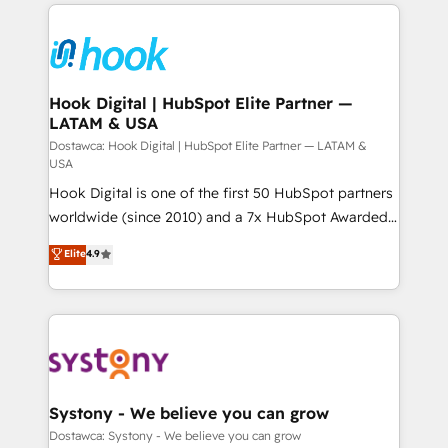
to help you keep winning. What We Do ⚙️ CRM
ード受賞・HUGリーダー ✓ ISO27001:2022 /
Implementations across Marketing, Sales, Service,
ISO9001:2015 取得 ✓ 400社以上の導入実績 ✓
Data & Content 📈 Sales & Marketing Alignment +
HubSpot大百科 出版 CRM・AI活用に関するご相談、現
Revenue Team Enablement 🤖 Breeze AI & Custom
状整理の壁打ちなど、構想段階からお気軽にお問い合わ
Agent Creation 🔄 Custom Integrations & Data
Hook Digital | HubSpot Elite Partner —
せください。
LATAM & USA
Migration Why 1406 We become part of your team.
Your team learns while we build. We fix what others
Dostawca: Hook Digital | HubSpot Elite Partner — LATAM &
USA
broke. Built for mid-market reality—practical
Hook Digital is one of the first 50 HubSpot partners
solutions that work with your actual headcount and
worldwide (since 2010) and a 7x HubSpot Awarded
constraints. By the Numbers 🏆 Top 1% of all
Elite Partner. With 500+ projects across the U.S.,
HubSpot partners 🔄 Top 5% globally in client
Elite
4.9
Brazil, and LATAM, we combine global expertise with
retention 📅 10+ years of consistent results Who We
regional experience. Today, we are Brazil’s largest
Serve Revenue teams, marketing leaders, and sales
HubSpot Elite Partner—trusted by companies across
ops at mid-market companies ready to move
the Americas to scale smarter. ⚙️ CRM
beyond spreadsheets into unified systems that
Implementation & Migration Onboarding across all
drive real business results.
Hubs, plus migrations from Salesforce, Pipedrive, RD
Station, Freshdesk, Intercom, and more. Custom
Systony - We believe you can grow
objects, automations, and integrations built for
Dostawca: Systony - We believe you can grow