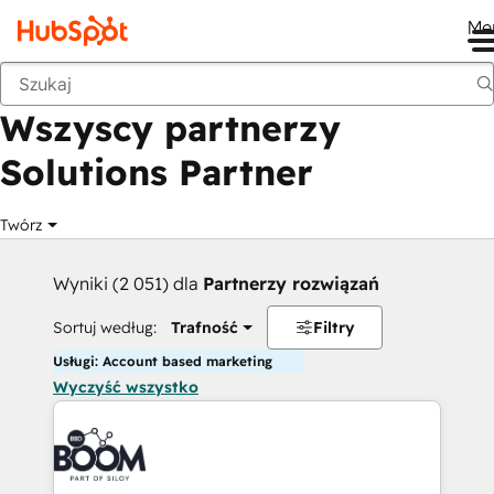
Me
Wstecz
Wszyscy partnerzy
Solutions Partner
Twórz
Wyniki (2 051) dla
Partnerzy rozwiązań
Sortuj według:
Trafność
Filtry
Usługi: Account based marketing
Wyczyść wszystko