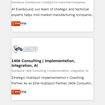
HubSpot導入・活用支援 顧客データの一元化から、
Dostawca: Evenbound | HubSpot for Industrial Companies
GTMの見える化・自動化まで。全Hub統合運用、デー
At Evenbound, our team of strategic and technical
タ品質設計、グループ横断のCRM統合に対応します。
experts helps mid-market manufacturing companies
2️⃣ AIエージェント組織構築 営業・マーケティング業務
achieve real growth. We specialize in delivering
Elite
5.0
の一部をAIが自律実行する組織への移行を設計・実装。
tailored solutions that drive results by leveraging
Breeze・Claude等をHubSpotと連携させ、役割定義・
HubSpot’s platform and data to fuel success.
運用ルール・成果指標まで含めて設計します。 3️⃣ 全社
Technical Solutions: - HubSpot Technical Consulting -
DX × AI推進のPMO伴走支援 複数部門をまたぐDX×AI変
HubSpot CRM Implementation - HubSpot
革を、構想から実装・定着までPMOとして主導。「設
Onboarding - Data Migration & Integrations -
定の代行ではなく、設計の責任」を引き受け、部門横断
Technical Audit & Optimization Strategic Solutions: -
の統合・浸透・変革管理を実行します。 ▸ CMS戦略設
Revenue Operations - Inbound Marketing -
1406 Consulting | Implementation,
計・構築：リード獲得・CVR・SEOを前提にした情報設
Integration, AI
Outbound Marketing - HubSpot CMS Website
計・導線設計・テンプレート設計をContent Hubで一体
Design & Development We empower our clients to
Dostawca: 1406 Consulting | Implementation, Integration, AI
提供。 ▸ 既存CRM・MAからの移行支援：Salesforce・
reach their full potential by providing transparent,
Strategic HubSpot Implementation + Coaching
Marketo・Pardot等からの移行、カスタム設計、履歴
relationship-driven support. With over 300 HubSpot
Partner As an Elite HubSpot Partner, 1406 Consulting
データ移行と活用設計まで。 ▸ AEO対応：ChatGPT・
certifications and accreditations, we deliver both the
helps mid-market revenue teams transform how
Elite
5.0
Perplexity等のAI検索からの流入・引用を前提にコンテ
technical know-how and strategic guidance you
they sell, market, and serve. We don't just build your
ンツとサイト構造を最適化。 🏆 なぜ100incを選ぶの
need to succeed.
HubSpot—we teach your team to own it, then stay
か？ ✓ HubSpot Eliteパートナー認定 ✓ HubSpotアワ