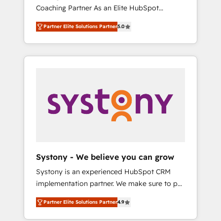
移行、カスタム設計、履歴データ移行と活用設
Coaching Partner As an Elite HubSpot
Manufacturing, Customer First, Enabling
計まで。 ▸ AEO対応：ChatGPT・Perplexity等
Partner, 1406 Consulting helps mid-market
Technologies & Security. The synergies
のAI検索からの流入・引用を前提にコンテンツ
Partner Elite Solutions Partner
5.0
revenue teams transform how they sell,
generated by these integrations, together
とサイト構造を最適化。 🏆 なぜ100incを選ぶ
market, and serve. We don't just build your
with the combination of talents, skills,
のか？ ✓ HubSpot Eliteパートナー認定 ✓
HubSpot—we teach your team to own it, then
solutions and services, have allowed the
HubSpotアワード受賞・HUGリーダー ✓
stay to help you keep winning. What We Do
group to build an unrivaled offering portfolio
ISO27001:2022 / ISO9001:2015 取得 ✓ 400社
⚙️ CRM Implementations across Marketing,
on the market to accompany companies on
以上の導入実績 ✓ HubSpot大百科 出版 CRM・
Sales, Service, Data & Content 📈 Sales &
their digital transformation journey.
AI活用に関するご相談、現状整理の壁打ちな
Marketing Alignment + Revenue Team
ど、構想段階からお気軽にお問い合わせくださ
Enablement 🤖 Breeze AI & Custom Agent
い。
Creation 🔄 Custom Integrations & Data
Migration Why 1406 We become part of your
team. Your team learns while we build. We fix
Systony - We believe you can grow
what others broke. Built for mid-market
Systony is an experienced HubSpot CRM
reality—practical solutions that work with
implementation partner. We make sure to put
your actual headcount and constraints. By the
your organization's needs and goals first and
Numbers 🏆 Top 1% of all HubSpot partners
Partner Elite Solutions Partner
4.9
think along with your organization. We are
🔄 Top 5% globally in client retention 📅 8+
only satisfied once you are too. Why