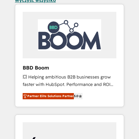
Wyczyść wszystko
BBD Boom
💥 Helping ambitious B2B businesses grow
faster with HubSpot. Performance and ROI
focused. 💥 BBD Boom is the HubSpot
Partner Elite Solutions Partner
5.0
partner that can help you to HubSpot Better.
We work with your teams to solve all your
HubSpot challenges and improve user
adoption, sales process and marketing
results. Services 📚 Onboarding your team to
HubSpot for the first time 🔧 Designing and