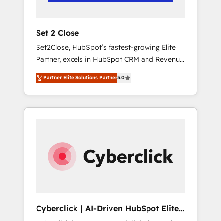
Team enablement & company-wide adoption
We create HubSpot environments that teams
use with confidence and that leadership can
Set 2 Close
rely on for scalable revenue insights.
Set2Close, HubSpot’s fastest-growing Elite
Partner, excels in HubSpot CRM and Revenue
Operations (RevOps) services to boost B2B
Partner Elite Solutions Partner
5.0
sales and growth. As a top HubSpot Elite
Partner, we specialize in custom HubSpot
CRM solutions. Our experts design,
implement, and optimize systems to enhance
user experience, functionality, and adoption
across sales, marketing, and service teams.
From setup to refinement, we streamline
workflows, improve lead management, and
speed up deal closures. With 500+ projects
completed, our Agile approach ensures your
HubSpot CRM drives measurable results. Our
Cyberclick | AI-Driven HubSpot Elite
RevOps services align your sales, marketing,
Partner