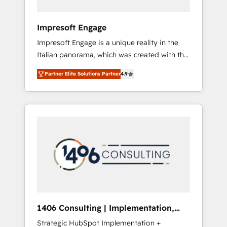
者・PMO・現場担当者に並走します。 1️⃣
HubSpot導入・活用支援 顧客データの一元化か
Impresoft Engage
ら、GTMの見える化・自動化まで。全Hub統合
Impresoft Engage is a unique reality in the
運用、データ品質設計、グループ横断のCRM統
Italian panorama, which was created with the
合に対応します。 2️⃣ AIエージェント組織構築
aim of putting Customer Experience at the
営業・マーケティング業務の一部をAIが自律実
Partner Elite Solutions Partner
4.9
center by creating digital environments
行する組織への移行を設計・実装。Breeze・
capable of integrating people, processes and
Claude等をHubSpotと連携させ、役割定義・運
data. We offer the best digital solutions on
用ルール・成果指標まで含めて設計します。 3️⃣
the market, ranging from CRM processes and
全社DX × AI推進のPMO伴走支援 複数部門をま
technologies to digital strategy, from
たぐDX×AI変革を、構想から実装・定着まで
marketing automation to online and offline
PMOとして主導。「設定の代行ではなく、設計
sales processes through Customer Service
の責任」を引き受け、部門横断の統合・浸透・
Management, allowing companies to
変革管理を実行します。 ▸ CMS戦略設計・構
optimize processes and meet the needs of
築：リード獲得・CVR・SEOを前提にした情報
the customer. We are part of Impresoft
設計・導線設計・テンプレート設計をContent
Group, a group of specialized and
Hubで一体提供。 ▸ 既存CRM・MAからの移行
1406 Consulting | Implementation,
complementary companies that divide their
支援：Salesforce・Marketo・Pardot等からの
Integration, AI
Strategic HubSpot Implementation +
offer into 4 Competence Centers: Smart