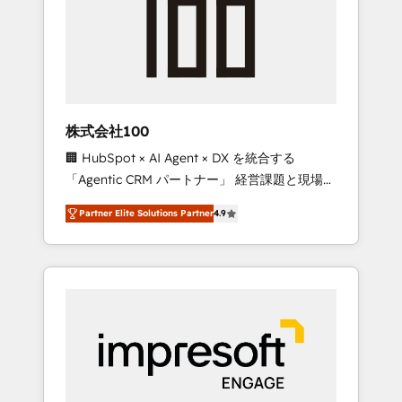
smooth setup tailored to your GTM motion.
work smarter for you!
🔹 Migrations: Move from other CRMs to
HubSpot without data loss or downtime. 🔹
RevOps Strategy: Align teams, processes, and
data to drive revenue efficiency. 🔹
Integrations: Connect HubSpot with your tech
株式会社100
stack for better adoption. 🔹 Custom
🏢 HubSpot × AI Agent × DX を統合する
Solutions: Build tailored apps, workflows, and
「Agentic CRM パートナー」 経営課題と現場業
configurations. We are SOC 2 Type II and ISO
務をつなぐAIネイティブ・エージェンシーとし
27001 certified, reinforcing our commitment
Partner Elite Solutions Partner
4.9
て、HubSpot Eliteの実装力で顧客フロント業務
to data security and compliance. At
を再設計します。 💡 100inc は何をする会社
OneMetric, we help revenue teams focus on
か？ HubSpotを共通基盤に、AIエージェントを
the OneMetric that matters most: revenue.
組み込んだ顧客フロント業務（マーケティン
グ・営業・CS）を組織全体で設計・実装する日
本のAIネイティブ・エージェンシーです。事業
部・グループ会社・部門が分立する組織で、デ
ータと業務プロセスのサイロ化を、CRMを軸と
した全社共通基盤に再構築します。意思決定