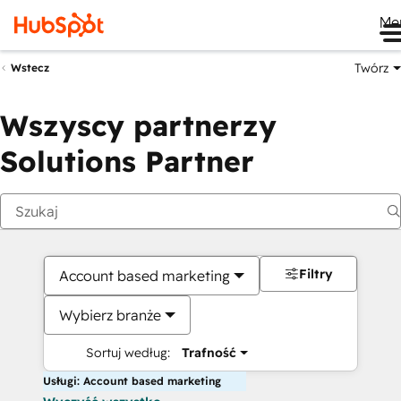
Me
Twórz
Wstecz
Wszyscy partnerzy
Solutions Partner
Filtry
Account based marketing
Wybierz branże
Sortuj według:
Trafność
Usługi: Account based marketing