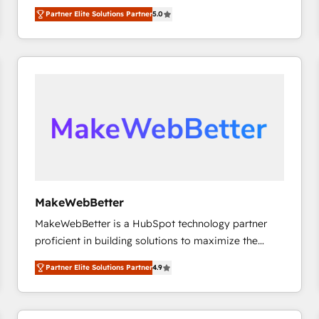
experienced and fully accredited HubSpot Solutions
Partner Elite Solutions Partner
5.0
Partner. 🚀 With 2,750+ HubSpot projects delivered
and 370+ specialists across EMEA, APAC and NAM,
we de-risk complex CRM programmes and
accelerate ROI across every HubSpot Hub. 🧭 From
multi-region migrations to AI-powered automation,
we turn complexity into clarity, human at global
scale. 🏆 HubSpot’s CEO called us “the partner of the
future.” Others agree it is proof of trust built through
measurable impact.
MakeWebBetter
MakeWebBetter is a HubSpot technology partner
proficient in building solutions to maximize the
operational efficiency of HubSpot. The fastest-
Partner Elite Solutions Partner
4.9
growing tech-enabler & facilitator, MakeWebBetter,
hands you the blend of HubSpot expertise &
eminent solutions & integrations. Trust us to