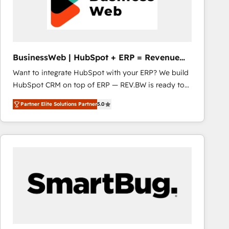
BusinessWeb | HubSpot + ERP = Revenue
Booster
Want to integrate HubSpot with your ERP? We build
HubSpot CRM on top of ERP — REV.BW is ready to
use business model that you can for fast CRM start
Partner Elite Solutions Partner
5.0
in your organization. It's not brands that solve
challenges — it's people. Our Revenue Architects
work side-by-side with your team to turn your ERP
data into real sales control. Our mission? Make your
CRM actually drive revenue. We focus on
manufacturing, trade, distribution, logistics and
software companies that run ERP systems and need
a proven sales management layer, with pipeline
control, margin visibility, and reliable forecasting.
REV.BW is not another CRM implementation. It's a