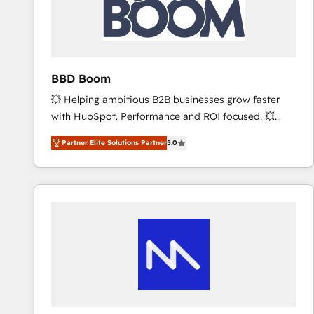
BBD Boom
💥 Helping ambitious B2B businesses grow faster
with HubSpot. Performance and ROI focused. 💥
BBD Boom is the HubSpot partner that can help you
Partner Elite Solutions Partner
5.0
to HubSpot Better. We work with your teams to
solve all your HubSpot challenges and improve user
adoption, sales process and marketing results.
Services 📚 Onboarding your team to HubSpot for
the first time 🔧 Designing and optimising your
HubSpot set-up for better results 🌐 Website design
and build using HubSpot 🔌 Integrating HubSpot
with other systems 🎓 Training your teams to be
HubSpot pros 📊 Lead generation services using
HubSpot Why us? - SIX HubSpot Accreditations -