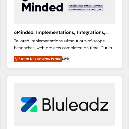
6Minded: Implementations, Integrations,
Websites
Tailored implementations without out-of-scope
headaches, web projects completed on time. Our in-
house team of certified CRM architects, experts,
Partner Elite Solutions Partner
5.0
developers, designers, and marketers handles all
aspects of your HubSpot. ✨ 400+ global clients ✨
100+ seamless migrations from 15+ different CRMs
✨ 100,000+ hours in HubSpot projects, 75+ full Hub
implementations, and 5,000+ pages ✨ CS: Clients
generating 7-digit MRR from inbound campaigns ✨
CS: 245% organic growth & +751% new visitors for a
full-funnel HubSpot project ✨ CS: 415% conversion
boost with a new HubSpot site Recognized leaders:
🏆 HubSpot Platform Migration Impact Award 🏆