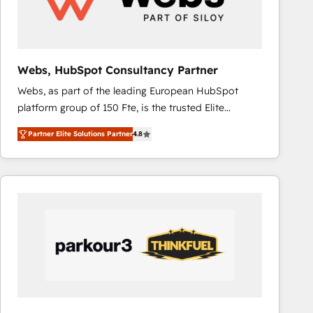
across offices and consulting teams in the UK, USA,
Canada, Germany, France, Belgium, Singapore, and
South Africa. Certified compliant with ISO/IEC
27001:2022 and ISO 9001:2015 across all seven
Webs, HubSpot Consultancy Partner
international offices and 175+ employees.
Webs, as part of the leading European HubSpot
platform group of 150 Fte, is the trusted Elite
HubSpot CRM Partner offering you a roadmap on
Partner Elite Solutions Partner
4.8
maximizing EBITDA and achieving Commercial
Excellence. With our targeted processes, we
strengthen your digital transformation and minimize
costs. As HubSpot's Advanced Accredited CRM
Implementation partner, we provide expertise to
drive your business forward. Since 2015 we are fully
dedicated to HubSpot and with an experienced
team (50+), we work with reputable companies in
B2B sectors such as manufacturing, SaaS and
business services. We prepare a customized
business case that demonstrates the value and