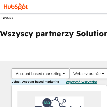
Wstecz
Wszyscy partnerzy Solution
Account based marketing
Wybierz branże
Usługi: Account based marketing
Wyczyść wszystko