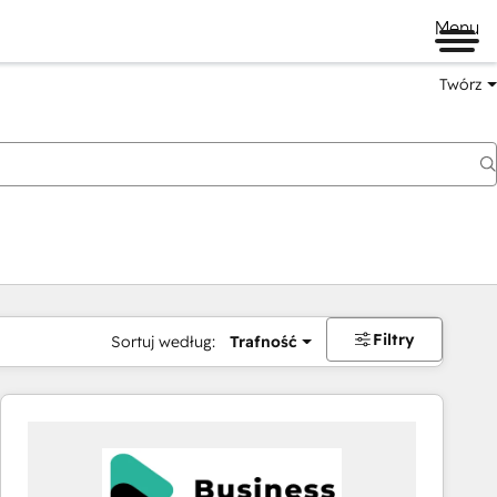
Menu
Twórz
na
Filtry
Sortuj według:
Trafność