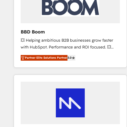
BBD Boom
💥 Helping ambitious B2B businesses grow faster
with HubSpot. Performance and ROI focused. 💥
BBD Boom is the HubSpot partner that can help you
Partner Elite Solutions Partner
5.0
to HubSpot Better. We work with your teams to
solve all your HubSpot challenges and improve user
adoption, sales process and marketing results.
Services 📚 Onboarding your team to HubSpot for
the first time 🔧 Designing and optimising your
HubSpot set-up for better results 🌐 Website design
and build using HubSpot 🔌 Integrating HubSpot
with other systems 🎓 Training your teams to be
HubSpot pros 📊 Lead generation services using
HubSpot Why us? - SIX HubSpot Accreditations -