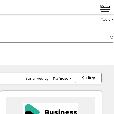
Menu
Twórz
na
Filtry
Sortuj według:
Trafność