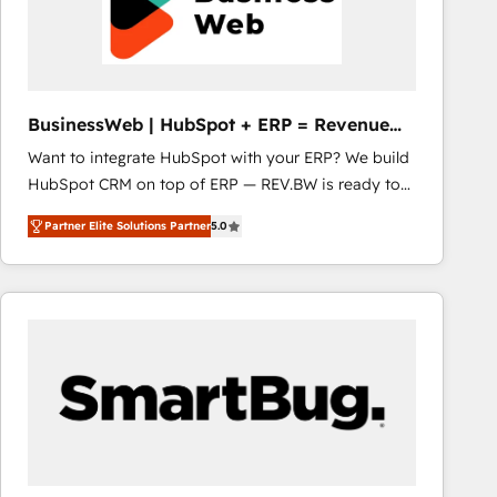
BusinessWeb | HubSpot + ERP = Revenue
Booster
Want to integrate HubSpot with your ERP? We build
HubSpot CRM on top of ERP — REV.BW is ready to
use business model that you can for fast CRM start
Partner Elite Solutions Partner
5.0
in your organization. It's not brands that solve
challenges — it's people. Our Revenue Architects
work side-by-side with your team to turn your ERP
data into real sales control. Our mission? Make your
CRM actually drive revenue. We focus on
manufacturing, trade, distribution, logistics and
software companies that run ERP systems and need
a proven sales management layer, with pipeline
control, margin visibility, and reliable forecasting.
REV.BW is not another CRM implementation. It's a