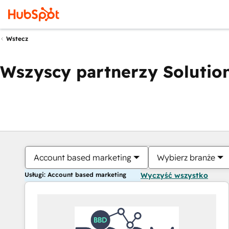
Wstecz
Wszyscy partnerzy Solution
Account based marketing
Wybierz branże
Usługi: Account based marketing
Wyczyść wszystko