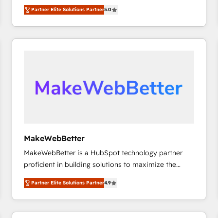
experienced and fully accredited HubSpot Solutions
Partner Elite Solutions Partner
5.0
Partner. 🚀 With 2,750+ HubSpot projects delivered
and 370+ specialists across EMEA, APAC and NAM,
we de-risk complex CRM programmes and
accelerate ROI across every HubSpot Hub. 🧭 From
multi-region migrations to AI-powered automation,
we turn complexity into clarity, human at global
scale. 🏆 HubSpot’s CEO called us “the partner of the
future.” Others agree it is proof of trust built through
measurable impact.
MakeWebBetter
MakeWebBetter is a HubSpot technology partner
proficient in building solutions to maximize the
operational efficiency of HubSpot. The fastest-
Partner Elite Solutions Partner
4.9
growing tech-enabler & facilitator, MakeWebBetter,
hands you the blend of HubSpot expertise &
eminent solutions & integrations. Trust us to