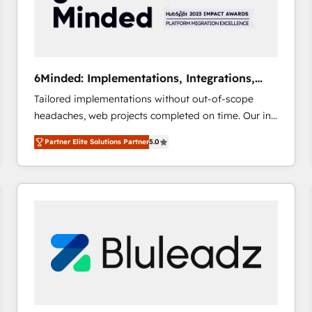
6Minded: Implementations, Integrations,
Websites
Tailored implementations without out-of-scope
headaches, web projects completed on time. Our in-
house team of certified CRM architects, experts,
Partner Elite Solutions Partner
5.0
developers, designers, and marketers handles all
aspects of your HubSpot. ✨ 400+ global clients ✨
100+ seamless migrations from 15+ different CRMs
✨ 100,000+ hours in HubSpot projects, 75+ full Hub
implementations, and 5,000+ pages ✨ CS: Clients
generating 7-digit MRR from inbound campaigns ✨
CS: 245% organic growth & +751% new visitors for a
full-funnel HubSpot project ✨ CS: 415% conversion
boost with a new HubSpot site Recognized leaders:
🏆 HubSpot Platform Migration Impact Award 🏆