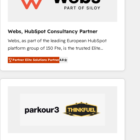
across offices and consulting teams in the UK, USA,
Canada, Germany, France, Belgium, Singapore, and
South Africa. Certified compliant with ISO/IEC
27001:2022 and ISO 9001:2015 across all seven
Webs, HubSpot Consultancy Partner
international offices and 175+ employees.
Webs, as part of the leading European HubSpot
platform group of 150 Fte, is the trusted Elite
HubSpot CRM Partner offering you a roadmap on
Partner Elite Solutions Partner
4.8
maximizing EBITDA and achieving Commercial
Excellence. With our targeted processes, we
strengthen your digital transformation and minimize
costs. As HubSpot's Advanced Accredited CRM
Implementation partner, we provide expertise to
drive your business forward. Since 2015 we are fully
dedicated to HubSpot and with an experienced
team (50+), we work with reputable companies in
B2B sectors such as manufacturing, SaaS and
business services. We prepare a customized
business case that demonstrates the value and