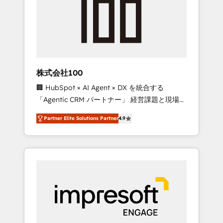
smooth setup tailored to your GTM motion.
work smarter for you!
🔹 Migrations: Move from other CRMs to
HubSpot without data loss or downtime. 🔹
RevOps Strategy: Align teams, processes, and
data to drive revenue efficiency. 🔹
Integrations: Connect HubSpot with your tech
株式会社100
stack for better adoption. 🔹 Custom
🏢 HubSpot × AI Agent × DX を統合する
Solutions: Build tailored apps, workflows, and
「Agentic CRM パートナー」 経営課題と現場業
configurations. We are SOC 2 Type II and ISO
務をつなぐAIネイティブ・エージェンシーとし
27001 certified, reinforcing our commitment
Partner Elite Solutions Partner
4.9
て、HubSpot Eliteの実装力で顧客フロント業務
to data security and compliance. At
を再設計します。 💡 100inc は何をする会社
OneMetric, we help revenue teams focus on
か？ HubSpotを共通基盤に、AIエージェントを
the OneMetric that matters most: revenue.
組み込んだ顧客フロント業務（マーケティン
グ・営業・CS）を組織全体で設計・実装する日
本のAIネイティブ・エージェンシーです。事業
部・グループ会社・部門が分立する組織で、デ
ータと業務プロセスのサイロ化を、CRMを軸と
した全社共通基盤に再構築します。意思決定