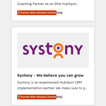
移行、カスタム設計、履歴データ移行と活用設
Coaching Partner As an Elite HubSpot
Manufacturing, Customer First, Enabling
計まで。 ▸ AEO対応：ChatGPT・Perplexity等
Partner, 1406 Consulting helps mid-market
Technologies & Security. The synergies
のAI検索からの流入・引用を前提にコンテンツ
Partner Elite Solutions Partner
5.0
revenue teams transform how they sell,
generated by these integrations, together
とサイト構造を最適化。 🏆 なぜ100incを選ぶ
market, and serve. We don't just build your
with the combination of talents, skills,
のか？ ✓ HubSpot Eliteパートナー認定 ✓
HubSpot—we teach your team to own it, then
solutions and services, have allowed the
HubSpotアワード受賞・HUGリーダー ✓
stay to help you keep winning. What We Do
group to build an unrivaled offering portfolio
ISO27001:2022 / ISO9001:2015 取得 ✓ 400社
⚙️ CRM Implementations across Marketing,
on the market to accompany companies on
以上の導入実績 ✓ HubSpot大百科 出版 CRM・
Sales, Service, Data & Content 📈 Sales &
their digital transformation journey.
AI活用に関するご相談、現状整理の壁打ちな
Marketing Alignment + Revenue Team
ど、構想段階からお気軽にお問い合わせくださ
Enablement 🤖 Breeze AI & Custom Agent
い。
Creation 🔄 Custom Integrations & Data
Migration Why 1406 We become part of your
team. Your team learns while we build. We fix
Systony - We believe you can grow
what others broke. Built for mid-market
Systony is an experienced HubSpot CRM
reality—practical solutions that work with
implementation partner. We make sure to put
your actual headcount and constraints. By the
your organization's needs and goals first and
Numbers 🏆 Top 1% of all HubSpot partners
Partner Elite Solutions Partner
4.9
think along with your organization. We are
🔄 Top 5% globally in client retention 📅 8+
only satisfied once you are too. Why