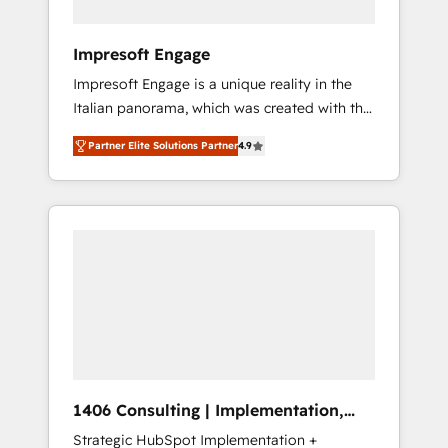
者・PMO・現場担当者に並走します。 1️⃣
HubSpot導入・活用支援 顧客データの一元化か
Impresoft Engage
ら、GTMの見える化・自動化まで。全Hub統合
Impresoft Engage is a unique reality in the
運用、データ品質設計、グループ横断のCRM統
Italian panorama, which was created with the
合に対応します。 2️⃣ AIエージェント組織構築
aim of putting Customer Experience at the
営業・マーケティング業務の一部をAIが自律実
Partner Elite Solutions Partner
4.9
center by creating digital environments
行する組織への移行を設計・実装。Breeze・
capable of integrating people, processes and
Claude等をHubSpotと連携させ、役割定義・運
data. We offer the best digital solutions on
用ルール・成果指標まで含めて設計します。 3️⃣
the market, ranging from CRM processes and
全社DX × AI推進のPMO伴走支援 複数部門をま
technologies to digital strategy, from
たぐDX×AI変革を、構想から実装・定着まで
marketing automation to online and offline
PMOとして主導。「設定の代行ではなく、設計
sales processes through Customer Service
の責任」を引き受け、部門横断の統合・浸透・
Management, allowing companies to
変革管理を実行します。 ▸ CMS戦略設計・構
optimize processes and meet the needs of
築：リード獲得・CVR・SEOを前提にした情報
the customer. We are part of Impresoft
設計・導線設計・テンプレート設計をContent
Group, a group of specialized and
Hubで一体提供。 ▸ 既存CRM・MAからの移行
1406 Consulting | Implementation,
complementary companies that divide their
支援：Salesforce・Marketo・Pardot等からの
Integration, AI
Strategic HubSpot Implementation +
offer into 4 Competence Centers: Smart