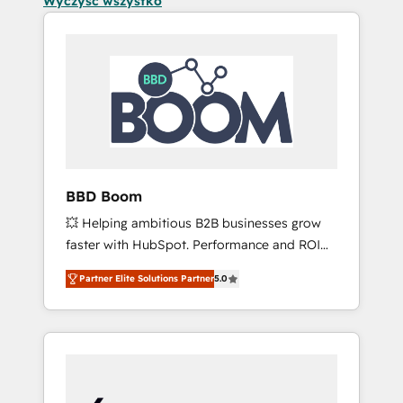
Wyczyść wszystko
BBD Boom
💥 Helping ambitious B2B businesses grow
faster with HubSpot. Performance and ROI
focused. 💥 BBD Boom is the HubSpot
Partner Elite Solutions Partner
5.0
partner that can help you to HubSpot Better.
We work with your teams to solve all your
HubSpot challenges and improve user
adoption, sales process and marketing
results. Services 📚 Onboarding your team to
HubSpot for the first time 🔧 Designing and