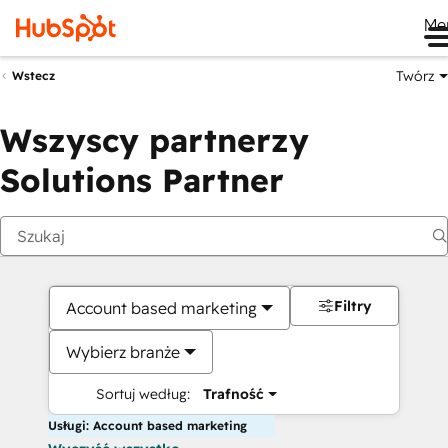
Me
Twórz
Wstecz
Wszyscy partnerzy
Solutions Partner
Filtry
Account based marketing
Wybierz branże
Sortuj według:
Trafność
Usługi: Account based marketing