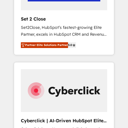
Team enablement & company-wide adoption
We create HubSpot environments that teams
use with confidence and that leadership can
Set 2 Close
rely on for scalable revenue insights.
Set2Close, HubSpot’s fastest-growing Elite
Partner, excels in HubSpot CRM and Revenue
Operations (RevOps) services to boost B2B
Partner Elite Solutions Partner
5.0
sales and growth. As a top HubSpot Elite
Partner, we specialize in custom HubSpot
CRM solutions. Our experts design,
implement, and optimize systems to enhance
user experience, functionality, and adoption
across sales, marketing, and service teams.
From setup to refinement, we streamline
workflows, improve lead management, and
speed up deal closures. With 500+ projects
completed, our Agile approach ensures your
HubSpot CRM drives measurable results. Our
Cyberclick | AI-Driven HubSpot Elite
RevOps services align your sales, marketing,
Partner