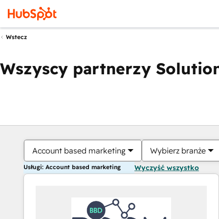
Wstecz
Wszyscy partnerzy Solution
Account based marketing
Wybierz branże
Usługi: Account based marketing
Wyczyść wszystko