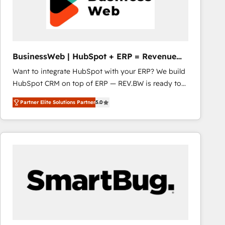
BusinessWeb | HubSpot + ERP = Revenue
Booster
Want to integrate HubSpot with your ERP? We build
HubSpot CRM on top of ERP — REV.BW is ready to
use business model that you can for fast CRM start
Partner Elite Solutions Partner
5.0
in your organization. It's not brands that solve
challenges — it's people. Our Revenue Architects
work side-by-side with your team to turn your ERP
data into real sales control. Our mission? Make your
CRM actually drive revenue. We focus on
manufacturing, trade, distribution, logistics and
software companies that run ERP systems and need
a proven sales management layer, with pipeline
control, margin visibility, and reliable forecasting.
REV.BW is not another CRM implementation. It's a