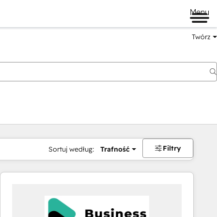
Menu
Twórz
na
Filtry
Sortuj według:
Trafność