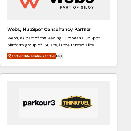
across offices and consulting teams in the UK, USA,
Canada, Germany, France, Belgium, Singapore, and
South Africa. Certified compliant with ISO/IEC
27001:2022 and ISO 9001:2015 across all seven
Webs, HubSpot Consultancy Partner
international offices and 175+ employees.
Webs, as part of the leading European HubSpot
platform group of 150 Fte, is the trusted Elite
HubSpot CRM Partner offering you a roadmap on
Partner Elite Solutions Partner
4.8
maximizing EBITDA and achieving Commercial
Excellence. With our targeted processes, we
strengthen your digital transformation and minimize
costs. As HubSpot's Advanced Accredited CRM
Implementation partner, we provide expertise to
drive your business forward. Since 2015 we are fully
dedicated to HubSpot and with an experienced
team (50+), we work with reputable companies in
B2B sectors such as manufacturing, SaaS and
business services. We prepare a customized
business case that demonstrates the value and