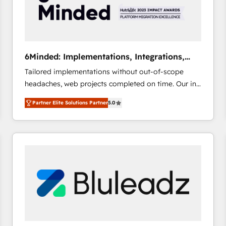
6Minded: Implementations, Integrations,
Websites
Tailored implementations without out-of-scope
headaches, web projects completed on time. Our in-
house team of certified CRM architects, experts,
Partner Elite Solutions Partner
5.0
developers, designers, and marketers handles all
aspects of your HubSpot. ✨ 400+ global clients ✨
100+ seamless migrations from 15+ different CRMs
✨ 100,000+ hours in HubSpot projects, 75+ full Hub
implementations, and 5,000+ pages ✨ CS: Clients
generating 7-digit MRR from inbound campaigns ✨
CS: 245% organic growth & +751% new visitors for a
full-funnel HubSpot project ✨ CS: 415% conversion
boost with a new HubSpot site Recognized leaders:
🏆 HubSpot Platform Migration Impact Award 🏆