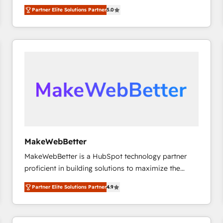
experienced and fully accredited HubSpot Solutions
Partner Elite Solutions Partner
5.0
Partner. 🚀 With 2,750+ HubSpot projects delivered
and 370+ specialists across EMEA, APAC and NAM,
we de-risk complex CRM programmes and
accelerate ROI across every HubSpot Hub. 🧭 From
multi-region migrations to AI-powered automation,
we turn complexity into clarity, human at global
scale. 🏆 HubSpot’s CEO called us “the partner of the
future.” Others agree it is proof of trust built through
measurable impact.
MakeWebBetter
MakeWebBetter is a HubSpot technology partner
proficient in building solutions to maximize the
operational efficiency of HubSpot. The fastest-
Partner Elite Solutions Partner
4.9
growing tech-enabler & facilitator, MakeWebBetter,
hands you the blend of HubSpot expertise &
eminent solutions & integrations. Trust us to