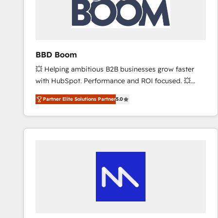
BBD Boom
💥 Helping ambitious B2B businesses grow faster
with HubSpot. Performance and ROI focused. 💥
BBD Boom is the HubSpot partner that can help you
Partner Elite Solutions Partner
5.0
to HubSpot Better. We work with your teams to
solve all your HubSpot challenges and improve user
adoption, sales process and marketing results.
Services 📚 Onboarding your team to HubSpot for
the first time 🔧 Designing and optimising your
HubSpot set-up for better results 🌐 Website design
and build using HubSpot 🔌 Integrating HubSpot
with other systems 🎓 Training your teams to be
HubSpot pros 📊 Lead generation services using
HubSpot Why us? - SIX HubSpot Accreditations -