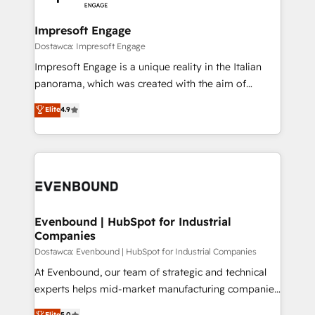
wowing your customers. Let’s make HubSpot work
門が分立する組織で、データと業務プロセスのサイロ化
smarter for you!
を、CRMを軸とした全社共通基盤に再構築します。意
Impresoft Engage
思決定者・PMO・現場担当者に並走します。 1️⃣
Dostawca: Impresoft Engage
HubSpot導入・活用支援 顧客データの一元化から、
Impresoft Engage is a unique reality in the Italian
GTMの見える化・自動化まで。全Hub統合運用、デー
panorama, which was created with the aim of
タ品質設計、グループ横断のCRM統合に対応します。
putting Customer Experience at the center by
Elite
4.9
2️⃣ AIエージェント組織構築 営業・マーケティング業務
creating digital environments capable of integrating
の一部をAIが自律実行する組織への移行を設計・実装。
people, processes and data. We offer the best
Breeze・Claude等をHubSpotと連携させ、役割定義・
digital solutions on the market, ranging from CRM
運用ルール・成果指標まで含めて設計します。 3️⃣ 全社
processes and technologies to digital strategy, from
DX × AI推進のPMO伴走支援 複数部門をまたぐDX×AI変
marketing automation to online and offline sales
革を、構想から実装・定着までPMOとして主導。「設
processes through Customer Service Management,
定の代行ではなく、設計の責任」を引き受け、部門横断
allowing companies to optimize processes and meet
Evenbound | HubSpot for Industrial
の統合・浸透・変革管理を実行します。 ▸ CMS戦略設
Companies
the needs of the customer. We are part of Impresoft
計・構築：リード獲得・CVR・SEOを前提にした情報設
Group, a group of specialized and complementary
Dostawca: Evenbound | HubSpot for Industrial Companies
計・導線設計・テンプレート設計をContent Hubで一体
companies that divide their offer into 4
At Evenbound, our team of strategic and technical
提供。 ▸ 既存CRM・MAからの移行支援：Salesforce・
Competence Centers: Smart Manufacturing,
experts helps mid-market manufacturing companies
Marketo・Pardot等からの移行、カスタム設計、履歴
Customer First, Enabling Technologies & Security.
achieve real growth. We specialize in delivering
データ移行と活用設計まで。 ▸ AEO対応：ChatGPT・
Elite
5.0