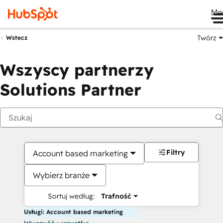
Me
Twórz
Wstecz
Wszyscy partnerzy
Solutions Partner
Filtry
Account based marketing
Wybierz branże
Sortuj według:
Trafność
Usługi: Account based marketing