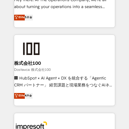
Integrations: Connect HubSpot with your tech stack
about turning your operations into a seamless
for better adoption. 🔹 Custom Solutions: Build
experience that powers real results. We specialize in
Elite
5.0
tailored apps, workflows, and configurations. We are
transforming complex systems into efficient,
SOC 2 Type II and ISO 27001 certified, reinforcing
scalable solutions that work across your entire
our commitment to data security and compliance. At
organization. We’re a unique blend of deep HubSpot
OneMetric, we help revenue teams focus on the
expertise, strategic thinking, and hands-on
OneMetric that matters most: revenue.
operational know-how. We know that no two
businesses are alike, so we don’t do cookie-cutter
solutions. Instead, we dive in to understand your
株式会社100
needs, goals, and challenges to deliver solutions that
Dostawca: 株式会社100
fit like a glove. We’re committed to being both
🏢 HubSpot × AI Agent × DX を統合する「Agentic
highly effective and fun to work with. We believe in
CRM パートナー」 経営課題と現場業務をつなぐAIネイ
efficient processes, as well as building great
ティブ・エージェンシーとして、HubSpot Eliteの実装
Elite
4.9
relationships. Your success is our success, and we’re
力で顧客フロント業務を再設計します。 💡 100inc は何
all in this together! From startup to enterprise, we’ll
をする会社か？ HubSpotを共通基盤に、AIエージェン
make sure your HubSpot setup becomes a
トを組み込んだ顧客フロント業務（マーケティング・営
powerhouse of productivity, so you can focus on
業・CS）を組織全体で設計・実装する日本のAIネイテ
what matters most: growing your business and
ィブ・エージェンシーです。事業部・グループ会社・部