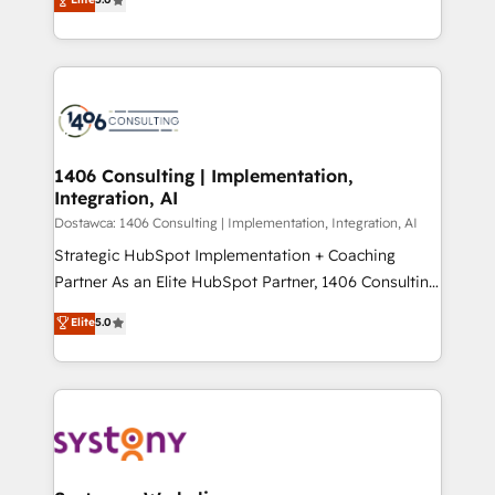
The synergies generated by these integrations,
tailored solutions that drive results by leveraging
Perplexity等のAI検索からの流入・引用を前提にコンテ
together with the combination of talents, skills,
HubSpot’s platform and data to fuel success.
ンツとサイト構造を最適化。 🏆 なぜ100incを選ぶの
solutions and services, have allowed the group to
Technical Solutions: - HubSpot Technical Consulting -
か？ ✓ HubSpot Eliteパートナー認定 ✓ HubSpotアワ
build an unrivaled offering portfolio on the market
HubSpot CRM Implementation - HubSpot
ード受賞・HUGリーダー ✓ ISO27001:2022 /
to accompany companies on their digital
Onboarding - Data Migration & Integrations -
ISO9001:2015 取得 ✓ 400社以上の導入実績 ✓
transformation journey.
Technical Audit & Optimization Strategic Solutions: -
HubSpot大百科 出版 CRM・AI活用に関するご相談、現
Revenue Operations - Inbound Marketing -
1406 Consulting | Implementation,
状整理の壁打ちなど、構想段階からお気軽にお問い合わ
Integration, AI
Outbound Marketing - HubSpot CMS Website
せください。
Design & Development We empower our clients to
Dostawca: 1406 Consulting | Implementation, Integration, AI
reach their full potential by providing transparent,
Strategic HubSpot Implementation + Coaching
relationship-driven support. With over 300 HubSpot
Partner As an Elite HubSpot Partner, 1406 Consulting
certifications and accreditations, we deliver both the
helps mid-market revenue teams transform how
Elite
5.0
technical know-how and strategic guidance you
they sell, market, and serve. We don't just build your
need to succeed.
HubSpot—we teach your team to own it, then stay
to help you keep winning. What We Do ⚙️ CRM
Implementations across Marketing, Sales, Service,
Data & Content 📈 Sales & Marketing Alignment +
Revenue Team Enablement 🤖 Breeze AI & Custom
Agent Creation 🔄 Custom Integrations & Data