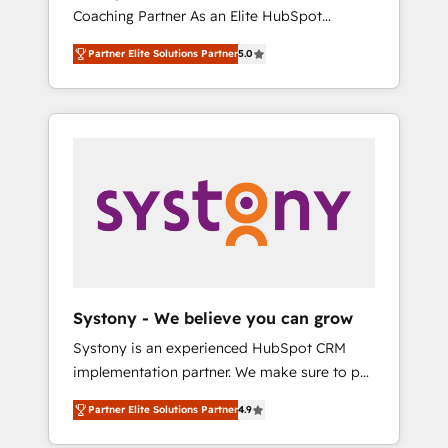
移行、カスタム設計、履歴データ移行と活用設
Coaching Partner As an Elite HubSpot
Manufacturing, Customer First, Enabling
計まで。 ▸ AEO対応：ChatGPT・Perplexity等
Partner, 1406 Consulting helps mid-market
Technologies & Security. The synergies
のAI検索からの流入・引用を前提にコンテンツ
Partner Elite Solutions Partner
5.0
revenue teams transform how they sell,
generated by these integrations, together
とサイト構造を最適化。 🏆 なぜ100incを選ぶ
market, and serve. We don't just build your
with the combination of talents, skills,
のか？ ✓ HubSpot Eliteパートナー認定 ✓
HubSpot—we teach your team to own it, then
solutions and services, have allowed the
HubSpotアワード受賞・HUGリーダー ✓
stay to help you keep winning. What We Do
group to build an unrivaled offering portfolio
ISO27001:2022 / ISO9001:2015 取得 ✓ 400社
⚙️ CRM Implementations across Marketing,
on the market to accompany companies on
以上の導入実績 ✓ HubSpot大百科 出版 CRM・
Sales, Service, Data & Content 📈 Sales &
their digital transformation journey.
AI活用に関するご相談、現状整理の壁打ちな
Marketing Alignment + Revenue Team
ど、構想段階からお気軽にお問い合わせくださ
Enablement 🤖 Breeze AI & Custom Agent
い。
Creation 🔄 Custom Integrations & Data
Migration Why 1406 We become part of your
team. Your team learns while we build. We fix
Systony - We believe you can grow
what others broke. Built for mid-market
Systony is an experienced HubSpot CRM
reality—practical solutions that work with
implementation partner. We make sure to put
your actual headcount and constraints. By the
your organization's needs and goals first and
Numbers 🏆 Top 1% of all HubSpot partners
Partner Elite Solutions Partner
4.9
think along with your organization. We are
🔄 Top 5% globally in client retention 📅 8+
only satisfied once you are too. Why