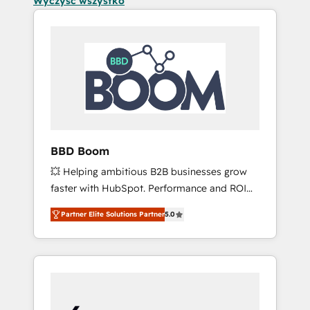
Wyczyść wszystko
BBD Boom
💥 Helping ambitious B2B businesses grow
faster with HubSpot. Performance and ROI
focused. 💥 BBD Boom is the HubSpot
Partner Elite Solutions Partner
5.0
partner that can help you to HubSpot Better.
We work with your teams to solve all your
HubSpot challenges and improve user
adoption, sales process and marketing
results. Services 📚 Onboarding your team to
HubSpot for the first time 🔧 Designing and