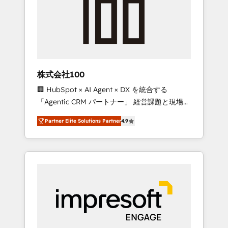
smooth setup tailored to your GTM motion.
work smarter for you!
🔹 Migrations: Move from other CRMs to
HubSpot without data loss or downtime. 🔹
RevOps Strategy: Align teams, processes, and
data to drive revenue efficiency. 🔹
Integrations: Connect HubSpot with your tech
株式会社100
stack for better adoption. 🔹 Custom
🏢 HubSpot × AI Agent × DX を統合する
Solutions: Build tailored apps, workflows, and
「Agentic CRM パートナー」 経営課題と現場業
configurations. We are SOC 2 Type II and ISO
務をつなぐAIネイティブ・エージェンシーとし
27001 certified, reinforcing our commitment
Partner Elite Solutions Partner
4.9
て、HubSpot Eliteの実装力で顧客フロント業務
to data security and compliance. At
を再設計します。 💡 100inc は何をする会社
OneMetric, we help revenue teams focus on
か？ HubSpotを共通基盤に、AIエージェントを
the OneMetric that matters most: revenue.
組み込んだ顧客フロント業務（マーケティン
グ・営業・CS）を組織全体で設計・実装する日
本のAIネイティブ・エージェンシーです。事業
部・グループ会社・部門が分立する組織で、デ
ータと業務プロセスのサイロ化を、CRMを軸と
した全社共通基盤に再構築します。意思決定