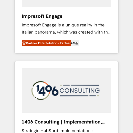
者・PMO・現場担当者に並走します。 1️⃣
HubSpot導入・活用支援 顧客データの一元化か
Impresoft Engage
ら、GTMの見える化・自動化まで。全Hub統合
Impresoft Engage is a unique reality in the
運用、データ品質設計、グループ横断のCRM統
Italian panorama, which was created with the
合に対応します。 2️⃣ AIエージェント組織構築
aim of putting Customer Experience at the
営業・マーケティング業務の一部をAIが自律実
Partner Elite Solutions Partner
4.9
center by creating digital environments
行する組織への移行を設計・実装。Breeze・
capable of integrating people, processes and
Claude等をHubSpotと連携させ、役割定義・運
data. We offer the best digital solutions on
用ルール・成果指標まで含めて設計します。 3️⃣
the market, ranging from CRM processes and
全社DX × AI推進のPMO伴走支援 複数部門をま
technologies to digital strategy, from
たぐDX×AI変革を、構想から実装・定着まで
marketing automation to online and offline
PMOとして主導。「設定の代行ではなく、設計
sales processes through Customer Service
の責任」を引き受け、部門横断の統合・浸透・
Management, allowing companies to
変革管理を実行します。 ▸ CMS戦略設計・構
optimize processes and meet the needs of
築：リード獲得・CVR・SEOを前提にした情報
the customer. We are part of Impresoft
設計・導線設計・テンプレート設計をContent
Group, a group of specialized and
Hubで一体提供。 ▸ 既存CRM・MAからの移行
1406 Consulting | Implementation,
complementary companies that divide their
支援：Salesforce・Marketo・Pardot等からの
Integration, AI
Strategic HubSpot Implementation +
offer into 4 Competence Centers: Smart