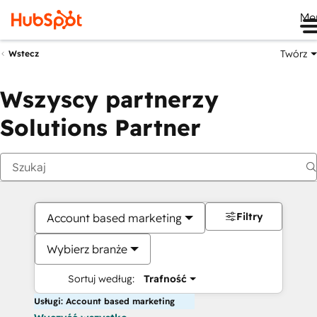
Me
Twórz
Wstecz
Wszyscy partnerzy
Solutions Partner
Filtry
Account based marketing
Wybierz branże
Sortuj według:
Trafność
Usługi: Account based marketing