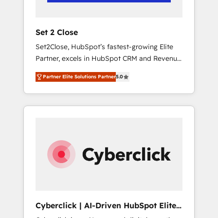
Team enablement & company-wide adoption
We create HubSpot environments that teams
use with confidence and that leadership can
Set 2 Close
rely on for scalable revenue insights.
Set2Close, HubSpot’s fastest-growing Elite
Partner, excels in HubSpot CRM and Revenue
Operations (RevOps) services to boost B2B
Partner Elite Solutions Partner
5.0
sales and growth. As a top HubSpot Elite
Partner, we specialize in custom HubSpot
CRM solutions. Our experts design,
implement, and optimize systems to enhance
user experience, functionality, and adoption
across sales, marketing, and service teams.
From setup to refinement, we streamline
workflows, improve lead management, and
speed up deal closures. With 500+ projects
completed, our Agile approach ensures your
HubSpot CRM drives measurable results. Our
Cyberclick | AI-Driven HubSpot Elite
RevOps services align your sales, marketing,
Partner