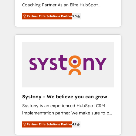
移行、カスタム設計、履歴データ移行と活用設
Coaching Partner As an Elite HubSpot
Manufacturing, Customer First, Enabling
計まで。 ▸ AEO対応：ChatGPT・Perplexity等
Partner, 1406 Consulting helps mid-market
Technologies & Security. The synergies
のAI検索からの流入・引用を前提にコンテンツ
Partner Elite Solutions Partner
5.0
revenue teams transform how they sell,
generated by these integrations, together
とサイト構造を最適化。 🏆 なぜ100incを選ぶ
market, and serve. We don't just build your
with the combination of talents, skills,
のか？ ✓ HubSpot Eliteパートナー認定 ✓
HubSpot—we teach your team to own it, then
solutions and services, have allowed the
HubSpotアワード受賞・HUGリーダー ✓
stay to help you keep winning. What We Do
group to build an unrivaled offering portfolio
ISO27001:2022 / ISO9001:2015 取得 ✓ 400社
⚙️ CRM Implementations across Marketing,
on the market to accompany companies on
以上の導入実績 ✓ HubSpot大百科 出版 CRM・
Sales, Service, Data & Content 📈 Sales &
their digital transformation journey.
AI活用に関するご相談、現状整理の壁打ちな
Marketing Alignment + Revenue Team
ど、構想段階からお気軽にお問い合わせくださ
Enablement 🤖 Breeze AI & Custom Agent
い。
Creation 🔄 Custom Integrations & Data
Migration Why 1406 We become part of your
team. Your team learns while we build. We fix
Systony - We believe you can grow
what others broke. Built for mid-market
Systony is an experienced HubSpot CRM
reality—practical solutions that work with
implementation partner. We make sure to put
your actual headcount and constraints. By the
your organization's needs and goals first and
Numbers 🏆 Top 1% of all HubSpot partners
Partner Elite Solutions Partner
4.9
think along with your organization. We are
🔄 Top 5% globally in client retention 📅 8+
only satisfied once you are too. Why