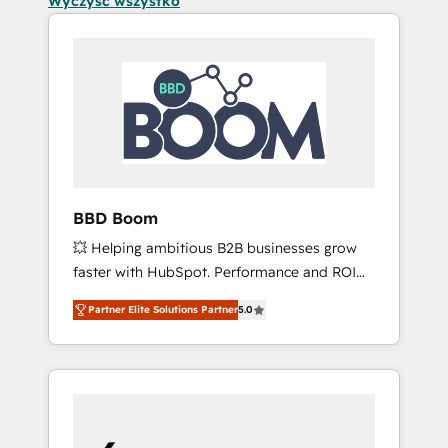
Wyczyść wszystko
BBD Boom
💥 Helping ambitious B2B businesses grow
faster with HubSpot. Performance and ROI
focused. 💥 BBD Boom is the HubSpot
Partner Elite Solutions Partner
5.0
partner that can help you to HubSpot Better.
We work with your teams to solve all your
HubSpot challenges and improve user
adoption, sales process and marketing
results. Services 📚 Onboarding your team to
HubSpot for the first time 🔧 Designing and