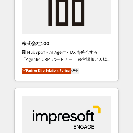
smooth setup tailored to your GTM motion.
work smarter for you!
🔹 Migrations: Move from other CRMs to
HubSpot without data loss or downtime. 🔹
RevOps Strategy: Align teams, processes, and
data to drive revenue efficiency. 🔹
Integrations: Connect HubSpot with your tech
株式会社100
stack for better adoption. 🔹 Custom
🏢 HubSpot × AI Agent × DX を統合する
Solutions: Build tailored apps, workflows, and
「Agentic CRM パートナー」 経営課題と現場業
configurations. We are SOC 2 Type II and ISO
務をつなぐAIネイティブ・エージェンシーとし
27001 certified, reinforcing our commitment
Partner Elite Solutions Partner
4.9
て、HubSpot Eliteの実装力で顧客フロント業務
to data security and compliance. At
を再設計します。 💡 100inc は何をする会社
OneMetric, we help revenue teams focus on
か？ HubSpotを共通基盤に、AIエージェントを
the OneMetric that matters most: revenue.
組み込んだ顧客フロント業務（マーケティン
グ・営業・CS）を組織全体で設計・実装する日
本のAIネイティブ・エージェンシーです。事業
部・グループ会社・部門が分立する組織で、デ
ータと業務プロセスのサイロ化を、CRMを軸と
した全社共通基盤に再構築します。意思決定