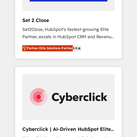
Team enablement & company-wide adoption
We create HubSpot environments that teams
use with confidence and that leadership can
Set 2 Close
rely on for scalable revenue insights.
Set2Close, HubSpot’s fastest-growing Elite
Partner, excels in HubSpot CRM and Revenue
Operations (RevOps) services to boost B2B
Partner Elite Solutions Partner
5.0
sales and growth. As a top HubSpot Elite
Partner, we specialize in custom HubSpot
CRM solutions. Our experts design,
implement, and optimize systems to enhance
user experience, functionality, and adoption
across sales, marketing, and service teams.
From setup to refinement, we streamline
workflows, improve lead management, and
speed up deal closures. With 500+ projects
completed, our Agile approach ensures your
HubSpot CRM drives measurable results. Our
Cyberclick | AI-Driven HubSpot Elite
RevOps services align your sales, marketing,
Partner