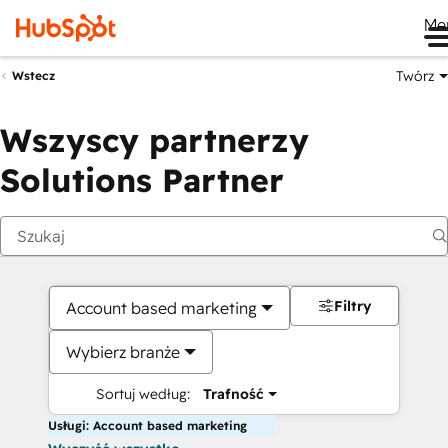
Me
Twórz
Wstecz
Wszyscy partnerzy
Solutions Partner
Filtry
Account based marketing
Wybierz branże
Sortuj według:
Trafność
Usługi: Account based marketing