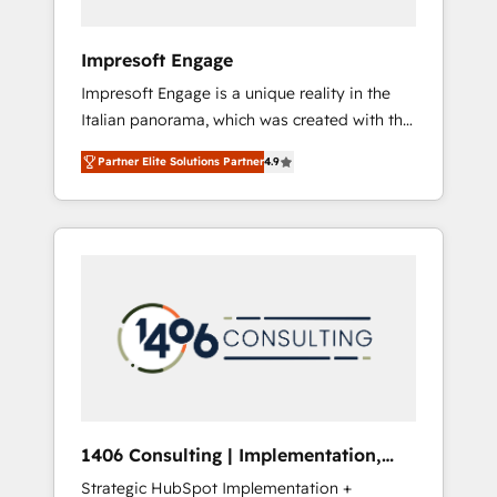
者・PMO・現場担当者に並走します。 1️⃣
HubSpot導入・活用支援 顧客データの一元化か
Impresoft Engage
ら、GTMの見える化・自動化まで。全Hub統合
Impresoft Engage is a unique reality in the
運用、データ品質設計、グループ横断のCRM統
Italian panorama, which was created with the
合に対応します。 2️⃣ AIエージェント組織構築
aim of putting Customer Experience at the
営業・マーケティング業務の一部をAIが自律実
Partner Elite Solutions Partner
4.9
center by creating digital environments
行する組織への移行を設計・実装。Breeze・
capable of integrating people, processes and
Claude等をHubSpotと連携させ、役割定義・運
data. We offer the best digital solutions on
用ルール・成果指標まで含めて設計します。 3️⃣
the market, ranging from CRM processes and
全社DX × AI推進のPMO伴走支援 複数部門をま
technologies to digital strategy, from
たぐDX×AI変革を、構想から実装・定着まで
marketing automation to online and offline
PMOとして主導。「設定の代行ではなく、設計
sales processes through Customer Service
の責任」を引き受け、部門横断の統合・浸透・
Management, allowing companies to
変革管理を実行します。 ▸ CMS戦略設計・構
optimize processes and meet the needs of
築：リード獲得・CVR・SEOを前提にした情報
the customer. We are part of Impresoft
設計・導線設計・テンプレート設計をContent
Group, a group of specialized and
Hubで一体提供。 ▸ 既存CRM・MAからの移行
1406 Consulting | Implementation,
complementary companies that divide their
支援：Salesforce・Marketo・Pardot等からの
Integration, AI
Strategic HubSpot Implementation +
offer into 4 Competence Centers: Smart